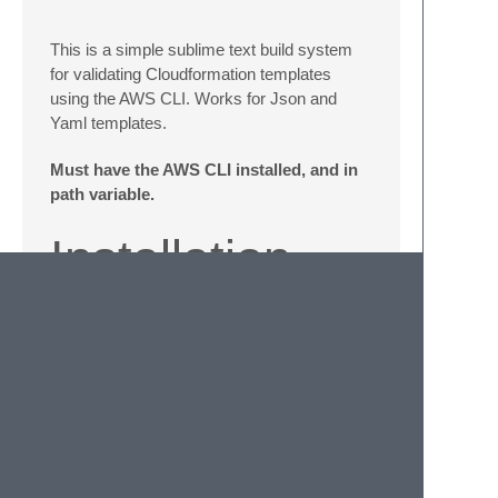
This is a simple sublime text build system
for validating Cloudformation templates
using the AWS CLI. Works for Json and
Yaml templates.
Must have the AWS CLI installed, and in
path variable.
Installation
Install using
https://packagecontrol.io/
Otherwise you can also Download/Clone the
package and put it in your Packages-
directory.