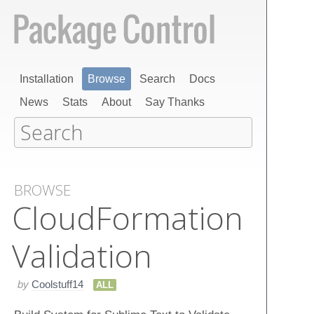
Installation
Browse
Search
Docs
News
Stats
About
Say Thanks
BROWSE
Cloud​Formation
Validation
by
Coolstuff14
ALL