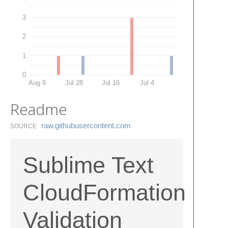
3
2
1
0
Aug 9
Jul 28
Jul 16
Jul 4
Readme
raw.​githubusercontent.​com
SOURCE
Sublime Text
CloudFormation
Validation