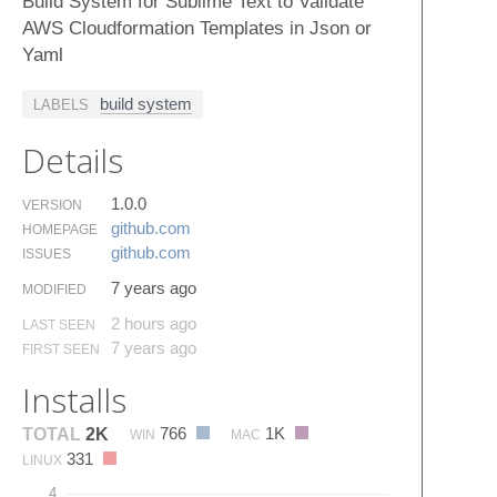
Build System for Sublime Text to Validate
AWS Cloudformation Templates in Json or
Yaml
build system
LABELS
Details
1.0.0
VERSION
github.​com
HOMEPAGE
github.​com
ISSUES
7 years ago
MODIFIED
2 hours ago
LAST SEEN
7 years ago
FIRST SEEN
Installs
766
1K
TOTAL
2K
WIN
MAC
331
LINUX
4