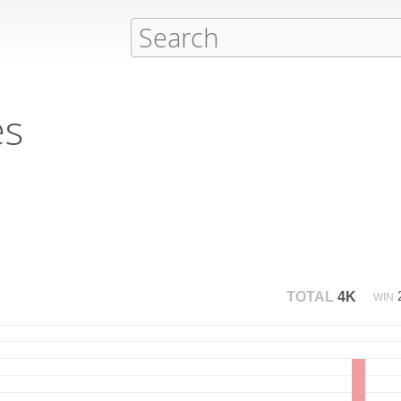
es
TOTAL
4K
WIN