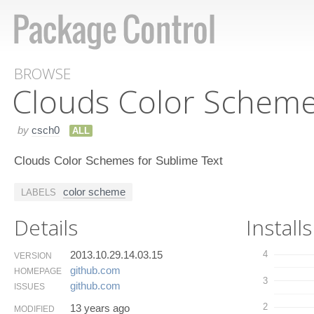
BROWSE
Clouds Color Schem
by
csch0
ALL
Clouds Color Schemes for Sublime Text
color scheme
LABELS
Details
Installs
2013.10.29.14.03.15
4
VERSION
github.​com
HOMEPAGE
3
github.​com
ISSUES
2
13 years ago
MODIFIED