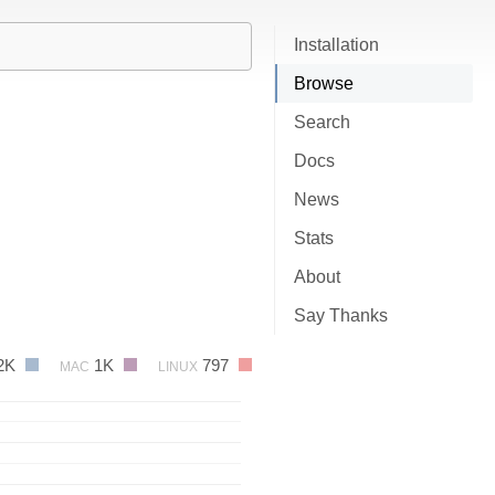
Installation
Browse
Search
Docs
News
Stats
About
Say Thanks
2K
1K
797
MAC
LINUX