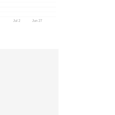
Jul 2
Jun 27