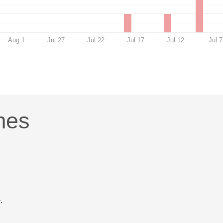
Aug 1
Jul 27
Jul 22
Jul 17
Jul 12
Jul 7
mes
.