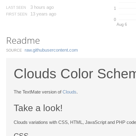
3 hours ago
LAST SEEN
1
13 years ago
FIRST SEEN
0
Aug 6
Readme
raw.​githubusercontent.​com
SOURCE
Clouds Color Sche
The TextMate version of
Clouds
.
Take a look!
Clouds variations with CSS, HTML, JavaScript and PHP code
CSS