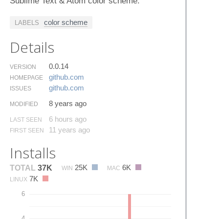
Sublime Text & Atom color scheme.
color scheme
LABELS
Details
0.0.14
VERSION
github.​com
HOMEPAGE
github.​com
ISSUES
8 years ago
MODIFIED
6 hours ago
LAST SEEN
11 years ago
FIRST SEEN
Installs
25K
6K
TOTAL
37K
WIN
MAC
7K
LINUX
6
4