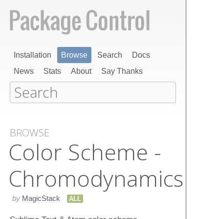
Installation
Browse
Search
Docs
News
Stats
About
Say Thanks
BROWSE
Color Scheme -
Chromodynamics
by
MagicStack
ALL