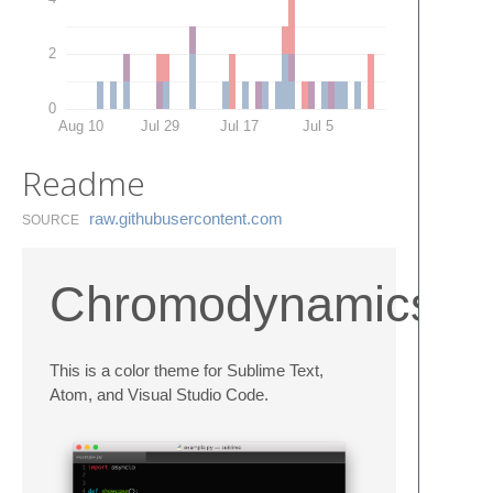
2
0
Aug 10
Jul 29
Jul 17
Jul 5
Readme
raw.​githubusercontent.​com
SOURCE
Chromodynamics
This is a color theme for Sublime Text,
Atom, and Visual Studio Code.