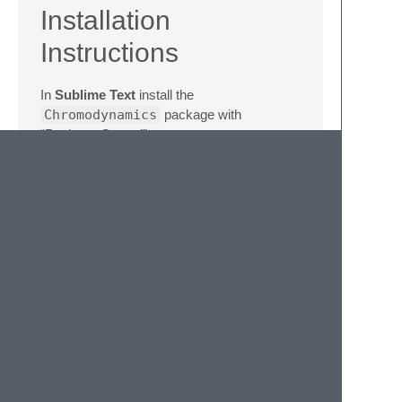
Installation
Instructions
In
Sublime Text
install the
Chromodynamics
package with
“Package Control”.
In
Atom
find the
Chromodynamics
theme, install it, and enable via
Themes /
Syntax Theme
.
In
Visual Studio Code
find the
Chromodynamics
theme, install it, and
enable via the
Preferences: Color
Theme
command.