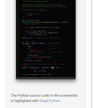
The Python source code in the screenshot
is highlighted with
MagicPython
.