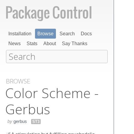
Installation
Browse
Search
Docs
News
Stats
About
Say Thanks
BROWSE
Color Scheme -
Gerbus
by
gerbus
ST3