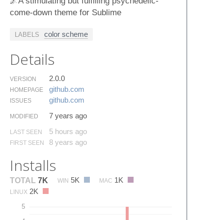
🌌A stimulating but fulfilling psychedelic-
come-down theme for Sublime
color scheme
LABELS
Details
2.0.0
VERSION
github.​com
HOMEPAGE
github.​com
ISSUES
7 years ago
MODIFIED
5 hours ago
LAST SEEN
8 years ago
FIRST SEEN
Installs
5K
1K
TOTAL
7K
WIN
MAC
2K
LINUX
5