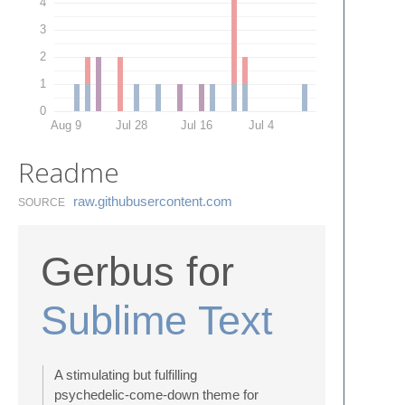
4
3
2
1
0
Aug 9
Jul 28
Jul 16
Jul 4
Readme
raw.​githubusercontent.​com
SOURCE
Gerbus for
Sublime Text
A stimulating but fulfilling
psychedelic-come-down theme for