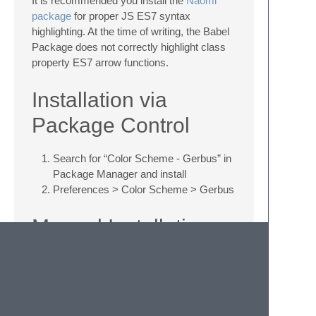
It is recommended you install the
Naomi
package
for proper JS ES7 syntax
highlighting. At the time of writing, the Babel
Package does not correctly highlight class
property ES7 arrow functions.
Installation via
Package Control
Search for “Color Scheme - Gerbus” in
Package Manager and install
Preferences > Color Scheme > Gerbus
Manual Installation
Download
Gerbus.sublime-color-
scheme
to ~/Library/Application
Support/Sublime Text
3/Packages/Themes (select