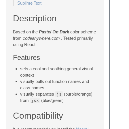
Sublime Text
.
Description
Based on the
Pastel On Dark
color scheme
from
codeanywhere.com
. Tested primarily
using React.
Features
sets a cool and soothing general visual
context
visually pulls out function names and
class names
visually separates
js
(purple/orange)
from
jsx
(blue/green)
Compatibility