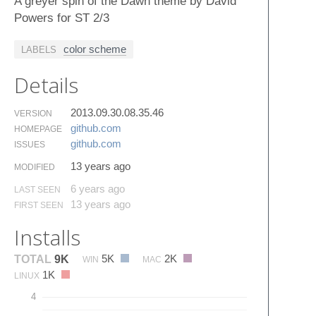
A greyer spin of the Dawn theme by David
Powers for ST 2/3
color scheme
LABELS
Details
2013.09.30.08.35.46
VERSION
github.​com
HOMEPAGE
github.​com
ISSUES
13 years ago
MODIFIED
6 years ago
LAST SEEN
13 years ago
FIRST SEEN
Installs
5K
2K
TOTAL
9K
WIN
MAC
1K
LINUX
4