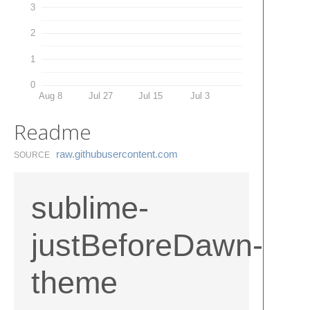
3
2
1
0
Aug 8
Jul 27
Jul 15
Jul 3
Readme
raw.​githubusercontent.​com
SOURCE
sublime-
justBeforeDawn-
theme