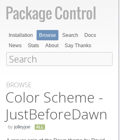
Installation
Browse
Search
Docs
News
Stats
About
Say Thanks
BROWSE
Color Scheme -
Just​Before​Dawn
by
jolleyjoe
ALL