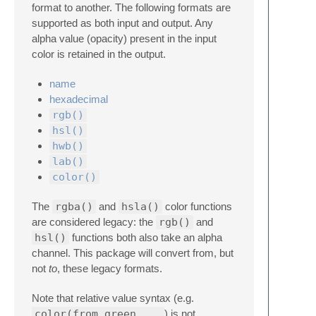
format to another. The following formats are
supported as both input and output. Any
alpha value (opacity) present in the input
color is retained in the output.
name
hexadecimal
rgb()
hsl()
hwb()
lab()
color()
The
rgba()
and
hsla()
color functions
are considered legacy: the
rgb()
and
hsl()
functions both also take an alpha
channel. This package will convert from, but
not
to
, these legacy formats.
Note that relative value syntax (e.g.
color(from green ...
) is not