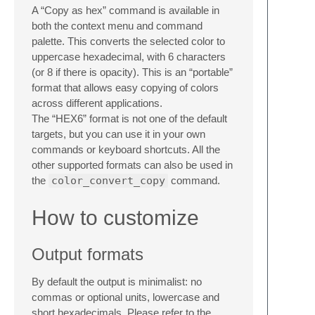
A “Copy as hex” command is available in
both the context menu and command
palette. This converts the selected color to
uppercase hexadecimal, with 6 characters
(or 8 if there is opacity). This is an “portable”
format that allows easy copying of colors
across different applications.
The “HEX6” format is not one of the default
targets, but you can use it in your own
commands or keyboard shortcuts. All the
other supported formats can also be used in
the
color_convert_copy
command.
How to customize
Output formats
By default the output is minimalist: no
commas or optional units, lowercase and
short hexadecimals. Please refer to the