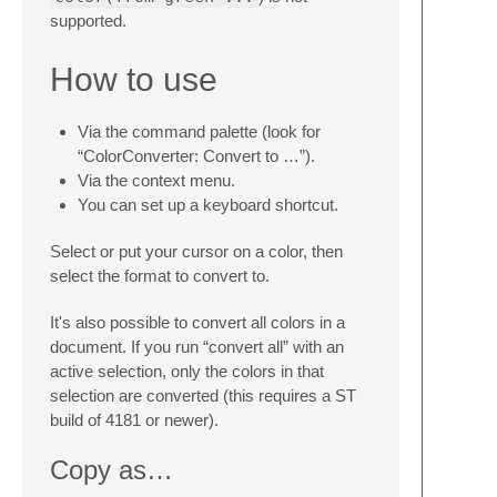
supported.
How to use
Via the command palette (look for
“ColorConverter: Convert to …”).
Via the context menu.
You can set up a keyboard shortcut.
Select or put your cursor on a color, then
select the format to convert to.
It's also possible to convert all colors in a
document. If you run “convert all” with an
active selection, only the colors in that
selection are converted (this requires a ST
build of 4181 or newer).
Copy as…