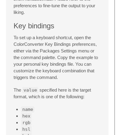
preferences to fine-tune the output to your
liking.
Key bindings
To set up a keyboard shortcut, open the
ColorConverter Key Bindings preferences,
either via the Packages Settings menu or
the command palette. Copy the example to
your personal key bindings file. You can
customize the keyboard combination that
triggers the command.
The
value
specified here is the target
format, which is one of the following:
name
hex
rgb
hsl