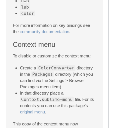
hwb
lab
color
For more information on key bindings see
the
community documentation
.
Context menu
To disable or customize the context menu:
Create a
ColorConverter
directory
in the
Packages
directory (which you
can find via the Settings > Browse
Packages menu item).
In that directory place a
Context.sublime-menu
file. For its
contents you can use this package's
original menu
.
This copy of the context menu now