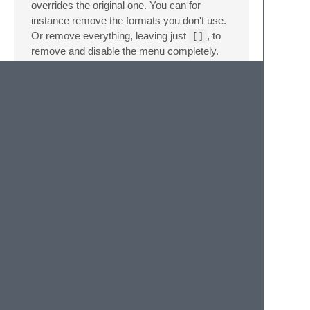
overrides the original one. You can for
instance remove the formats you don't use.
Or remove everything, leaving just
[]
, to
remove and disable the menu completely.
See also the
official documentation
on this
topic.
Credits
This package is built on the
coloraide
library
by
Isaac Muse
.
It's inspired by the work of
@zhouyuexie
,
@TheDutchCoder
,
@atadams
,
@vitorleal
,
and
@aroscoe
, whose color converter
packages preceded this one.
ColorConvert
is still the right choice for Sublime Text
versions older than 4143.