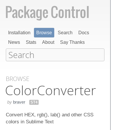
Installation
Browse
Search
Docs
News
Stats
About
Say Thanks
BROWSE
Color​Converter
by
braver
ST4
Convert HEX, rgb(), lab() and other CSS
colors in Sublime Text