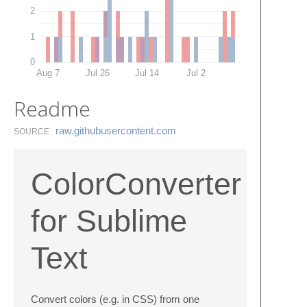
2
1
0
Aug 7
Jul 26
Jul 14
Jul 2
Readme
raw.​githubusercontent.​com
SOURCE
ColorConverter
for Sublime
Text
Convert colors (e.g. in CSS) from one