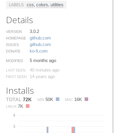
css
,
colors
,
utilities
LABELS
Details
3.0.2
VERSION
github.​com
HOMEPAGE
github.​com
ISSUES
ko-fi.​com
DONATE
5 months ago
MODIFIED
40 minutes ago
LAST SEEN
14 years ago
FIRST SEEN
Installs
50K
16K
TOTAL
72K
WIN
MAC
7K
LINUX
4
3