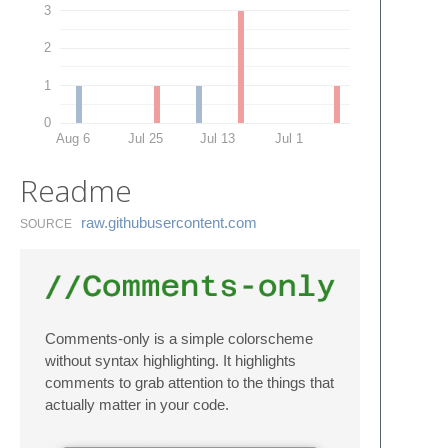
3
2
1
0
Aug 6
Jul 25
Jul 13
Jul 1
Readme
raw.​githubusercontent.​com
SOURCE
Comments-only is a simple colorscheme
without syntax highlighting. It highlights
comments to grab attention to the things that
actually matter in your code.