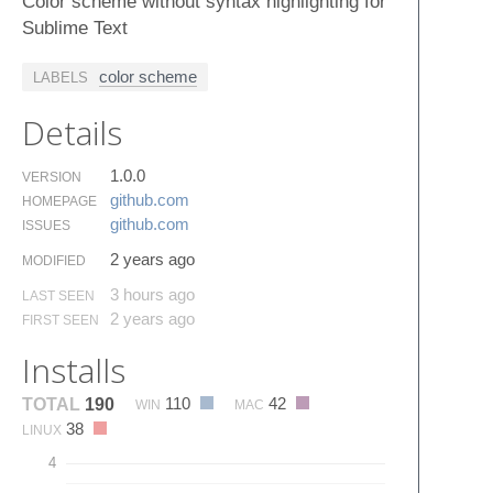
Color scheme without syntax highlighting for
Sublime Text
color scheme
LABELS
Details
1.0.0
VERSION
github.​com
HOMEPAGE
github.​com
ISSUES
2 years ago
MODIFIED
3 hours ago
LAST SEEN
2 years ago
FIRST SEEN
Installs
110
42
TOTAL
190
WIN
MAC
38
LINUX
4