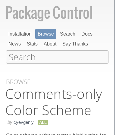
Installation
Browse
Search
Docs
News
Stats
About
Say Thanks
BROWSE
Comments-only
Color Scheme
by
cyevgeniy
ALL