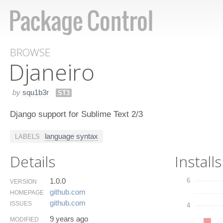
BROWSE
Djaneiro
by
squ1b3r
ST3
Django support for Sublime Text 2/3
language syntax
LABELS
Details
Installs
1.0.0
6
VERSION
github.​com
HOMEPAGE
github.​com
ISSUES
4
9 years ago
MODIFIED