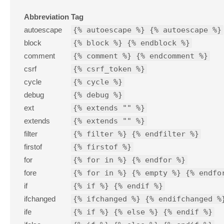
Abbreviation
Tag
autoescape
{% autoescape %} {% autoescape %}
block
{% block %} {% endblock %}
comment
{% comment %} {% endcomment %}
csrf
{% csrf_token %}
cycle
{% cycle %}
debug
{% debug %}
ext
{% extends "" %}
extends
{% extends "" %}
filter
{% filter %} {% endfilter %}
firstof
{% firstof %}
for
{% for in %} {% endfor %}
fore
{% for in %} {% empty %} {% endfo
if
{% if %} {% endif %}
ifchanged
{% ifchanged %} {% endifchanged %
ife
{% if %} {% else %} {% endif %}