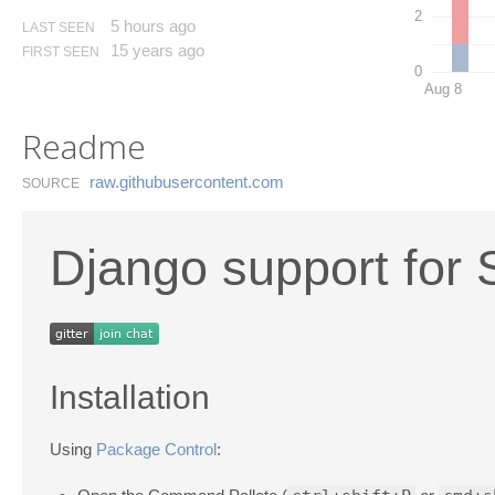
2
5 hours ago
LAST SEEN
15 years ago
FIRST SEEN
0
Aug 8
Readme
raw.​githubusercontent.​com
SOURCE
Django support for 
Installation
Using
Package Control
: