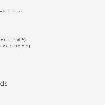
ocktrans %}
 extrahead %}
k extrastyle %}
lds