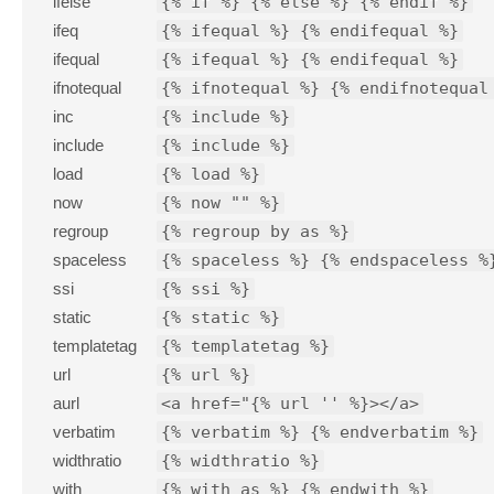
ifelse
{% if %} {% else %} {% endif %}
ifeq
{% ifequal %} {% endifequal %}
ifequal
{% ifequal %} {% endifequal %}
ifnotequal
{% ifnotequal %} {% endifnotequal
inc
{% include %}
include
{% include %}
load
{% load %}
now
{% now "" %}
regroup
{% regroup by as %}
spaceless
{% spaceless %} {% endspaceless %
ssi
{% ssi %}
static
{% static %}
templatetag
{% templatetag %}
url
{% url %}
aurl
<a href="{% url '' %}></a>
verbatim
{% verbatim %} {% endverbatim %}
widthratio
{% widthratio %}
with
{% with as %} {% endwith %}