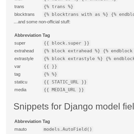
trans
{% trans %}
blocktrans
{% blocktrans with as %} {% endbl
…and some non-official stuff:
Abbreviation
Tag
super
{{ block.super }}
extrahead
{% block extrahead %} {% endblock
extrastyle
{% block extrastyle %} {% endbloc
var
{{ }}
tag
{% %}
staticu
{{ STATIC_URL }}
media
{{ MEDIA_URL }}
Snippets for Django model fie
Abbreviation
Tag
mauto
models.AutoField()