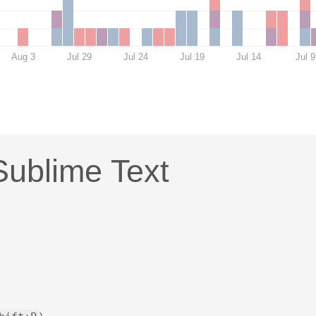
Aug 3
Jul 29
Jul 24
Jul 19
Jul 14
Jul 9
Sublime Text