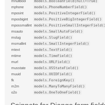
mnullbool
models.BooleanField(null=True)
mphone
models.PhoneNumberField()
mposint
models.PositiveIntegerField()
mposbigint
models.PositiveBigIntegerField()
mpossmallint
models.PositiveSmallIntegerField(
msauto
models.SmallAutoField()
mslug
models.SlugField()
msmallint
models.SmallIntegerField()
mtext
models.TextField()
mtime
models.TimeField()
murl
models.URLField()
musstate
models.USStateField()
muuid
models.UUIDField()
fk
models.ForeignKey()
m2m
models.ManyToManyField()
o2o
models.OneToOneField()