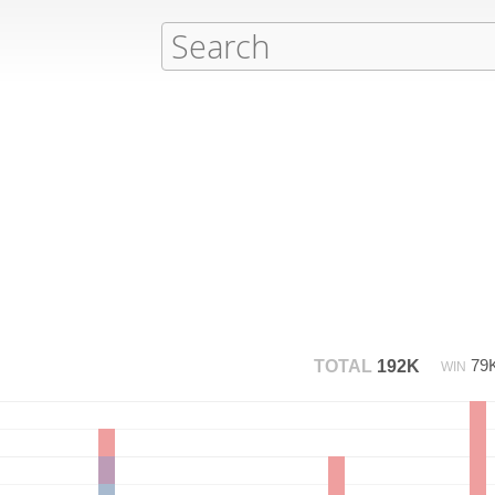
79
TOTAL
192K
WIN