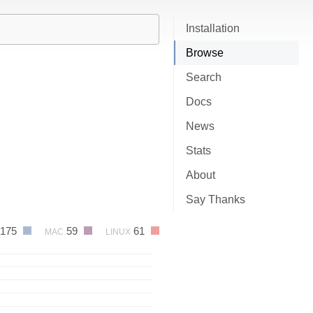
Installation
Browse
Search
Docs
News
Stats
About
Say Thanks
175
59
61
MAC
LINUX