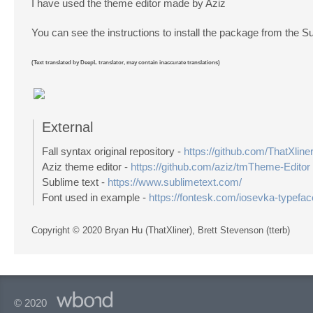
I have used the theme editor made by Aziz
You can see the instructions to install the package from the S
(Text translated by DeepL translator, may contain inaccurate translations)
External
Fall syntax original repository -
https://github.com/ThatXliner
Aziz theme editor -
https://github.com/aziz/tmTheme-Editor
Sublime text -
https://www.sublimetext.com/
Font used in example -
https://fontesk.com/iosevka-typefac
Copyright © 2020 Bryan Hu (ThatXliner), Brett Stevenson (tterb)
© 2020