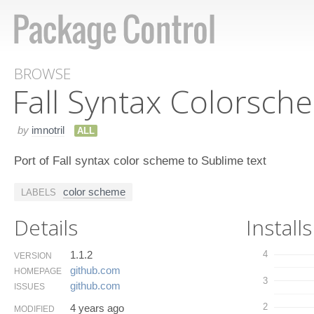
BROWSE
Fall Syntax Colorsch
by
imnotril
ALL
Port of Fall syntax color scheme to Sublime text
color scheme
LABELS
Details
Installs
1.1.2
4
VERSION
github.​com
HOMEPAGE
3
github.​com
ISSUES
2
4 years ago
MODIFIED