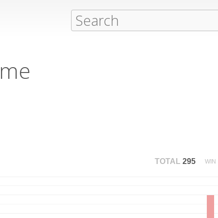
eme
TOTAL
295
WIN