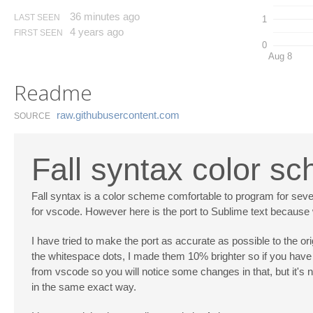
36 minutes ago
LAST SEEN
1
4 years ago
FIRST SEEN
0
Aug 8
Readme
raw.​githubusercontent.​com
SOURCE
Fall syntax color s
Fall syntax is a color scheme comfortable to program for seve
for vscode. However here is the port to Sublime text because whe
I have tried to make the port as accurate as possible to the or
the whitespace dots, I made them 10% brighter so if you have 
from vscode so you will notice some changes in that, but it's no
in the same exact way.