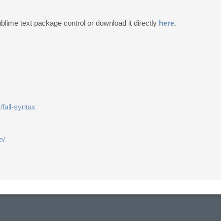
ublime text package control or download it directly
here
.
/fall-syntax
e/