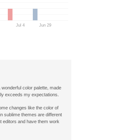
Jul 4
Jun 29
a wonderful color palette, made
really exceeds my expectations.
some changes like the color of
in sublime themes are different
rent editors and have them work