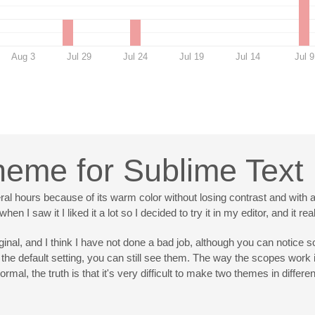
Aug 3
Jul 29
Jul 24
Jul 19
Jul 14
Jul 9
cheme for Sublime Text
ral hours because of its warm color without losing contrast and with 
n I saw it I liked it a lot so I decided to try it in my editor, and it 
iginal, and I think I have not done a bad job, although you can notice 
the default setting, you can still see them. The way the scopes work 
rmal, the truth is that it's very difficult to make two themes in diffe