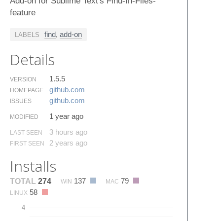
Add-on for Sublime Text's Find-In-Files-
feature
find
,
add-on
LABELS
Details
1.5.5
VERSION
github.​com
HOMEPAGE
github.​com
ISSUES
1 year ago
MODIFIED
3 hours ago
LAST SEEN
2 years ago
FIRST SEEN
Installs
137
79
TOTAL
274
WIN
MAC
58
LINUX
4