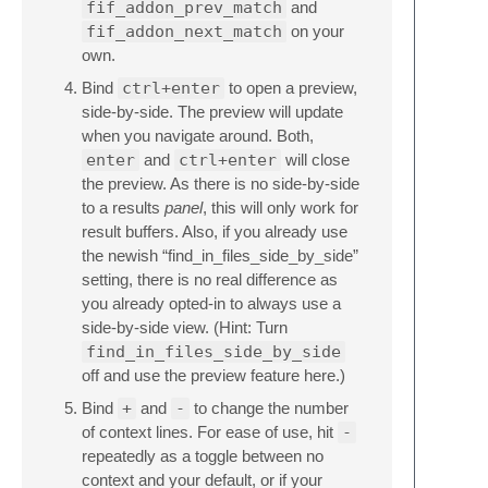
fif_addon_prev_match
and
fif_addon_next_match
on your
own.
Bind
ctrl+enter
to open a preview,
side-by-side. The preview will update
when you navigate around. Both,
enter
and
ctrl+enter
will close
the preview. As there is no side-by-side
to a results
panel
, this will only work for
result buffers. Also, if you already use
the newish “find_in_files_side_by_side”
setting, there is no real difference as
you already opted-in to always use a
side-by-side view. (Hint: Turn
find_in_files_side_by_side
off and use the preview feature here.)
Bind
+
and
-
to change the number
of context lines. For ease of use, hit
-
repeatedly as a toggle between no
context and your default, or if your