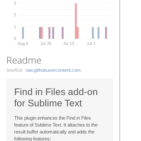
3
2
1
0
Aug 6
Jul 25
Jul 13
Jul 1
Readme
raw.​githubusercontent.​com
SOURCE
Find in Files add-on
for Sublime Text
This plugin enhances the Find in Files
feature of Sublime Text. It attaches to the
result buffer automatically and adds the
following features: