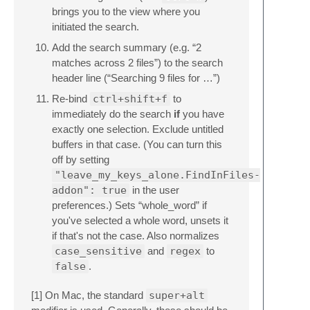
brings you to the view where you
initiated the search.
Add the search summary (e.g. “2
matches across 2 files”) to the search
header line (“Searching 9 files for …”)
Re-bind
ctrl+shift+f
to
immediately do the search
if
you have
exactly one selection. Exclude untitled
buffers in that case. (You can turn this
off by setting
"leave_my_keys_alone.FindInFiles-
addon": true
in the user
preferences.) Sets “whole_word” if
you've selected a whole word, unsets it
if that's not the case. Also normalizes
case_sensitive
and
regex
to
false
.
[1] On Mac, the standard
super+alt