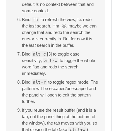
default
is
no context between that and
some context.
Bind
f5
to refresh the view, t.i. redo
the
last
search. Hm, 🤔, maybe we can
change that and redo the search the
cursor is currently in. But for now it is
the
last
search in the buffer.
Bind
alt+c
[3] to toggle case
sensitivity,
alt-w
to toggle the whole
word flag and redo the search
immediately.
Bind
alt+r
to toggle regex mode. The
pattern will be escaped/unescaped and
the panel will open to edit the pattern
further.
If you reuse the result buffer (and it is a
tab, not the panel thing at the bottom of
the window), the tab moves with you so
that closing the tab (aka
ctrl+w
)