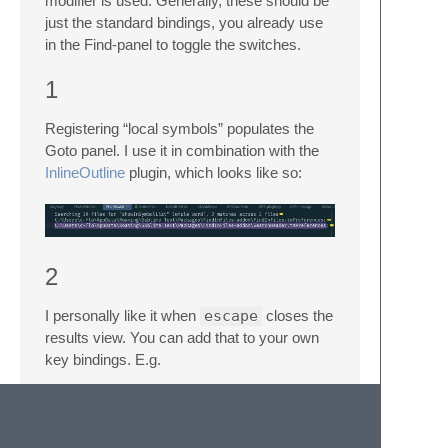
modifier is used. Generally, these should be
just the standard bindings, you already use
in the Find-panel to toggle the switches.
1
Registering “local symbols” populates the
Goto panel. I use it in combination with the
InlineOutline
plugin, which looks like so:
2
I personally like it when
escape
closes the
results view. You can add that to your own
key bindings. E.g.
{

        "keys": ["escape"],
