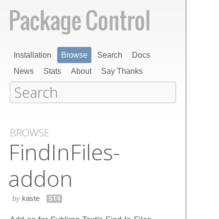
Installation
Browse
Search
Docs
News
Stats
About
Say Thanks
BROWSE
Find​In​Files-
addon
by
kaste
ST4