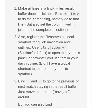
Make all lines in a find-in-files result
buffer double-clickable. Bind
<enter>
to do the same thing, namely go to that
line. (But also set the column, well …
just set the complete selection.)
Also, register the filenames as local
symbols for quick navigation and
outlines. Use
ctrl|super+r
(Sublime's default) to open the symbols
panel, or however you use that in your
daily routine. (E.g. I have a global
shortcut to jump from symbol to
symbol.)
Bind
,
and
.
to go to the previous or
next match staying in the result buffer.
Just move the cursor (“navigate”)
around.
But you can also bind