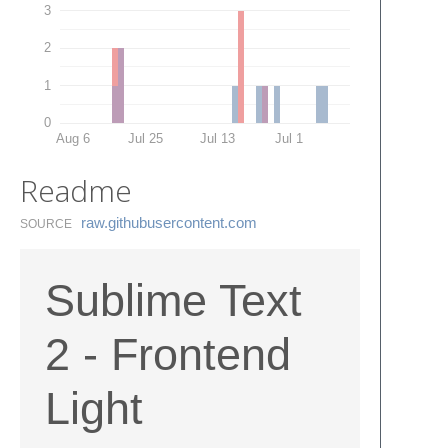
3
2
1
0
Aug 6
Jul 25
Jul 13
Jul 1
Readme
raw.​githubusercontent.​com
SOURCE
Sublime Text
2 - Frontend
Light