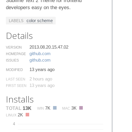
Sublime Text 2 Theme for frontend
developers easy on the eyes.
color scheme
LABELS
Details
2013.08.20.15.47.02
VERSION
github.​com
HOMEPAGE
github.​com
ISSUES
13 years ago
MODIFIED
2 hours ago
LAST SEEN
13 years ago
FIRST SEEN
Installs
7K
3K
TOTAL
13K
WIN
MAC
2K
LINUX
4