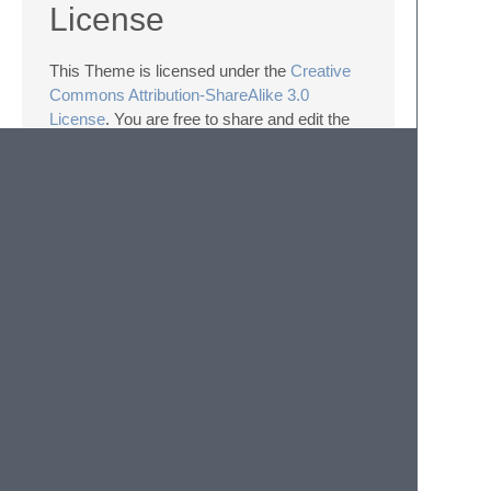
License
This Theme is licensed under the
Creative
Commons Attribution-ShareAlike 3.0
License
. You are free to share and edit the
theme.
The following details apply to the Creative
Commons license “author specified”
components:
Naming guidelines: If you create and
distribute a derivative theme, please give
your theme a unique and original name
that does not directly include “Frontend
Light” (or a close variant) in the main
project title, repo name or Package
Control name.