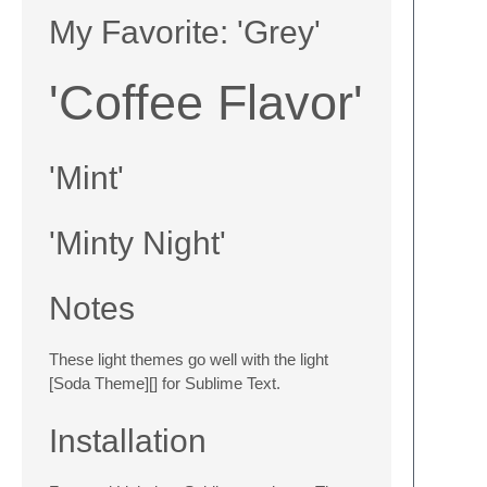
My Favorite: 'Grey'
'Coffee Flavor'
'Mint'
'Minty Night'
Notes
These light themes go well with the light
[Soda Theme][] for Sublime Text.
Installation