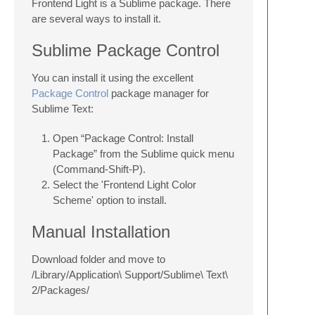
Frontend Light is a Sublime package. There
are several ways to install it.
Sublime Package Control
You can install it using the excellent
Package Control
package manager for
Sublime Text:
Open “Package Control: Install
Package” from the Sublime quick menu
(Command-Shift-P).
Select the 'Frontend Light Color
Scheme' option to install.
Manual Installation
Download folder and move to
/Library/Application\ Support/Sublime\ Text\
2/Packages/