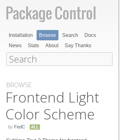
Installation
Browse
Search
Docs
News
Stats
About
Say Thanks
BROWSE
Frontend Light
Color Scheme
by
FedC
ALL