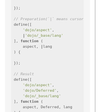
});
// Preparation(`|` means cursor)
define
([
'dojo/aspect'
,
|
'dojo/_base/lang'
],
function
(
aspect
,
|
lang
)
{
});
// Result
define
([
'dojo/aspect'
,
'dojo/Deferred'
,
'dojo/_base/lang'
],
function
(
aspect
,
Deferred
,
lang