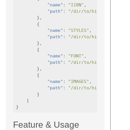
"name"
:
"I18N"
,
"path"
:
"/dir/to/hive-frontend/
},
{
"name"
:
"STYLES"
,
"path"
:
"/dir/to/hive-frontend/
},
{
"name"
:
"FONT"
,
"path"
:
"/dir/to/hive-frontend/
},
{
"name"
:
"IMAGES"
,
"path"
:
"/dir/to/hive-frontend/
}
]
}
Feature & Usage