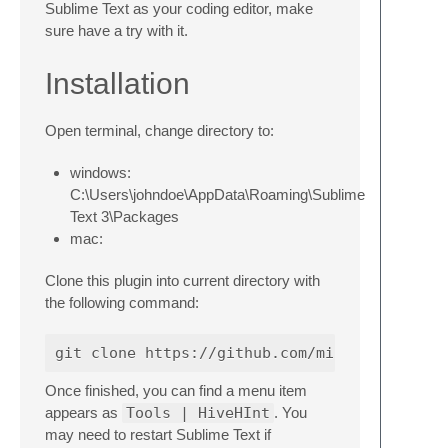
Sublime Text as your coding editor, make
sure have a try with it.
Installation
Open terminal, change directory to:
windows:
C:\Users\johndoe\AppData\Roaming\Sublime
Text 3\Packages
mac:
Clone this plugin into current directory with
the following command:
Once finished, you can find a menu item
appears as
Tools | HiveHInt
. You
may need to restart Sublime Text if