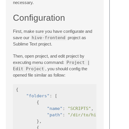
necessary.
Configuration
First, make sure you have configurate and
save our
hive-frontend
project as
Sublime Text project.
Then, open project, and edit project by
executing menu command:
Project |
Edit Project
, you should config the
opened file similar as follow:
{
"folders"
:
[
{
"name"
:
"SCRIPTS"
,
"path"
:
"/dir/to/hive-frontend/
},
{