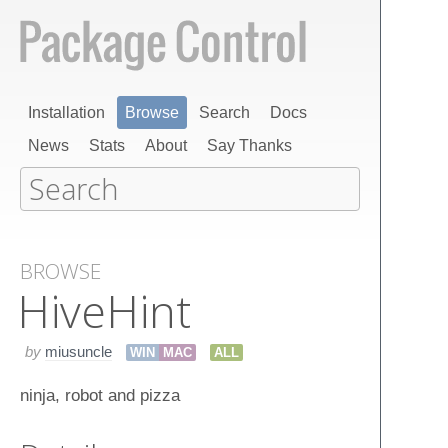
Installation
Browse
Search
Docs
News
Stats
About
Say Thanks
BROWSE
Hive​Hint
by
miusuncle
WIN
MAC
ALL
ninja, robot and pizza