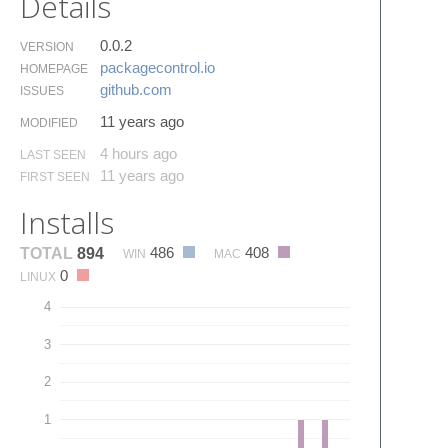
Details
0.0.2
VERSION
packagecontrol.​io
HOMEPAGE
github.​com
ISSUES
11 years ago
MODIFIED
4 hours ago
LAST SEEN
11 years ago
FIRST SEEN
Installs
486
408
TOTAL
894
WIN
MAC
0
LINUX
4
3
2
1