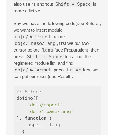
also use its shortcut
Shift + Space
is
more effictive.
Say we have the following code(see Before),
we want to insert module
dojo/Deferred
before
dojo/_base/lang
, first we put two
cursor before
lang
(see Preparation), then
press
Shift + Space
to call out the
registered module list, and find
dojo/Deferred
, press
Enter
key, we
can get our result(see Result).
// Before
define
([
'dojo/aspect'
,
'dojo/_base/lang'
],
function
(
aspect
,
lang
)
{