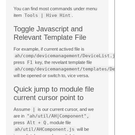
You can find most commands under menu
item
Tools | Hive Hint
.
Toggle Javascript and
Relevant Template File
For example, if current actived file is
ah/comp/devicemanagement/DeviceList.js
press
F1
key, the revelant template file
ah/comp/devicemanagement/templates/DeviceLis
will be opened or switch to, vice versa.
Quick jump to module file
current cursor point to
Assume
|
is our current cursor, and we
are in
"ah/util/AH|Component",
press
Alt + Q
, module file
ah/util/AHComponent.js
will be