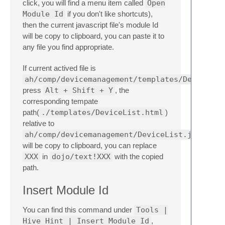
click, you will find a menu item called
Open
Module Id
if you don't like shortcuts),
then the current javascript file's module Id
will be copy to clipboard, you can paste it to
any file you find appropriate.
If current actived file is
ah/comp/devicemanagement/templates/DeviceLis
press
Alt + Shift + Y
, the
corresponding tempate
path(
./templates/DeviceList.html
)
relative to
ah/comp/devicemanagement/DeviceList.js
will be copy to clipboard, you can replace
XXX
in
dojo/text!XXX
with the copied
path.
Insert Module Id
You can find this command under
Tools |
Hive Hint | Insert Module Id
,