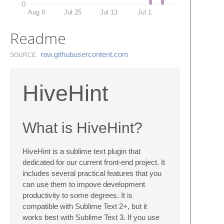
0
Aug 6
Jul 25
Jul 13
Jul 1
Readme
raw.​githubusercontent.​com
SOURCE
HiveHint
What is HiveHint?
HiveHint is a sublime text plugin that
dedicated for our current front-end project. It
includes several practical features that you
can use them to impove development
productivity to some degrees. It is
compatible with Sublime Text 2+, but it
works best with Sublime Text 3. If you use