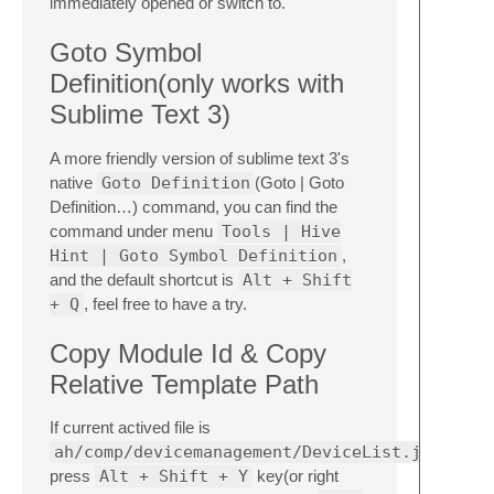
immediately opened or switch to.
Goto Symbol
Definition(only works with
Sublime Text 3)
A more friendly version of sublime text 3's
native
Goto Definition
(Goto | Goto
Definition…) command, you can find the
command under menu
Tools | Hive
Hint | Goto Symbol Definition
,
and the default shortcut is
Alt + Shift
+ Q
, feel free to have a try.
Copy Module Id & Copy
Relative Template Path
If current actived file is
ah/comp/devicemanagement/DeviceList.js
press
Alt + Shift + Y
key(or right