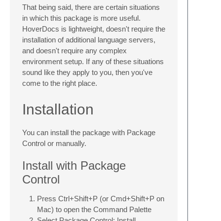
That being said, there are certain situations
in which this package is more useful.
HoverDocs is lightweight, doesn't require the
installation of additional language servers,
and doesn't require any complex
environment setup. If any of these situations
sound like they apply to you, then you've
come to the right place.
Installation
You can install the package with Package
Control or manually.
Install with Package
Control
Press Ctrl+Shift+P (or Cmd+Shift+P on
Mac) to open the Command Palette
Select Package Control: Install