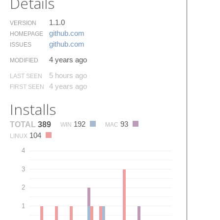
Details
1.1.0
VERSION
github.​com
HOMEPAGE
github.​com
ISSUES
4 years ago
MODIFIED
5 hours ago
LAST SEEN
4 years ago
FIRST SEEN
Installs
192
93
TOTAL
389
WIN
MAC
104
LINUX
4
3
2
1