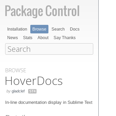
Installation
Browse
Search
Docs
News
Stats
About
Say Thanks
BROWSE
Hover​Docs
by
gladclef
ST4
In-line documentation display in Sublime Text