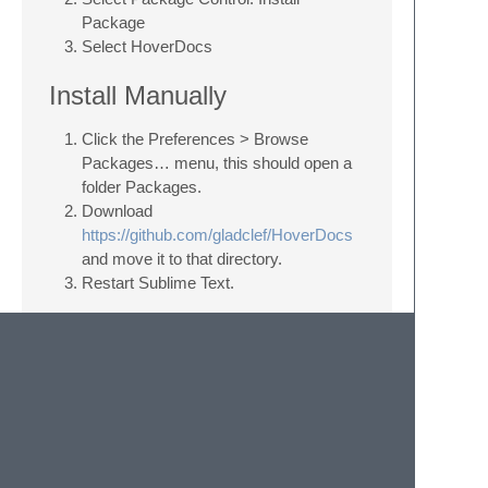
Package
Select HoverDocs
Install Manually
Click the Preferences > Browse
Packages… menu, this should open a
folder Packages.
Download
https://github.com/gladclef/HoverDocs
and move it to that directory.
Restart Sublime Text.
Key Bindings
There's some example key bindings
available. Go to Preferences > Package
Settings > HoverDocs > Key Bindings to set
them.