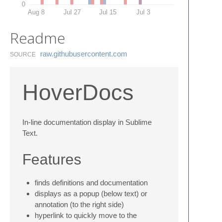
0
Aug 8
Jul 27
Jul 15
Jul 3
Readme
raw.​githubusercontent.​com
SOURCE
HoverDocs
In-line documentation display in Sublime
Text.
Features
finds definitions and documentation
displays as a popup (below text) or
annotation (to the right side)
hyperlink to quickly move to the