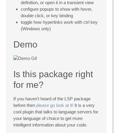
definition, or open it in a transient view
configure popups to show with hover,
double click, or key binding
toggle how hyperlinks work with ctrl key
(Windows only)
Demo
Is this package right
for me?
If you haven't heard of the LSP package
before then
please go look at it!
It is a very
cool plugin that talks to language servers for
your language of choice to get more
intelligent information about your code.