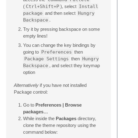
(
Ctrl+Shift+P
), select
Install
package
and then select
Hungry
Backspace
.
Try it by pressing backspace on some
empty lines!
You can change the key bindings by
going to
Preferences
then
Package Settings
then
Hungry
Backspace
, and select they keymap
option
Alternatively
if you have not installed
Package control:
Go to
Preferences | Browse
packages…
While inside the
Packages
directory,
clone the theme repository using the
command below: