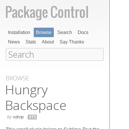
Installation
Browse
Search
Docs
News
Stats
About
Say Thanks
BROWSE
Hungry
Backspace
by
xdrop
ST3