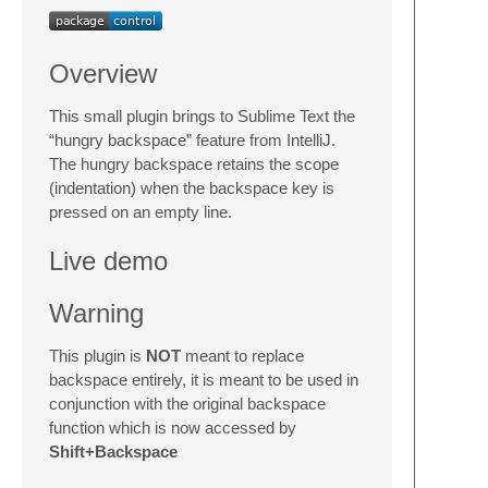
Overview
This small plugin brings to Sublime Text the
“hungry backspace” feature from IntelliJ.
The hungry backspace retains the scope
(indentation) when the backspace key is
pressed on an empty line.
Live demo
Warning
This plugin is
NOT
meant to replace
backspace entirely, it is meant to be used in
conjunction with the original backspace
function which is now accessed by
Shift+Backspace