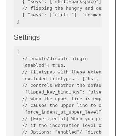
  { "keys": ["shift+backspace"], "command": 
  // flipping the hungry and default backspa
  { "keys": ["ctrl+."], "command": "flip_hun
Settings
{

  // enable/disable plugin

  "enabled": true,

  // filetypes with these extensions don't h
  "excluded_filetypes": ["hs", "py"],

  // controls whether the default/hungry bac
  "flipped_key_bindings": false,

  // when the upper line is empty but contai
  // causes the upper line to obtain this li
  "force_indent_at_upper_level" : true,

  // [Experimental] When you press backspace
  // if the indentation level of the current
  // Options: "enabled"/ "disabled" / "force