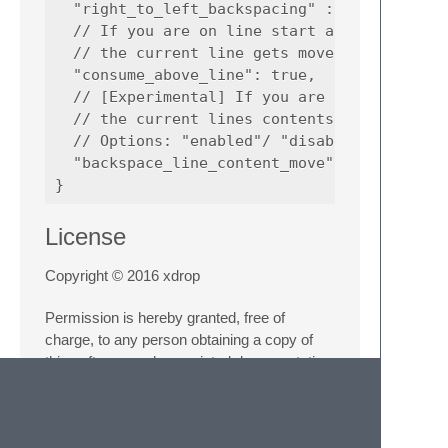
  "right_to_left_backspacing" : "disabled",

  // If you are on line start and the upper 
  // the current line gets moved one up

  "consume_above_line": true,

  // [Experimental] If you are on line start
  // the current lines contents get moved up
  // Options: "enabled"/ "disabled" / "force
  "backspace_line_content_move": "disabled"

License
Copyright © 2016 xdrop
Permission is hereby granted, free of
charge, to any person obtaining a copy of
this software and associated documentation
files (the “Software”), to deal in the Software
without restriction, including without limitation
the rights to use, copy, modify, merge,