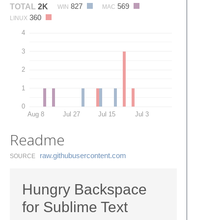
827
569
TOTAL
2K
WIN
MAC
360
LINUX
4
3
2
1
0
Aug 8
Jul 27
Jul 15
Jul 3
Readme
raw.​githubusercontent.​com
SOURCE
Hungry Backspace
for Sublime Text