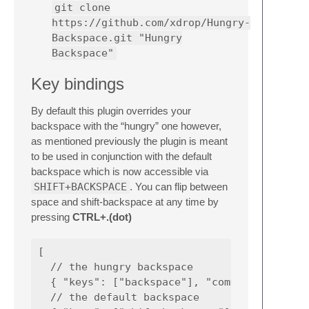
git clone
https://github.com/xdrop/Hungry-
Backspace.git "Hungry
Backspace"
Key bindings
By default this plugin overrides your
backspace with the “hungry” one however,
as mentioned previously the plugin is meant
to be used in conjunction with the default
backspace which is now accessible via
SHIFT+BACKSPACE
. You can flip between
space and shift-backspace at any time by
pressing
CTRL+.(dot)
[

  // the hungry backspace

  { "keys": ["backspace"], "command": "hungr
  // the default backspace
