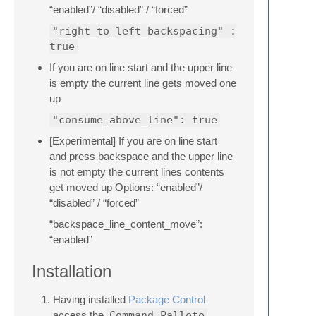
“enabled”/ “disabled” / “forced”
"right_to_left_backspacing" :
true
If you are on line start and the upper line
is empty the current line gets moved one
up
"consume_above_line": true
[Experimental] If you are on line start
and press backspace and the upper line
is not empty the current lines contents
get moved up Options: “enabled”/
“disabled” / “forced”
“backspace_line_content_move”:
“enabled”
Installation
Having installed
Package Control
access the
Command Pallete