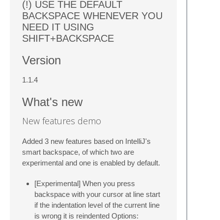
(!) USE THE DEFAULT
BACKSPACE WHENEVER YOU
NEED IT USING
SHIFT+BACKSPACE
Version
1.1.4
What's new
New features demo
Added 3 new features based on IntelliJ's
smart backspace, of which two are
experimental and one is enabled by default.
[Experimental] When you press
backspace with your cursor at line start
if the indentation level of the current line
is wrong it is reindented Options: