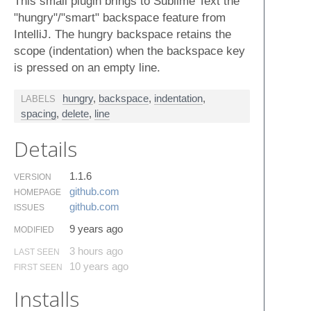
This small plugin brings to Sublime Text the
"hungry"/"smart" backspace feature from
IntelliJ. The hungry backspace retains the
scope (indentation) when the backspace key
is pressed on an empty line.
hungry
,
backspace
,
indentation
,
LABELS
spacing
,
delete
,
line
Details
1.1.6
VERSION
github.​com
HOMEPAGE
github.​com
ISSUES
9 years ago
MODIFIED
3 hours ago
LAST SEEN
10 years ago
FIRST SEEN
Installs