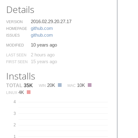
Details
2016.02.29.20.27.17
VERSION
github.​com
HOMEPAGE
github.​com
ISSUES
10 years ago
MODIFIED
2 hours ago
LAST SEEN
15 years ago
FIRST SEEN
Installs
20K
10K
TOTAL
35K
WIN
MAC
4K
LINUX
4
3
2
1