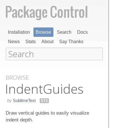
Installation
Browse
Search
Docs
News
Stats
About
Say Thanks
BROWSE
Indent​Guides
by
SublimeText
ST2
Draw vertical guides to easily visualize
indent depth.