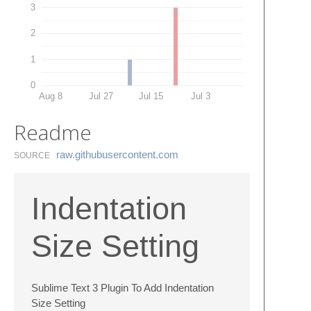
3
2
1
0
Aug 8
Jul 27
Jul 15
Jul 3
Readme
raw.​githubusercontent.​com
SOURCE
Indentation
Size Setting
Sublime Text 3 Plugin To Add Indentation
Size Setting