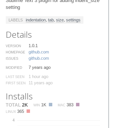
Sublime Text 3 plugin for adding indent_size
setting
indentation
,
tab
,
size
,
settings
LABELS
Details
1.0.1
VERSION
github.​com
HOMEPAGE
github.​com
ISSUES
7 years ago
MODIFIED
1 hour ago
LAST SEEN
11 years ago
FIRST SEEN
Installs
1K
383
TOTAL
2K
WIN
MAC
365
LINUX
4