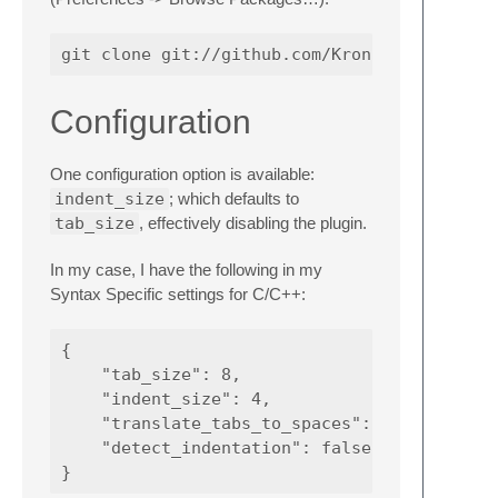
Configuration
One configuration option is available:
indent_size
; which defaults to
tab_size
, effectively disabling the plugin.
In my case, I have the following in my
Syntax Specific settings for C/C++:
{

    "tab_size": 8,

    "indent_size": 4,

    "translate_tabs_to_spaces": false,

    "detect_indentation": false
