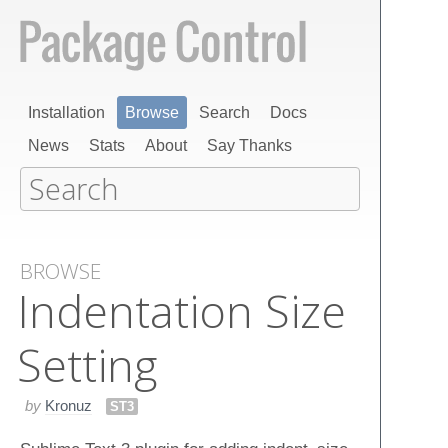
Installation
Browse
Search
Docs
News
Stats
About
Say Thanks
BROWSE
Indentation Size
Setting
by
Kronuz
ST3