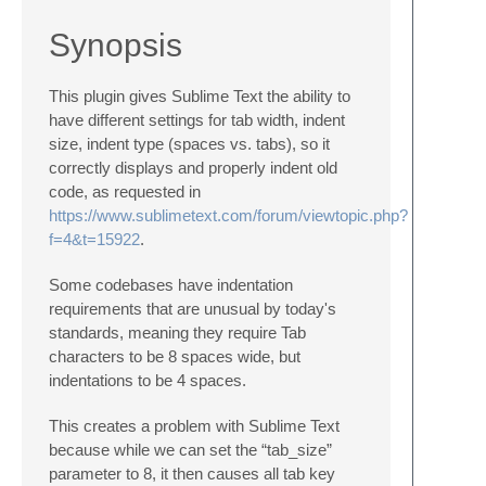
Synopsis
This plugin gives Sublime Text the ability to
have different settings for tab width, indent
size, indent type (spaces vs. tabs), so it
correctly displays and properly indent old
code, as requested in
https://www.sublimetext.com/forum/viewtopic.php?
f=4&t=15922
.
Some codebases have indentation
requirements that are unusual by today's
standards, meaning they require Tab
characters to be 8 spaces wide, but
indentations to be 4 spaces.
This creates a problem with Sublime Text
because while we can set the “tab_size”
parameter to 8, it then causes all tab key