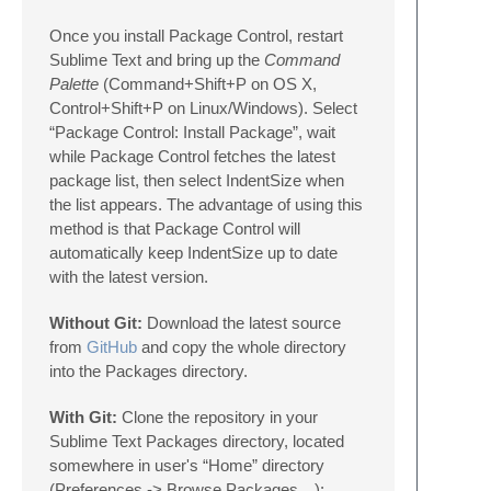
Once you install Package Control, restart
Sublime Text and bring up the
Command
Palette
(Command+Shift+P on OS X,
Control+Shift+P on Linux/Windows). Select
“Package Control: Install Package”, wait
while Package Control fetches the latest
package list, then select IndentSize when
the list appears. The advantage of using this
method is that Package Control will
automatically keep IndentSize up to date
with the latest version.
Without Git:
Download the latest source
from
GitHub
and copy the whole directory
into the Packages directory.
With Git:
Clone the repository in your
Sublime Text Packages directory, located
somewhere in user's “Home” directory
(Preferences -> Browse Packages…):