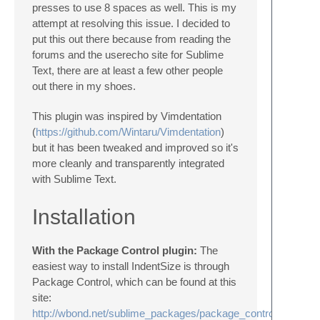
presses to use 8 spaces as well. This is my
attempt at resolving this issue. I decided to
put this out there because from reading the
forums and the userecho site for Sublime
Text, there are at least a few other people
out there in my shoes.
This plugin was inspired by Vimdentation
(
https://github.com/Wintaru/Vimdentation
)
but it has been tweaked and improved so it's
more cleanly and transparently integrated
with Sublime Text.
Installation
With the Package Control plugin:
The
easiest way to install IndentSize is through
Package Control, which can be found at this
site:
http://wbond.net/sublime_packages/package_control