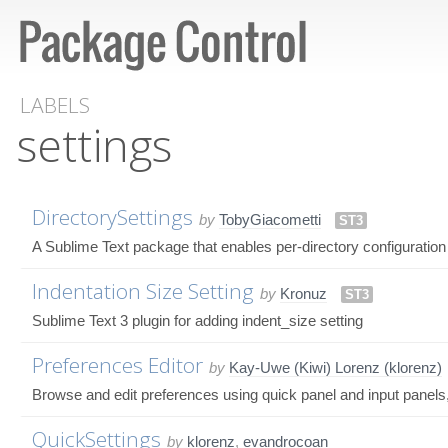
LABELS
settings
DirectorySettings
by
TobyGiacometti
ST3
A Sublime Text package that enables per-directory configuration
Indentation Size Setting
by
Kronuz
ST3
Sublime Text 3 plugin for adding indent_size setting
Preferences Editor
by
Kay-Uwe (Kiwi) Lorenz (klorenz)
Browse and edit preferences using quick panel and input panels, 
QuickSettings
by
klorenz
,
evandrocoan