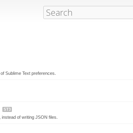
 of Sublime Text preferences.
ST3
instead of writing JSON files.