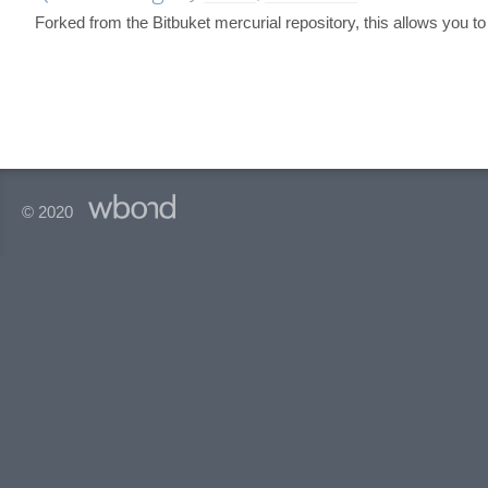
Forked from the Bitbuket mercurial repository, this allows you t
© 2020