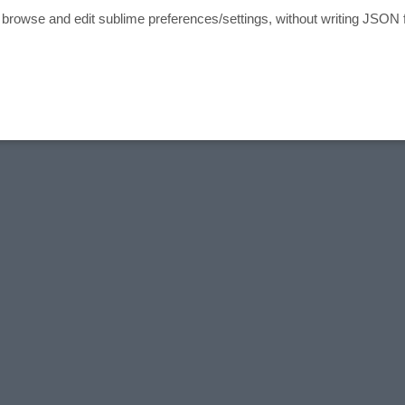
o browse and edit sublime preferences/settings, without writing JSON f