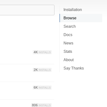
Installation
Browse
Search
Docs
News
Stats
4K
INSTALLS
About
Say Thanks
2K
INSTALLS
6K
INSTALLS
806
INSTALLS