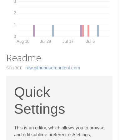
3
2
1
0
Aug 10
Jul 29
Jul 17
Jul 5
Readme
raw.​githubusercontent.​com
SOURCE
Quick
Settings
This is an editor, which allows you to browse
and edit sublime preferences/settings,