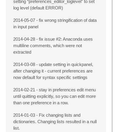
setting “preferences_editor_loglevel” to set
log level (default ERROR)
2014-05-07 - fix wrong stringification of data
in input panel
2014-04-28 - fix issue #2: Anaconda uses
multiline comments, which were not
extracted
2014-03-08 - update setting in quickpanel,
after changing it - current preferences are
now default for syntax specific settings
2014-02-21 - stay in preferences edit menu
until quitting explicitly, so you can edit more
than one preference in a row.
2014-01-03 - Fix changing lists and
dictionaries. Changing lists resulted in a null
list.