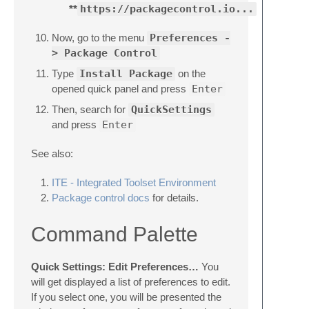
**
https://packagecontrol.io...
Now, go to the menu
Preferences -
> Package Control
Type
Install Package
on the
opened quick panel and press
Enter
Then, search for
QuickSettings
and press
Enter
See also:
ITE - Integrated Toolset Environment
Package control docs
for details.
Command Palette
Quick Settings: Edit Preferences…
You
will get displayed a list of preferences to edit.
If you select one, you will be presented the