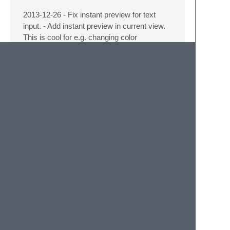
2013-12-26 - Fix instant preview for text
input. - Add instant preview in current view.
This is cool for e.g. changing color
schemes. -
Preferences → Edit Settings…
now presents a list of preferences, which
are editable. Here you can edit preferences
for different points of view.
- Add **This View** to list of editable pref
  preferences for current view.  It does not
2013-12-25 - Default for naming current
syntax is now “Current Syntax”, you can
turn on the real syntax name by setting
preferences_editor_use_syntax_name
to
true
.
- Setting type (if it is the default or a se