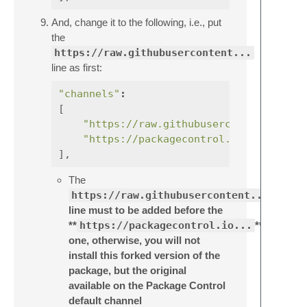
And, change it to the following, i.e., put
the
https://raw.githubusercontent...
line as first:
"channels"
:
[
"https://raw.githubusercontent.com/e
"https://packagecontrol.io/channel_v
],
The
https://raw.githubusercontent...
line must to be added before the
**
https://packagecontrol.io...
**
one, otherwise, you will not
install this forked version of the
package, but the original
available on the Package Control
default channel