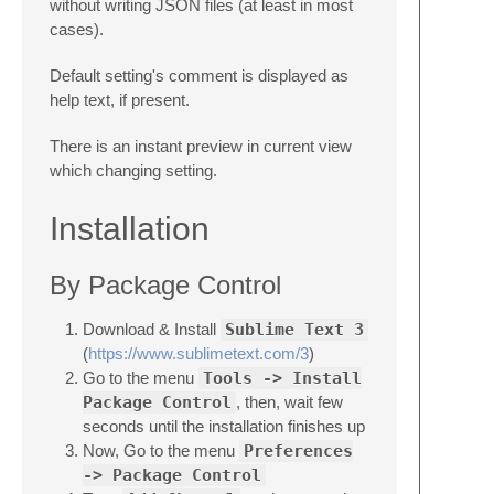
without writing JSON files (at least in most
cases).
Default setting's comment is displayed as
help text, if present.
There is an instant preview in current view
which changing setting.
Installation
By Package Control
Download & Install
Sublime Text 3
(
https://www.sublimetext.com/3
)
Go to the menu
Tools -> Install
Package Control
, then, wait few
seconds until the installation finishes up
Now, Go to the menu
Preferences
-> Package Control