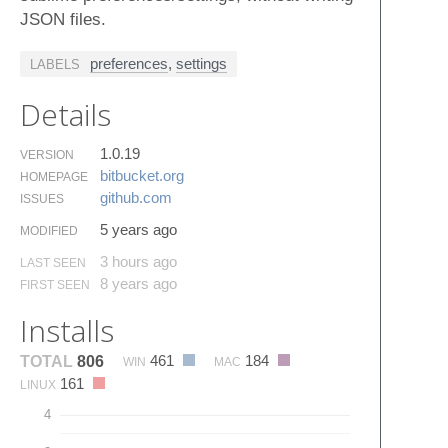
JSON files.
preferences
,
settings
LABELS
Details
1.0.19
VERSION
bitbucket.​org
HOMEPAGE
github.​com
ISSUES
5 years ago
MODIFIED
3 hours ago
LAST SEEN
8 years ago
FIRST SEEN
Installs
461
184
TOTAL
806
WIN
MAC
161
LINUX
4