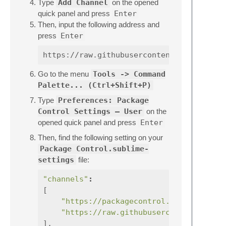
Type
Add Channel
on the opened
quick panel and press
Enter
Then, input the following address and
press
Enter
Go to the menu
Tools -> Command
Palette... (Ctrl+Shift+P)
Type
Preferences: Package
Control Settings – User
on the
opened quick panel and press
Enter
Then, find the following setting on your
Package Control.sublime-
settings
file:
"channels"
:
[
"https://packagecontrol.io/channel_v
"https://raw.githubusercontent.com/e
],