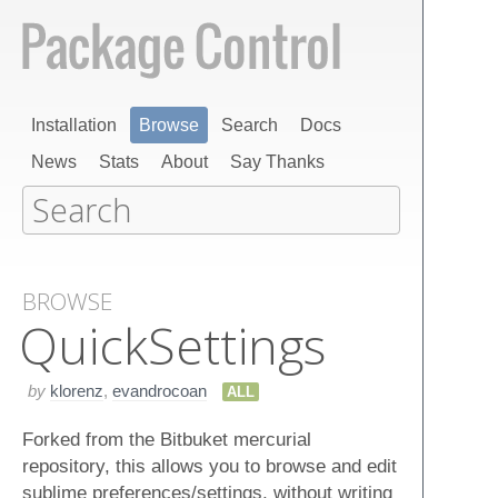
Installation
Browse
Search
Docs
News
Stats
About
Say Thanks
BROWSE
Quick​Settings
by
klorenz
,
evandrocoan
ALL
Forked from the Bitbuket mercurial
repository, this allows you to browse and edit
sublime preferences/settings, without writing