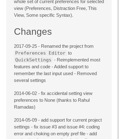
whole set of current preferences for selected
view (Preferences, Distraction Free, This
View, Some specific Syntax).
Changes
2017-09-25 - Renamed the project from
Preferences Editor
to
QuickSettings
- Reimplemented most
features and code - Added support to
remember the last input used - Removed
several settings
2014-06-02 - fix accidental setting view
preferences to None (thanks to Rahul
Ramadas)
2014-05-09 - add support for current project
settings - fix issue #3 and issue #4: coding
error and choking on empty pref file - add