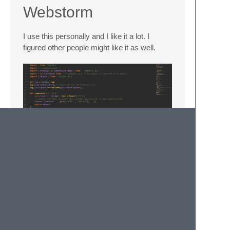
Webstorm
I use this personally and I like it a lot. I
figured other people might like it as well.
Enjoy!
© 2020