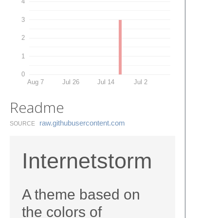
4
3
2
1
0
Aug 7
Jul 26
Jul 14
Jul 2
Readme
raw.​githubusercontent.​com
SOURCE
Internetstorm
A theme based on
the colors of