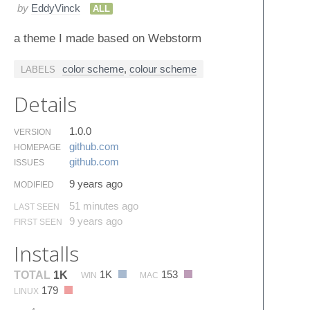
by
EddyVinck
ALL
a theme I made based on Webstorm
color scheme
,
colour scheme
LABELS
Details
1.0.0
VERSION
github.​com
HOMEPAGE
github.​com
ISSUES
9 years ago
MODIFIED
51 minutes ago
LAST SEEN
9 years ago
FIRST SEEN
Installs
1K
153
TOTAL
1K
WIN
MAC
179
LINUX