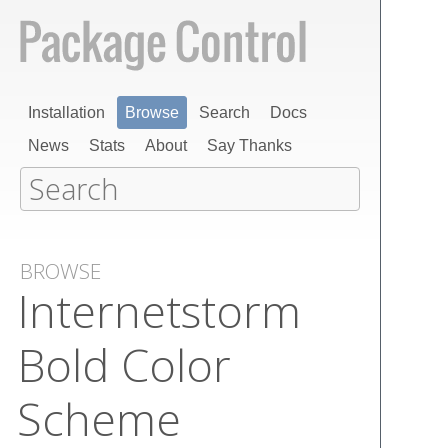
Installation
Browse
Search
Docs
News
Stats
About
Say Thanks
BROWSE
Internetstorm
Bold Color
Scheme