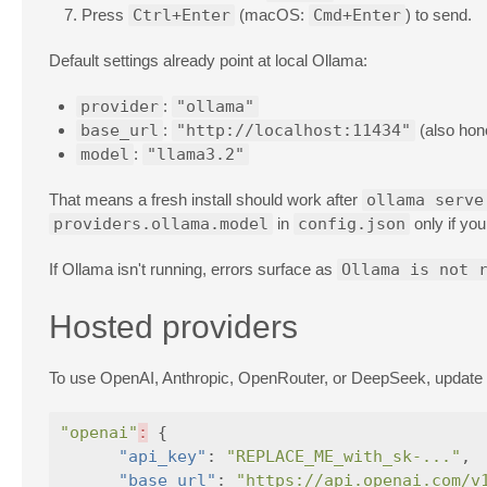
Press
Ctrl+Enter
(macOS:
Cmd+Enter
) to send.
Default settings already point at local Ollama:
provider
:
"ollama"
base_url
:
"http://localhost:11434"
(also hon
model
:
"llama3.2"
That means a fresh install should work after
ollama serve
providers.ollama.model
in
config.json
only if you
If Ollama isn't running, errors surface as
Ollama is not 
Hosted providers
To use OpenAI, Anthropic, OpenRouter, or DeepSeek, update
"openai"
:
{
"api_key"
:
"REPLACE_ME_with_sk-..."
,
"base_url"
:
"https://api.openai.com/v