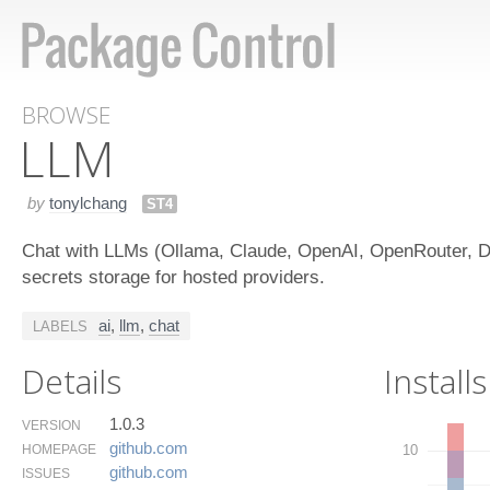
BROWSE
LLM
by
tonylchang
ST4
Chat with LLMs (Ollama, Claude, OpenAI, OpenRouter, De
secrets storage for hosted providers.
ai
,
llm
,
chat
LABELS
Details
Installs
1.0.3
VERSION
github.​com
HOMEPAGE
10
github.​com
ISSUES