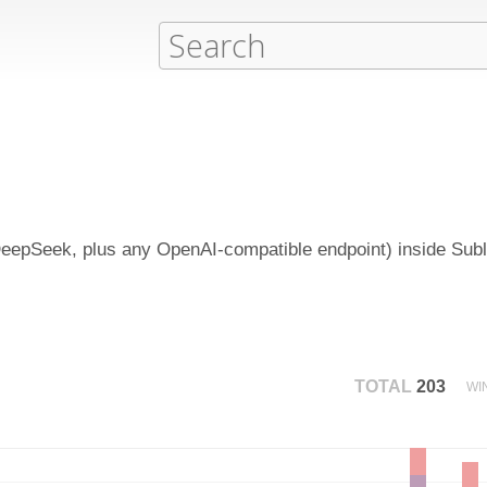
epSeek, plus any OpenAI-compatible endpoint) inside Subli
TOTAL
203
WI