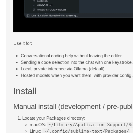
Use it for:
Conversational coding help without leaving the editor.
Sending a code selection into the chat with one keystroke.
Local, private inference via Ollama (default).
Hosted models when you want them, with provider config a
Install
Manual install (development / pre-publ
Locate your Packages directory:
macOS:
~/Library/Application Support/S
Linux:
~/.config/sublime-text/Packages/