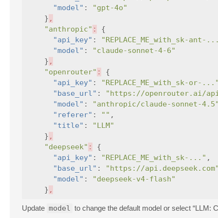
"model"
:
"gpt-4o"
}
,
"anthropic"
:
{
"api_key"
:
"REPLACE_ME_with_sk-ant-..
"model"
:
"claude-sonnet-4-6"
}
,
"openrouter"
:
{
"api_key"
:
"REPLACE_ME_with_sk-or-...
"base_url"
:
"https://openrouter.ai/ap
"model"
:
"anthropic/claude-sonnet-4.5
"referer"
:
""
,
"title"
:
"LLM"
}
,
"deepseek"
:
{
"api_key"
:
"REPLACE_ME_with_sk-..."
,
"base_url"
:
"https://api.deepseek.com
"model"
:
"deepseek-v4-flash"
}
,
Update
model
to change the default model or select “LLM: 