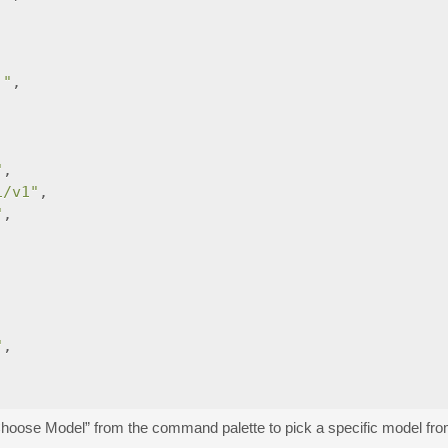
."
,
"
,
i/v1"
,
"
,
"
,
Choose Model” from the command palette to pick a specific model fro