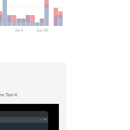
Jul 4
Jun 29
me Text 4.