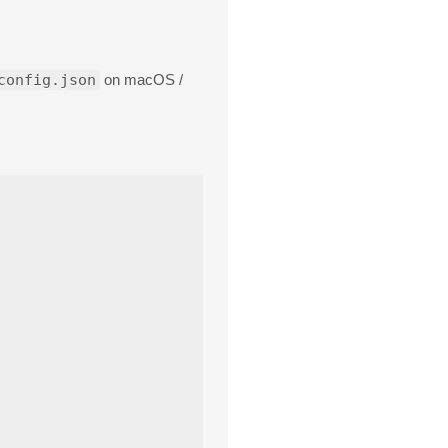
config.json
on macOS /