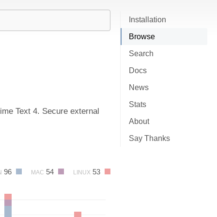
Installation
Browse
Search
Docs
News
Stats
me Text 4. Secure external
About
Say Thanks
96
54
53
N
MAC
LINUX