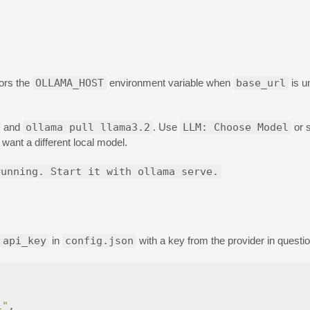
ors the
OLLAMA_HOST
environment variable when
base_url
is u
and
ollama pull llama3.2
. Use
LLM: Choose Model
or 
 want a different local model.
running. Start it with ollama serve.
api_key
in
config.json
with a key from the provider in questio
1"
,