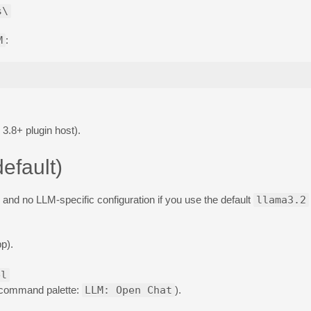
s\
M
:
3.8+ plugin host).
efault)
and no LLM-specific configuration if you use the default
llama3.2
p).
el
 command palette:
LLM: Open Chat
).