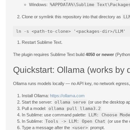
Windows:
%APPDATA%\Sublime Text\Package
Clone or symlink this repository into that directory as
LL
Restart Sublime Text.
The plugin requires Sublime Text build
4050 or newer
(Python 
Quickstart: Ollama (works by d
Ollama runs models locally — no API key, no network egress, 
Install Ollama:
https://ollama.com
Start the server:
ollama serve
(or use the desktop ap
Pull a model:
ollama pull llama3.2
In Sublime: use command palette:
LLM: Choose Mod
In Sublime:
Tools -> LLM: Open Chat
(or use the
Type a message after the
<user>
prompt.