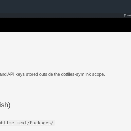
nd API keys stored outside the dotfiles-symlink scope.
ish)
ublime Text/Packages/