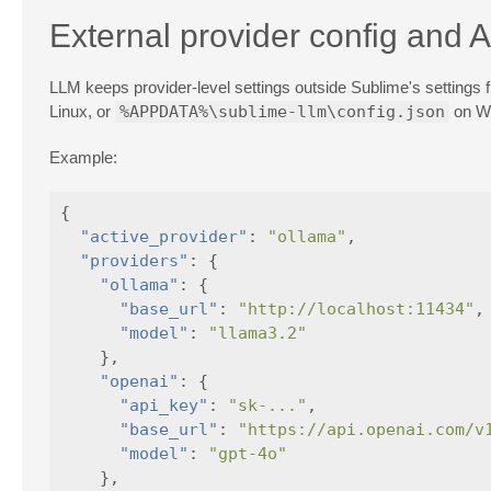
External provider config and 
LLM keeps provider-level settings outside Sublime's settings fi
Linux, or
%APPDATA%\sublime-llm\config.json
on Wi
Example:
{
"active_provider"
:
"ollama"
,
"providers"
:
{
"ollama"
:
{
"base_url"
:
"http://localhost:11434"
,
"model"
:
"llama3.2"
},
"openai"
:
{
"api_key"
:
"sk-..."
,
"base_url"
:
"https://api.openai.com/v
"model"
:
"gpt-4o"
},