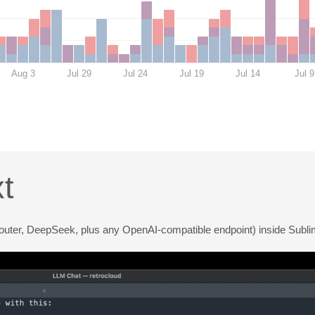
Aug 3
Jul 29
Jul 24
Jul 19
Jul 14
Jul 9
t
outer, DeepSeek, plus any OpenAI-compatible endpoint) inside Subli