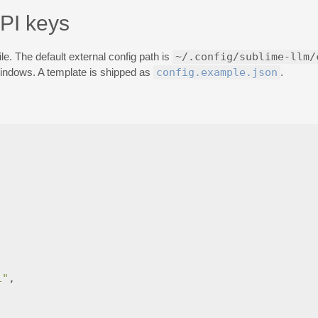
API keys
le. The default external config path is
~/.config/sublime-llm/
ndows. A template is shipped as
config.example.json
.
1"
,