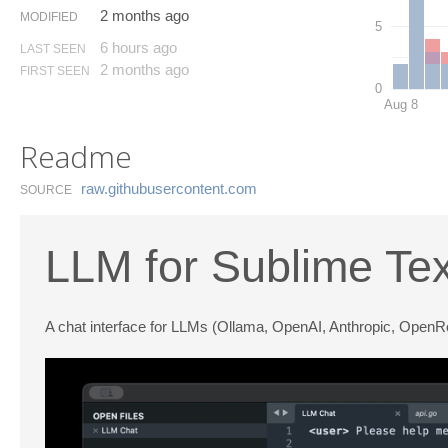
2 months ago
MODIFIED
5
6 hours ago
LAST SEEN
2 months ago
FIRST SEEN
0
Aug 8
Readme
raw.​githubusercontent.​com
SOURCE
LLM for Sublime Tex
A chat interface for LLMs (Ollama, OpenAI, Anthropic, OpenR