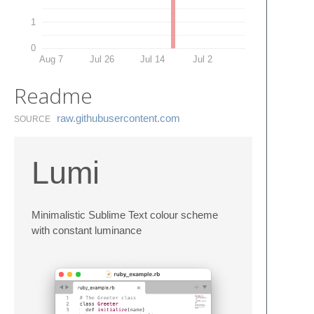
1
0
Aug 7
Jul 26
Jul 14
Jul 2
Readme
raw.​githubusercontent.​com
SOURCE
Lumi
Minimalistic Sublime Text colour scheme
with constant luminance