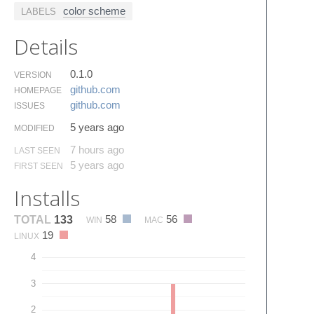
color scheme
LABELS
Details
0.1.0
VERSION
github.​com
HOMEPAGE
github.​com
ISSUES
5 years ago
MODIFIED
7 hours ago
LAST SEEN
5 years ago
FIRST SEEN
Installs
58
56
TOTAL
133
WIN
MAC
19
LINUX
4
3
2