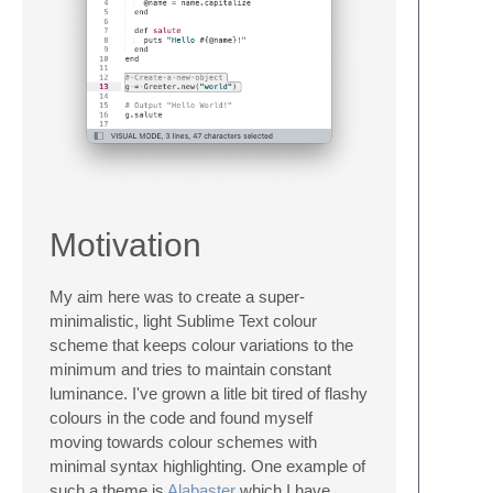
Motivation
My aim here was to create a super-
minimalistic, light Sublime Text colour
scheme that keeps colour variations to the
minimum and tries to maintain constant
luminance. I've grown a litle bit tired of flashy
colours in the code and found myself
moving towards colour schemes with
minimal syntax highlighting. One example of
such a theme is
Alabaster
which I have