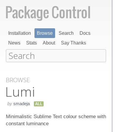
Installation
Browse
Search
Docs
News
Stats
About
Say Thanks
BROWSE
Lumi
by
smadeja
ALL
Minimalistic Sublime Text colour scheme with
constant luminance