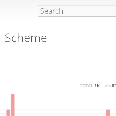
r Scheme
6
TOTAL
1K
WIN