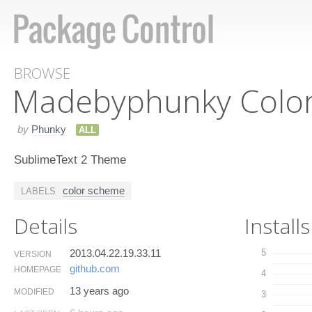
BROWSE
Madebyphunky Colo
by
Phunky
ALL
SublimeText 2 Theme
color scheme
LABELS
Details
Installs
2013.04.22.19.33.11
5
VERSION
github.​com
HOMEPAGE
4
13 years ago
MODIFIED
3