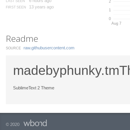
6 hours ago
LAST SEEN
2
13 years ago
FIRST SEEN
1
0
Aug 7
Readme
raw.​githubusercontent.​com
SOURCE
madebyphunky.tm
SublimeText 2 Theme
© 2020