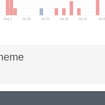
Aug 2
Jul 28
Jul 23
Jul 18
Jul 13
Jul 8
Theme