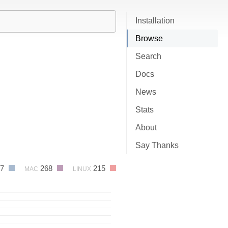
Installation
Browse
Search
Docs
News
Stats
About
Say Thanks
77
268
215
MAC
LINUX