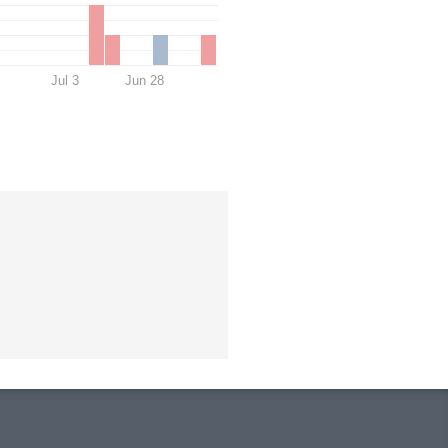
Jul 3
Jun 28