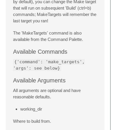
by default), you can change the Make target
that will run on subsequient 'Build' (ctrl+b)
commands; MakeTargets will remember the
last target you ran!
The 'MakeTargets' command is also
available from the Command Palette.
Available Commands
{'command': 'make_targets',
'args': see below}
Available Arguments
All arguments are optional and have
reasonable defaults.
working_dir
Where to build from.