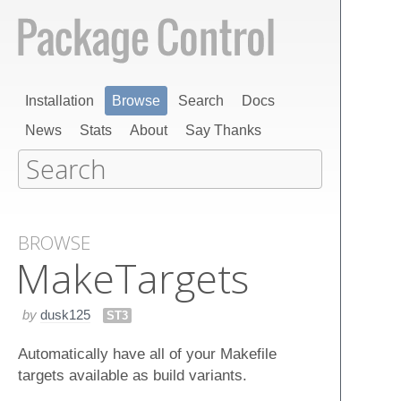
Installation
Browse
Search
Docs
News
Stats
About
Say Thanks
BROWSE
Make​Targets
by
dusk125
ST3
Automatically have all of your Makefile
targets available as build variants.