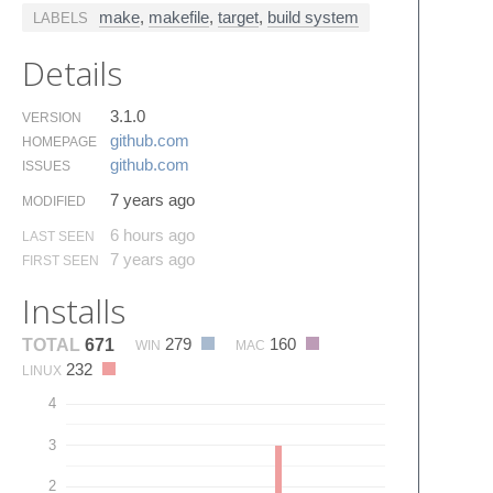
make
,
makefile
,
target
,
build system
LABELS
Details
3.1.0
VERSION
github.​com
HOMEPAGE
github.​com
ISSUES
7 years ago
MODIFIED
6 hours ago
LAST SEEN
7 years ago
FIRST SEEN
Installs
279
160
TOTAL
671
WIN
MAC
232
LINUX
4
3
2