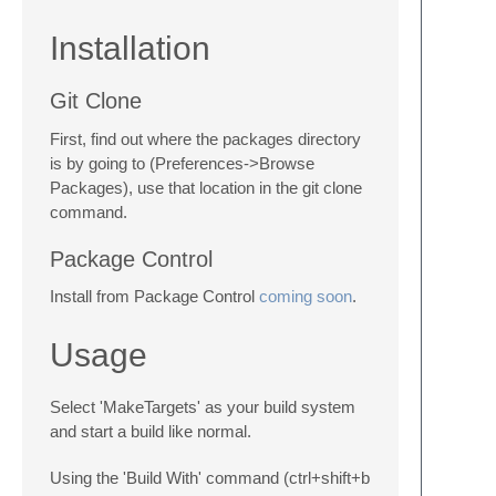
Installation
Git Clone
First, find out where the packages directory
is by going to (Preferences->Browse
Packages), use that location in the git clone
command.
Package Control
Install from Package Control
coming soon
.
Usage
Select 'MakeTargets' as your build system
and start a build like normal.
Using the 'Build With' command (ctrl+shift+b