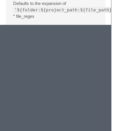
Defaults to the expansion of
'${folder:${project_path:${file_path}}}'
* file_regex
The regex the build system looks for errors.
Defaults to
'^(..[^:\n]*):([0-
9]+):?([0-9]+)?:? (.*)'
. * syntax
The syntax to use for the output panel.
Defaults to
'Packages/Makefile/Make
Output.sublime-syntax'
. *
make_target
The target to make, can be an empty string
or None.