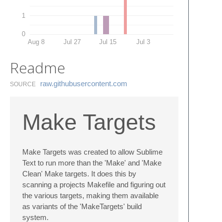
1
0
Aug 8
Jul 27
Jul 15
Jul 3
Readme
raw.​githubusercontent.​com
SOURCE
Make Targets
Make Targets was created to allow Sublime
Text to run more than the 'Make' and 'Make
Clean' Make targets. It does this by
scanning a projects Makefile and figuring out
the various targets, making them available
as variants of the 'MakeTargets' build
system.