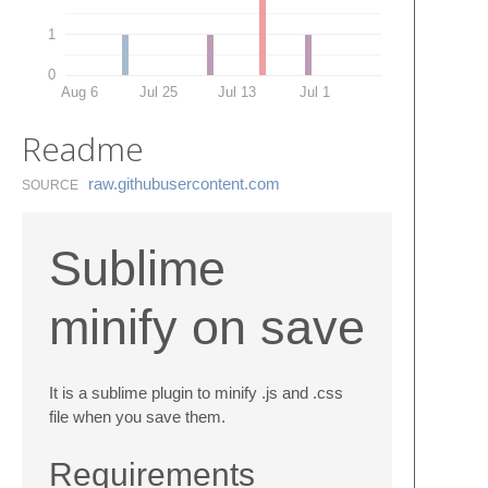
1
0
Aug 6
Jul 25
Jul 13
Jul 1
Readme
raw.​githubusercontent.​com
SOURCE
Sublime
minify on save
It is a sublime plugin to minify .js and .css
file when you save them.
Requirements