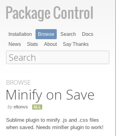
Installation
Browse
Search
Docs
News
Stats
About
Say Thanks
BROWSE
Minify on Save
by
eltonvs
ALL
Sublime plugin to minify .js and .css files
when saved. Needs minifier plugin to work!