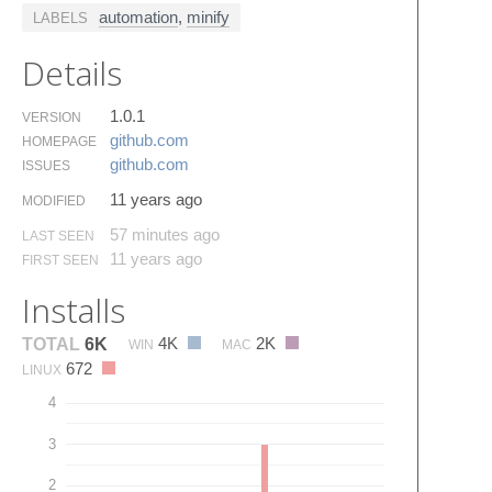
automation
,
minify
LABELS
Details
1.0.1
VERSION
github.​com
HOMEPAGE
github.​com
ISSUES
11 years ago
MODIFIED
57 minutes ago
LAST SEEN
11 years ago
FIRST SEEN
Installs
4K
2K
TOTAL
6K
WIN
MAC
672
LINUX
4
3
2