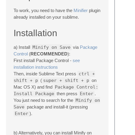
To work, you need to have the
Minifier
plugin
already installed on your sublime.
Installation
a) Install
Minify on Save
via
Package
Control
(
RECOMMENDED
):
First install Package Control -
see
installation instructions
Then, inside Sublime Text press
ctrl +
shift + p
(
super + shift + p
on
Mac OS X) and find
Package Control:
Install Package
then press
Enter
.
You just need to search for the
Minify on
Save
package and install-it (pressing
Enter
).
b) Alternatively, you can install Minify on