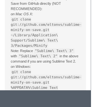
Save from GitHub directly (NOT
RECOMMENDED):
on Mac OS X
:
git clone
git://github.com/eltonvs/sublime-
minify-on-save.git
~/Library/Application\
Support/Sublime\ Text\
3/Packages/Minify
Note: Replace
"Sublime\ Text\ 3"
with
"Sublime\ Text\ 2"
in the above
command if you are using Sublime Text 2.
on Windows
:
git clone
git://github.com/eltonvs/sublime-
minify-on-save.git
%APPDATA%\Sublime Text
3\Packages\Minify
Note: Replace
"Sublime Text 3"
with
"Sublime Text 2"
in the above