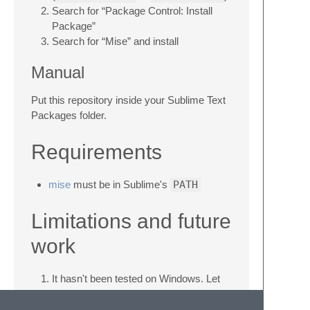
Search for “Package Control: Install
Package”
Search for “Mise” and install
Manual
Put this repository inside your Sublime Text
Packages folder.
Requirements
mise
must be in Sublime's
PATH
Limitations and future
work
It hasn't been tested on Windows. Let
me know if it works or not so I can fix
it/remove this line.