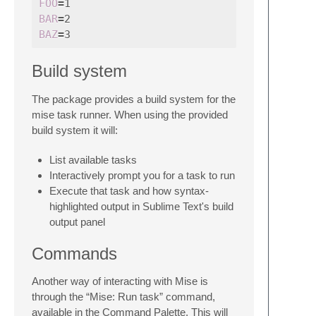
FOO
=
BAR
=
BAZ
=
Build system
The package provides a build system for the
mise task runner. When using the provided
build system it will:
List available tasks
Interactively prompt you for a task to run
Execute that task and how syntax-
highlighted output in Sublime Text's build
output panel
Commands
Another way of interacting with Mise is
through the “Mise: Run task” command,
available in the Command Palette. This will