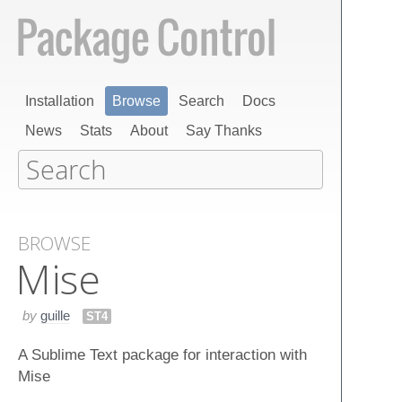
Installation
Browse
Search
Docs
News
Stats
About
Say Thanks
BROWSE
Mise
by
guille
ST4
A Sublime Text package for interaction with
Mise