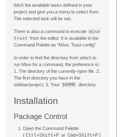
fetch the available tasks defined in your
project and give you a menu to select from.
The selected task will be ran.
There is also a command to execute
mise
trust
from the editor. It is available in the
Command Palette as “Mise: Trust config”.
In order to find the directory from which to
run Mise for a command, the preference is:
1. The directory of the currently-open file. 2.
The first directory you have in the
sidebar/project. 3. Your
$HOME
directory.
Installation
Package Control
Open the Command Palette
(
Ctrl+Shift+P
or
Cmd+Shift+P
)