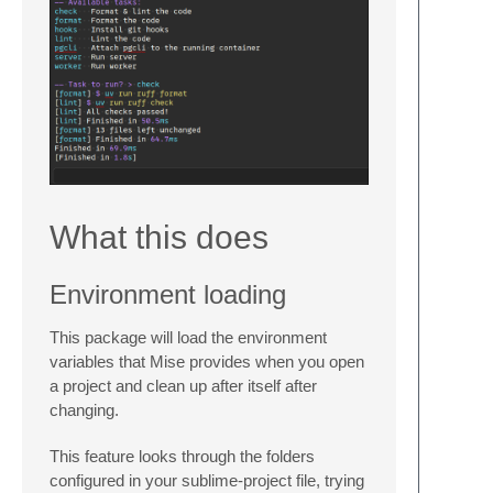
What this does
Environment loading
This package will load the environment
variables that Mise provides when you open
a project and clean up after itself after
changing.
This feature looks through the folders
configured in your sublime-project file, trying