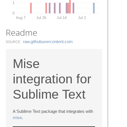
1
0
Aug 7
Jul 26
Jul 14
Jul 2
Readme
raw.​githubusercontent.​com
SOURCE
Mise
integration for
Sublime Text
A Sublime Text package that integrates with
mise
.