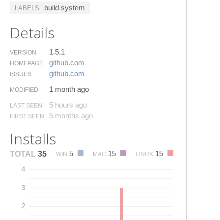
build system
LABELS
Details
1.5.1
VERSION
github.​com
HOMEPAGE
github.​com
ISSUES
1 month ago
MODIFIED
5 hours ago
LAST SEEN
5 months ago
FIRST SEEN
Installs
5
15
15
TOTAL
35
WIN
MAC
LINUX
4
3
2