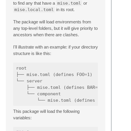
to find any that have a
mise.toml
or
mise.local.toml
in its root.
The package will load environments from
any top-level folders, but it will give priority to
ancestors when there are clashes.
I'll illustrate with an example: if your directory
structure is like this:
root

├── mise.toml (defines FOO=1)

└── server

    ├── mise.toml (defines BAR=2)

    └── component

This package will load the following
variables: