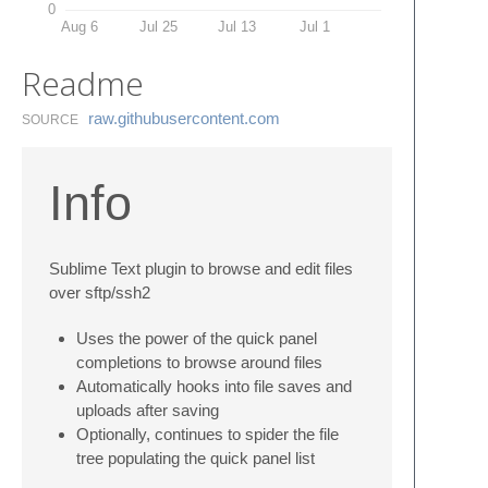
0
Aug 6
Jul 25
Jul 13
Jul 1
Readme
raw.​githubusercontent.​com
SOURCE
Info
Sublime Text plugin to browse and edit files
over sftp/ssh2
Uses the power of the quick panel
completions to browse around files
Automatically hooks into file saves and
uploads after saving
Optionally, continues to spider the file
tree populating the quick panel list