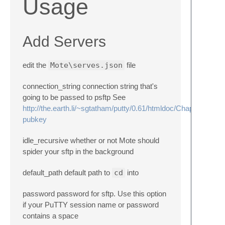
Usage
Add Servers
edit the
Mote\serves.json
file
connection_string connection string that's
going to be passed to psftp See
http://the.earth.li/~sgtatham/putty/0.61/htmldoc/Chapter6.html
pubkey
idle_recursive whether or not Mote should
spider your sftp in the background
default_path default path to
cd
into
password password for sftp. Use this option
if your PuTTY session name or password
contains a space