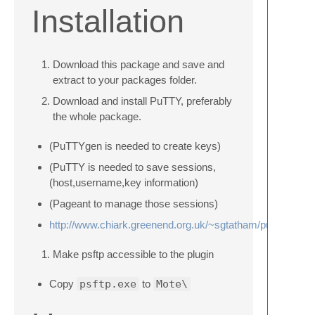
Installation
Download this package and save and
extract to your packages folder.
Download and install PuTTY, preferably
the whole package.
(PuTTYgen is needed to create keys)
(PuTTY is needed to save sessions,
(host,username,key information)
(Pageant to manage those sessions)
http://www.chiark.greenend.org.uk/~sgtatham/putty/downl
Make psftp accessible to the plugin
Copy
psftp.exe
to
Mote\