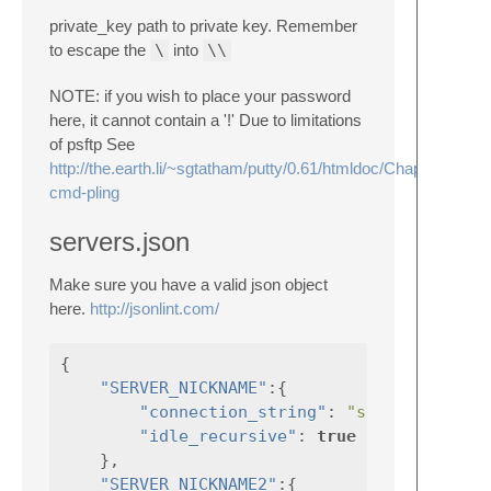
private_key path to private key. Remember
to escape the
\
into
\\
NOTE: if you wish to place your password
here, it cannot contain a '!' Due to limitations
of psftp See
http://the.earth.li/~sgtatham/putty/0.61/htmldoc/Chapter6.html
cmd-pling
servers.json
Make sure you have a valid json object
here.
http://jsonlint.com/
{
"SERVER_NICKNAME"
:{
"connection_string"
:
"saved_putty_s
"idle_recursive"
:
true
},
"SERVER_NICKNAME2"
:{