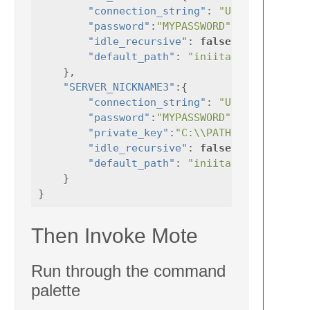
"connection_string"
:
"USERNAME@HOST
"password"
:
"MYPASSWORD"
,
"idle_recursive"
:
false
,
"default_path"
:
"iniital/path/to/op
},
"SERVER_NICKNAME3"
:{
"connection_string"
:
"USERNAME@HOST
"password"
:
"MYPASSWORD"
,
"private_key"
:
"C:\\PATH\\TO\\PRIVAT
"idle_recursive"
:
false
,
"default_path"
:
"iniital/path/to/op
}
}
Then Invoke Mote
Run through the command
palette