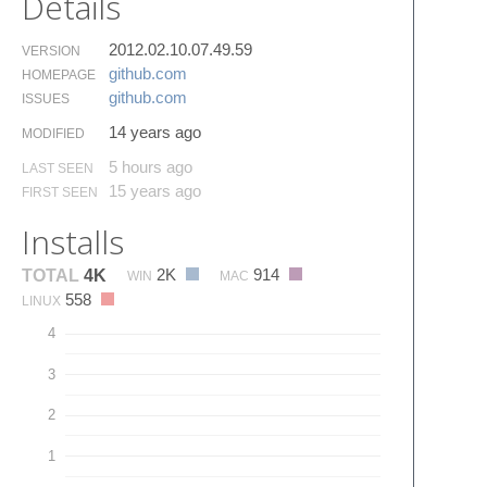
Details
2012.02.10.07.49.59
VERSION
github.​com
HOMEPAGE
github.​com
ISSUES
14 years ago
MODIFIED
5 hours ago
LAST SEEN
15 years ago
FIRST SEEN
Installs
2K
914
TOTAL
4K
WIN
MAC
558
LINUX
4
3
2
1