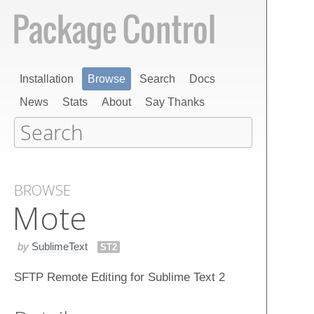
Installation
Browse
Search
Docs
News
Stats
About
Say Thanks
BROWSE
Mote
by
SublimeText
ST2
SFTP Remote Editing for Sublime Text 2