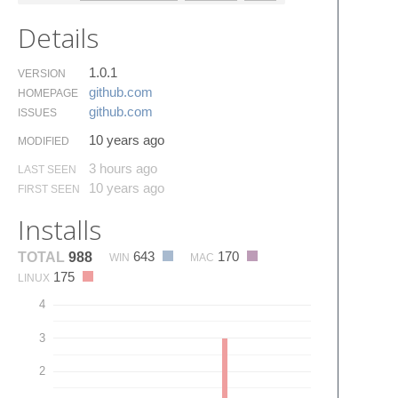
Details
1.0.1
VERSION
github.​com
HOMEPAGE
github.​com
ISSUES
10 years ago
MODIFIED
3 hours ago
LAST SEEN
10 years ago
FIRST SEEN
Installs
643
170
TOTAL
988
WIN
MAC
175
LINUX
4
3
2