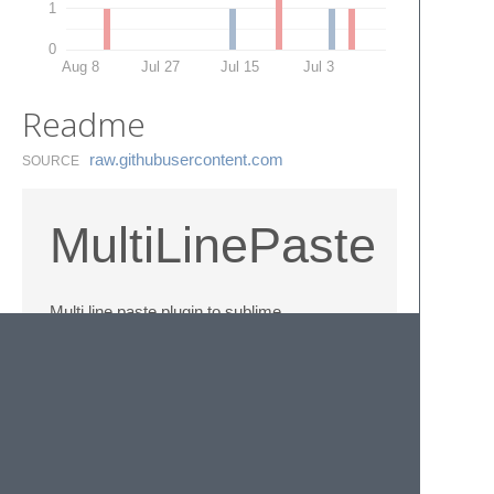
1
0
Aug 8
Jul 27
Jul 15
Jul 3
Readme
raw.​githubusercontent.​com
SOURCE
MultiLinePaste
Multi line paste plugin to sublime
This plugin enables you to paste text and
split cursor for each pasted line