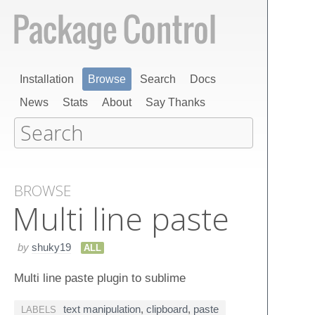
Installation
Browse
Search
Docs
News
Stats
About
Say Thanks
BROWSE
Multi line paste
by
shuky19
ALL
Multi line paste plugin to sublime
text manipulation
,
clipboard
,
paste
LABELS