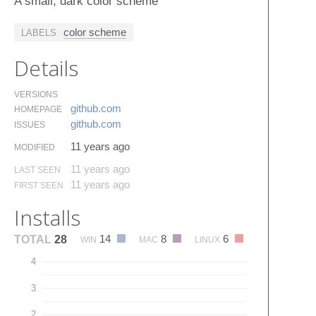
A small, dark color scheme
color scheme
LABELS
Details
VERSIONS
github.​com
HOMEPAGE
github.​com
ISSUES
11 years ago
MODIFIED
11 years ago
LAST SEEN
11 years ago
FIRST SEEN
Installs
14
8
6
TOTAL
28
WIN
MAC
LINUX
4
3
2