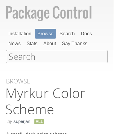
Installation
Browse
Search
Docs
News
Stats
About
Say Thanks
BROWSE
Myrkur Color
Scheme
by
superjan
ALL