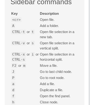
Sidebar commands
Key
Description
<cr>
Open file.
A
Add a folder.
CTRL-t
or
t
Open file selection in a
new tab.
CTRL-v
or
s
Open file selection in a
vertical split.
CTRL-x
or
i
or
Open file selection in a
CTRL-s
horizontal split.
F2
or
m
Move a file.
J
Go to last child node.
P
Go to root node.
a
Add a file.
d
Duplicate a file.
f
Open the find panel.
h
Close node.