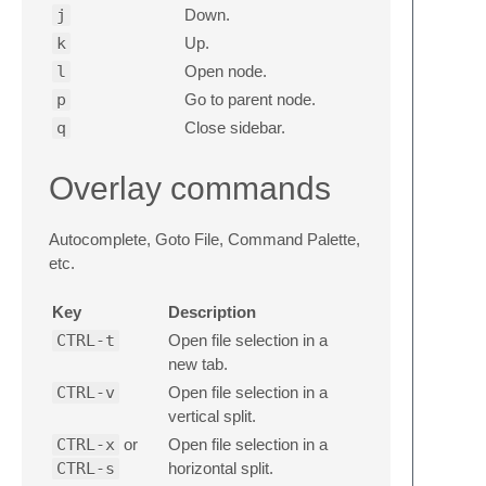
j
Down.
k
Up.
l
Open node.
p
Go to parent node.
q
Close sidebar.
Overlay commands
Autocomplete, Goto File, Command Palette,
etc.
Key
Description
CTRL-t
Open file selection in a
new tab.
CTRL-v
Open file selection in a
vertical split.
CTRL-x
or
Open file selection in a
CTRL-s
horizontal split.