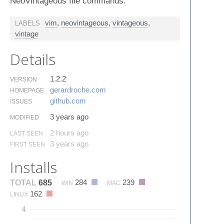
NeoVintageous file commands.
vim
,
neovintageous
,
vintageous
,
LABELS
vintage
Details
1.2.2
VERSION
gerardroche.​com
HOMEPAGE
github.​com
ISSUES
3 years ago
MODIFIED
2 hours ago
LAST SEEN
3 years ago
FIRST SEEN
Installs
284
239
TOTAL
685
WIN
MAC
162
LINUX
4