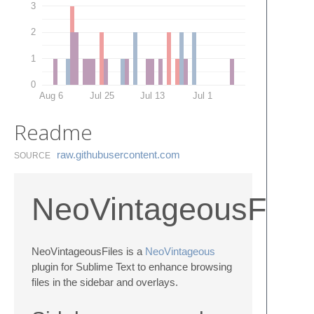
3
2
1
0
Aug 6
Jul 25
Jul 13
Jul 1
Readme
raw.​githubusercontent.​com
SOURCE
NeoVintageousFiles
NeoVintageousFiles is a
NeoVintageous
plugin for Sublime Text to enhance browsing
files in the sidebar and overlays.