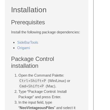
Installation
Prerequisites
Install the following package dependencies:
SideBarTools
Origami
Package Control
installation
Open the Command Palette:
Ctrl+Shift+P
(Win/Linux) or
Cmd+Shift+P
(Mac).
Type “Package Control: Install
Package” and press Enter.
In the input field, type
“
NeoVintageousFiles
” and select it