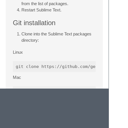
from the list of packages.
Restart Sublime Text.
Git installation
Clone into the Sublime Text packages
directory:
Linux
Mac
Windows
Error: language “ps” is not supported