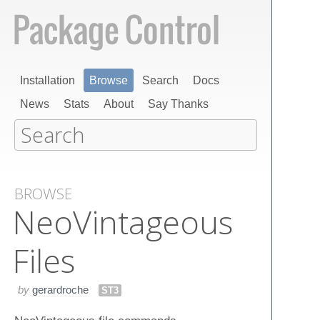
Installation
Browse
Search
Docs
News
Stats
About
Say Thanks
BROWSE
Neo​Vintageous​
Files
by
gerardroche
ST3