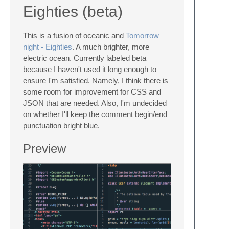
Eighties (beta)
This is a fusion of oceanic and
Tomorrow
night - Eighties
. A much brighter, more
electric ocean. Currently labeled beta
because I haven't used it long enough to
ensure I'm satisfied. Namely, I think there is
some room for improvement for CSS and
JSON that are needed. Also, I'm undecided
on whether I'll keep the comment begin/end
punctuation bright blue.
Preview