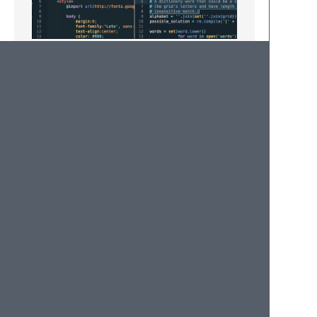
Muted
The muted variant previously included has
been discontinued because I wasn't happy
with its aesthetic and I don't have any
interest in fixing it.
Please create an issue or pull request if you
feel you can offer some improvement.
Enjoy!
© 2020