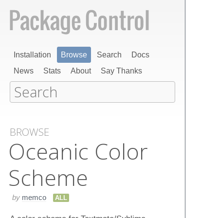
Installation
Browse
Search
Docs
News
Stats
About
Say Thanks
BROWSE
Oceanic Color
Scheme
by
memco
ALL