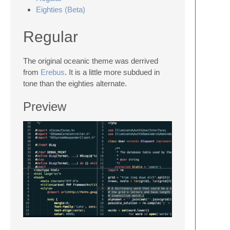
Eighties (Beta)
Regular
The original oceanic theme was derrived
from
Erebus
. It is a little more subdued in
tone than the eighties alternate.
Preview