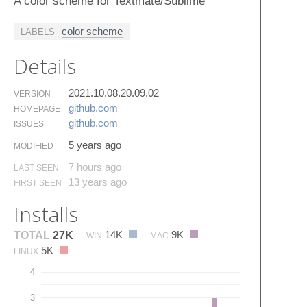
A color scheme for Textmate/Sublime
color scheme
LABELS
Details
2021.10.08.20.09.02
VERSION
github.​com
HOMEPAGE
github.​com
ISSUES
5 years ago
MODIFIED
7 hours ago
LAST SEEN
13 years ago
FIRST SEEN
Installs
14K
9K
TOTAL
27K
WIN
MAC
5K
LINUX
4
3