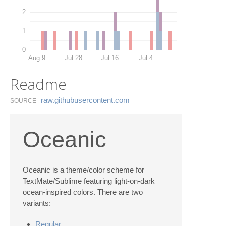
2
1
0
Aug 9
Jul 28
Jul 16
Jul 4
Readme
raw.​githubusercontent.​com
SOURCE
Oceanic
Oceanic is a theme/color scheme for
TextMate/Sublime featuring light-on-dark
ocean-inspired colors. There are two
variants:
Regular