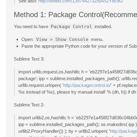
See also:
http://weibo.com/1397442732/BA52YbcdG
Method 1: Package Control(Recomme
You need to have
Package Control
installed.
Open:
View > Show Console
menu.
Paste the appropriate Python code for your version of Subl
Sublime Text 3:
import urllib.request,os,hashlib; h = 'eb2297e1a458f27d8
package'; ipp = sublime.installed_packages_path(); urllib.req
urllib.request.urlopen( '
http://packagecontrol.io/
' + pf.replace
%s instead of %s), please try manual install' % (dh, h)) if dh 
Sublime Text 2:
import urllib2,os,hashlib; h = 'eb2297e1a458f27d836c04b
ipp = sublime.installed_packages_path(); os.makedirs( ipp ) i
urllib2.ProxyHandler()) ); by = urllib2.urlopen( '
http://package