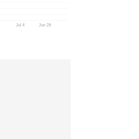
Jul 4
Jun 29