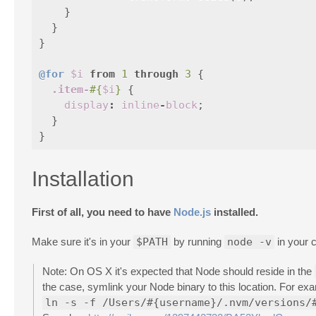
}
}
}
@for
$i
from
1
through
3
{
.item-
#{
$i
}
{
display
:
inline
-
block
;
}
}
Installation
First of all, you need to have
Node.js
installed.
Make sure it's in your
$PATH
by running
node -v
in your 
Note: On OS X it's expected that Node should reside in the
the case, symlink your Node binary to this location. For ex
ln -s -f /Users/#{username}/.nvm/versions/