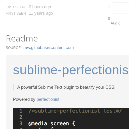
2 hours ago
LAST SEEN
1
11 years ago
FIRST SEEN
0
Aug 8
Readme
raw.​githubusercontent.​com
SOURCE
sublime-perfectionis
A powerful Sublime Text plugin to beautify your CSS!
Powered by
perfectionist