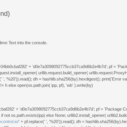
nd)
ime Text into the console.
36c04bb0cbaf282' + 'd0e7a3098092775ccb37ca9d6b2e4b7d'; pf = 'Pack
uest.install_opener( urllib.request.build_opener( urllib.request.ProxyH
(' ', '%20')).read(); dh = hashlib.sha256(by).hexdigest(); print('Error v
!= h else open(os.path.join( ipp, pf), 'wb' ).write(by)
b0cbaf282' + 'd0e7a3098092775ccb37ca9d6b2e4b7d'; pf = 'Package Co
f not os.path.exists(ipp) else None; urllib2.install_opener( urllib2.bui
control.io/
' + pf.replace(' ', '%20')).read(); dh = hashlib.sha256(by).h