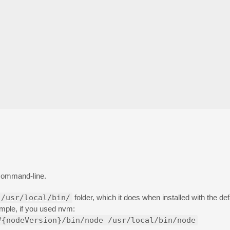
command-line.
/usr/local/bin/
folder, which it does when installed with the defaul
ample, if you used nvm:
#{nodeVersion}/bin/node /usr/local/bin/node