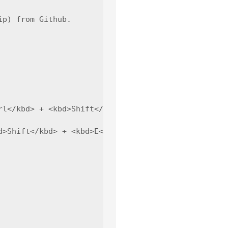
p) from Github.

rl</kbd> + <kbd>Shift</kbd> + <kbd>P</kbd>(Window/L
>Shift</kbd> + <kbd>E</kbd>(Window/Linux).
