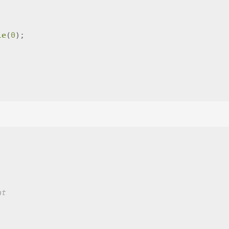
le
(
0
);
nt