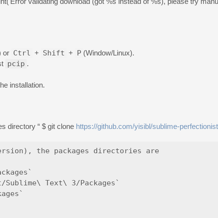
print('Error validating download (got %s instead of %s), please try manual
) or
Ctrl
+
Shift
+
P
(Window/Linux).
st
pcip
.
e installation.
 directory “ $ git clone
https://github.com/yisibl/sublime-perfectionist
rsion), the packages directories are

ckages`

/Sublime\ Text\ 3/Packages`

ages`
