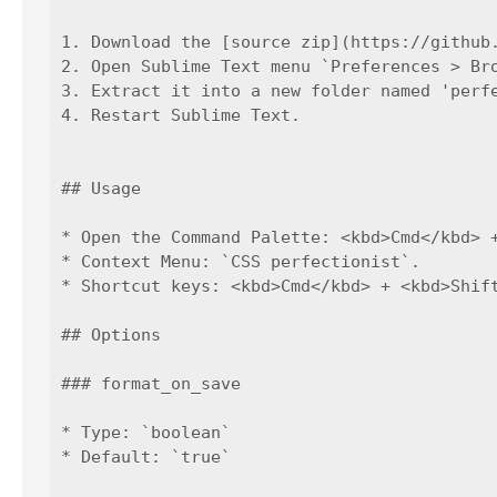
1. Download the [source zip](https://github.
2. Open Sublime Text menu `Preferences > Bro
3. Extract it into a new folder named 'perfe
4. Restart Sublime Text.

## Usage

* Open the Command Palette: <kbd>Cmd</kbd> 
* Context Menu: `CSS perfectionist`.

* Shortcut keys: <kbd>Cmd</kbd> + <kbd>Shif
## Options

### format_on_save

* Type: `boolean`

* Default: `true`
