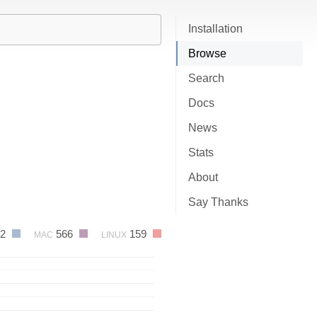
Installation
Browse
Search
Docs
News
Stats
About
Say Thanks
32
566
159
MAC
LINUX