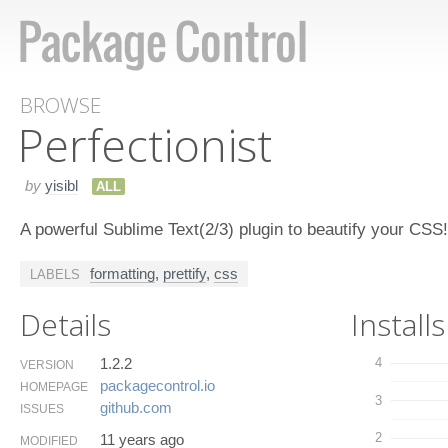
BROWSE
Perfectionist
by
yisibl
ALL
A powerful Sublime Text(2/3) plugin to beautify your CSS!
formatting
,
prettify
,
css
LABELS
Details
Installs
1.2.2
4
VERSION
packagecontrol.​io
HOMEPAGE
3
github.​com
ISSUES
2
11 years ago
MODIFIED