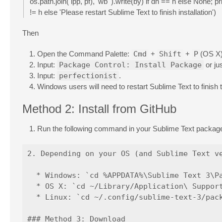
os.path.join( ipp, pf), 'wb' ).write(by) if dh == h else None; 
!= h else 'Please restart Sublime Text to finish installation')
Then
Open the Command Palette:
Cmd
+
Shift
+
P
(OS X
Input:
Package Control: Install Package
or ju
Input:
perfectionist
.
Windows users will need to restart Sublime Text to finish th
Method 2: Install from GitHub
Run the following command in your Sublime Text packages
2. Depending on your OS (and Sublime Text ve
  * Windows: `cd %APPDATA%\Sublime Text 3\Pa
  * OS X: `cd ~/Library/Application\ Support
  * Linux: `cd ~/.config/sublime-text-3/pack
### Method 3: Download
