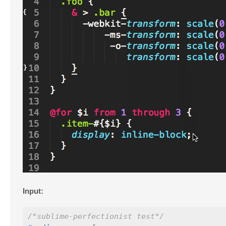
Input:
/*sublime-perfectionist test*/