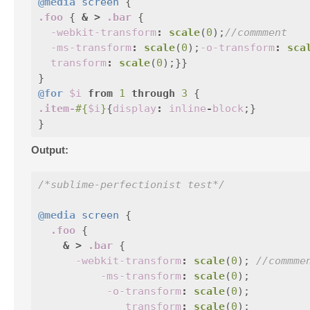
@media
screen
{
.foo
{
&
>
.bar
{
-webkit-transform
:
scale
(
0
);
//commment
-ms-transform
:
scale
(
0
);
-o-transform
:
sca
transform
:
scale
(
0
);}}
}
@for
$i
from
1
through
3
{
.item-
#{
$i
}
{
display
:
inline
-
block
;}
}
Output:
/*sublime-perfectionist test*/
@media
screen
{
.foo
{
&
>
.bar
{
-webkit-transform
:
scale
(
0
);
//commme
-ms-transform
:
scale
(
0
);
-o-transform
:
scale
(
0
);
transform
:
scale
(
0
);