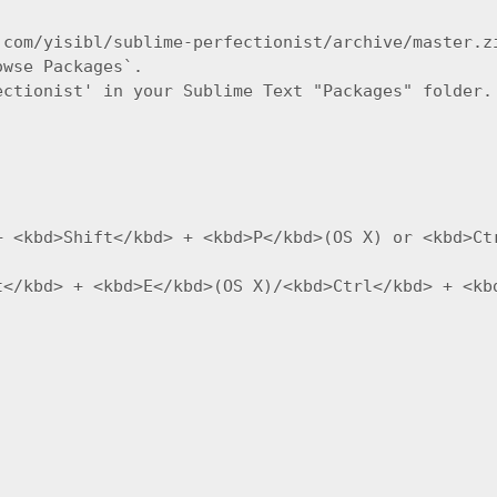
com/yisibl/sublime-perfectionist/archive/master.zi
wse Packages`.

ctionist' in your Sublime Text "Packages" folder.

+ <kbd>Shift</kbd> + <kbd>P</kbd>(OS X) or <kbd>Ct
t</kbd> + <kbd>E</kbd>(OS X)/<kbd>Ctrl</kbd> + <kbd