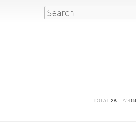
8
TOTAL
2K
WIN