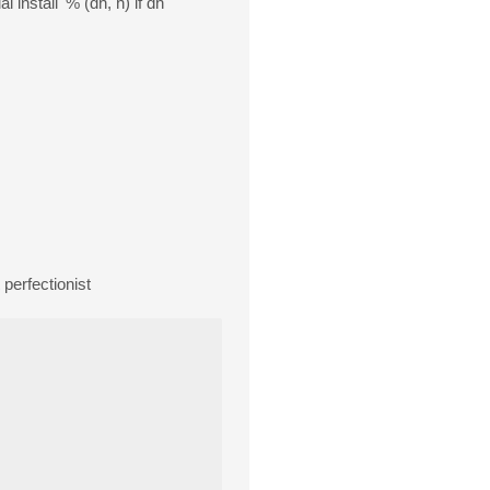
 install' % (dh, h) if dh
perfectionist