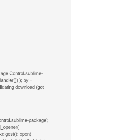
age Control.sublime-
andler()) ); by =
alidating download (got
ntrol.sublime-package';
ld_opener(
exdigest(); open(