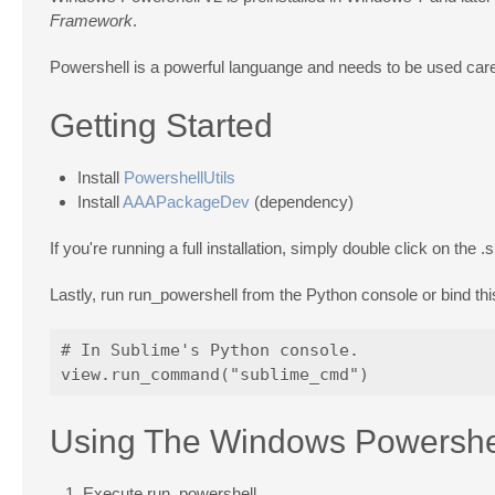
Framework
.
Powershell is a powerful languange and needs to be used caref
Getting Started
Install
PowershellUtils
Install
AAAPackageDev
(dependency)
If you're running a full installation, simply double click on the
.
Lastly, run run_powershell from the Python console or bind t
# In Sublime's Python console.

Using The Windows Powershel
Execute run_powershell