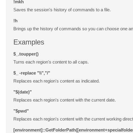
!mkh
Saves the session's history of commands to a file.
!h
Brings up the history of commands so you can choose one and
Examples
$_.toupper()
Turns each region's content to all caps.
$_
-replace
"\\","/"
Replaces each region's content as indicated.
"$(date)"
Replaces each region's content with the current date.
"$pwd"
Replaces each region's content with the current working direct
[environment]::GetFolderPath([environment+specialfold