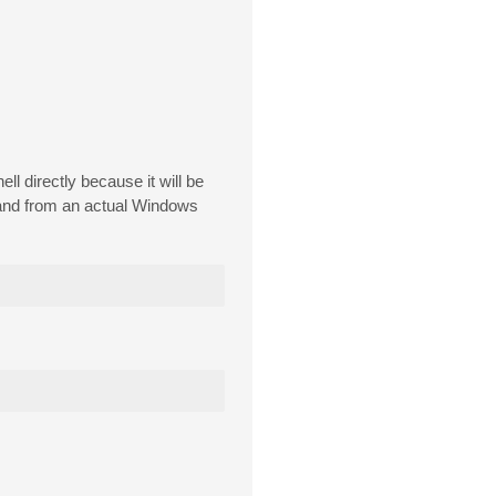
l directly because it will be
mand from an actual Windows