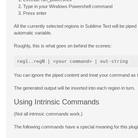
Type in your Windows Powershell command
Press enter
All the currently selected regions in Sublime Text will be pip
automatic variable.
Roughly, this is what goes on behind the scenes:
You can ignore the piped content and treat your command as the
The generated output will be inserted into each region in turn.
Using Intrinsic Commands
(Not all intrinsic commands work.)
The following commands have a special meaning for this plugi