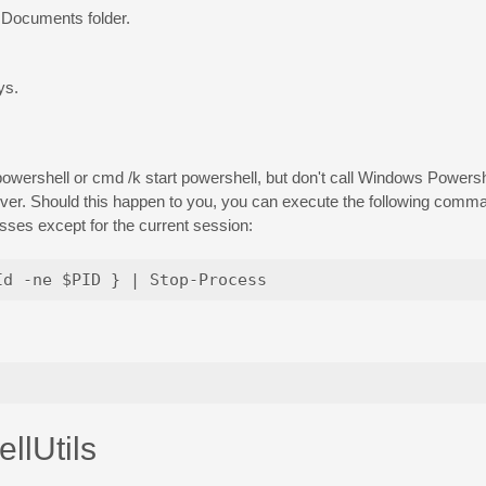
y Documents folder.
ys.
owershell or cmd /k start powershell, but don't call Windows Powershel
ever. Should this happen to you, you can execute the following com
ses except for the current session:
llUtils