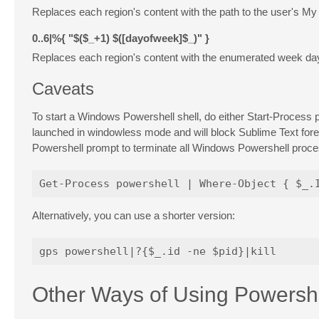
Replaces each region's content with the path to the user's M
0..6|%{
"$($_+1)
$([dayofweek]$_)"
}
Replaces each region's content with the enumerated week da
Caveats
To start a Windows Powershell shell, do either
Start-Process
p
launched in windowless mode and will block Sublime Text for
Powershell prompt to terminate all Windows Powershell proces
Alternatively, you can use a shorter version:
Other Ways of Using Powershe