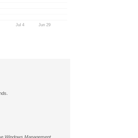
Jul 4
Jun 29
nds.
ame
Windows Management