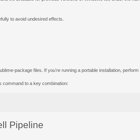
ully to avoid undesired effects.
sublime-package
files. If you're running a portable installation, perfor
his command to a key combination:
l Pipeline