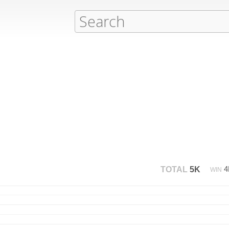
TOTAL
5K
WIN