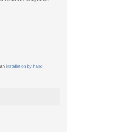
m an
installation by hand
.