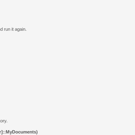
 run it again.
ory.
er]::MyDocuments)