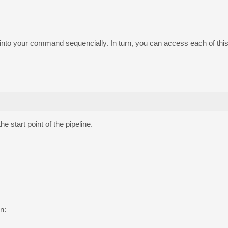
ed into your command sequencially. In turn, you can access each of thi
 start point of the pipeline.
n: