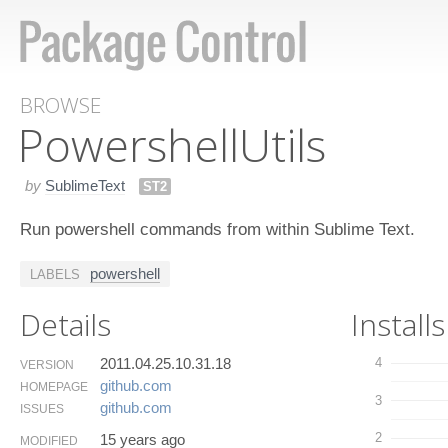
BROWSE
Powershell​Utils
by
SublimeText
ST2
Run powershell commands from within Sublime Text.
powershell
LABELS
Details
Installs
2011.04.25.10.31.18
4
VERSION
github.​com
HOMEPAGE
3
github.​com
ISSUES
2
15 years ago
MODIFIED