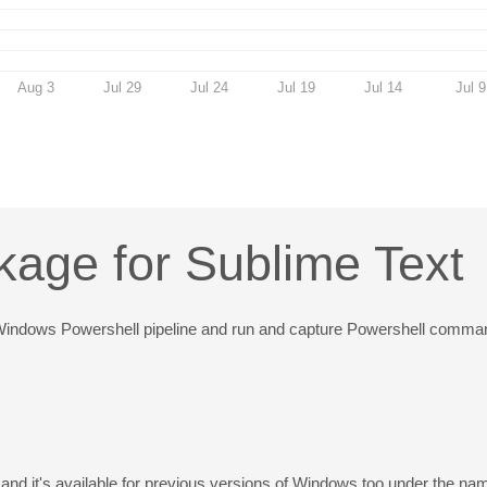
Aug 3
Jul 29
Jul 24
Jul 19
Jul 14
Jul 9
kage for Sublime Text
gh a Windows Powershell pipeline and run and capture Powershell comma
 and it's available for previous versions of Windows too under the n