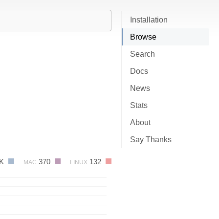
Installation
Browse
Search
Docs
News
Stats
About
Say Thanks
4K
370
132
MAC
LINUX