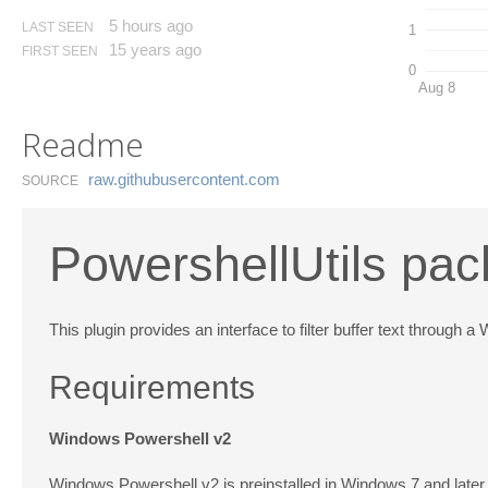
5 hours ago
LAST SEEN
1
15 years ago
FIRST SEEN
0
Aug 8
Readme
raw.​githubusercontent.​com
SOURCE
PowershellUtils pac
This plugin provides an interface to filter buffer text throu
Requirements
Windows Powershell v2
Windows Powershell v2 is preinstalled in Windows 7 and later