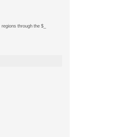
s regions through the $_