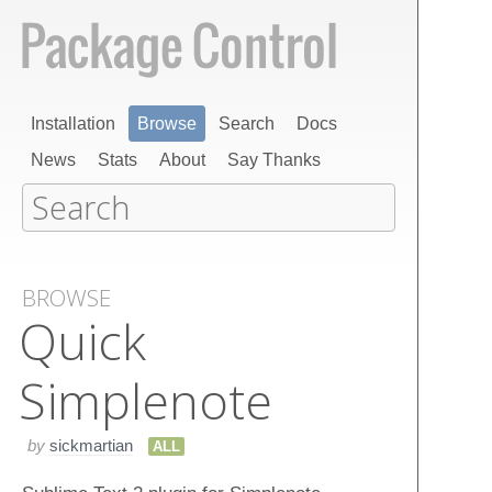
Installation
Browse
Search
Docs
News
Stats
About
Say Thanks
BROWSE
Quick​
Simplenote
by
sickmartian
ALL