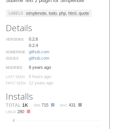
Sublime Text 2 plugin for Simplenote
simplenote
,
todo
,
php
,
html
,
quote
LABELS
Details
0.2.6
VERSIONS
0.2.4
github.​com
HOMEPAGE
github.​com
ISSUES
8 years ago
MODIFIED
6 hours ago
LAST SEEN
12 years ago
FIRST SEEN
Installs
715
431
TOTAL
1K
WIN
MAC
280
LINUX
4