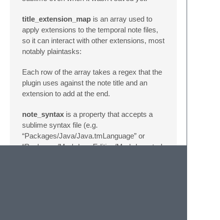
title_extension_map
is an array used to
apply extensions to the temporal note files,
so it can interact with other extensions, most
notably plaintasks:
Each row of the array takes a regex that the
plugin uses against the note title and an
extension to add at the end.
note_syntax
is a property that accepts a
sublime syntax file (e.g.
“Packages/Java/Java.tmLanguage” or
“Packages/MarkdownEditing/Markdown.tmLanguage”
if you have MarkdownEditing installed) and
makes all notes start with this syntax, so if
you use Simplenote just for Java files or you
want all your notes in Markdown this can
help.