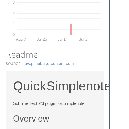
3
2
1
0
Aug 7
Jul 26
Jul 14
Jul 2
Readme
raw.​githubusercontent.​com
SOURCE
QuickSimplenote
Sublime Text 2/3 plugin for Simplenote.
Overview