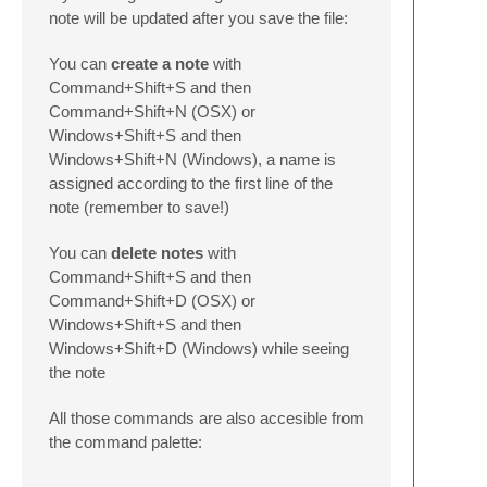
note will be updated after you save the file:
You can
create a note
with
Command+Shift+S and then
Command+Shift+N (OSX) or
Windows+Shift+S and then
Windows+Shift+N (Windows), a name is
assigned according to the first line of the
note (remember to save!)
You can
delete notes
with
Command+Shift+S and then
Command+Shift+D (OSX) or
Windows+Shift+S and then
Windows+Shift+D (Windows) while seeing
the note
All those commands are also accesible from
the command palette: