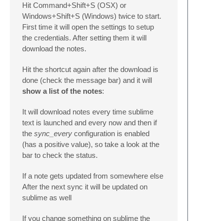
Hit Command+Shift+S (OSX) or
Windows+Shift+S (Windows) twice to start.
First time it will open the settings to setup
the credentials. After setting them it will
download the notes.
Hit the shortcut again after the download is
done (check the message bar) and it will
show a list of the notes
:
It will download notes every time sublime
text is launched and every now and then if
the
sync_every
configuration is enabled
(has a positive value), so take a look at the
bar to check the status.
If a note gets updated from somewhere else
After the next sync it will be updated on
sublime as well
If you change something on sublime the