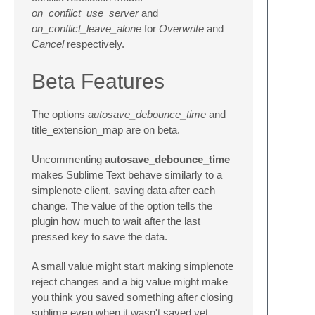
on_conflict_use_server
and
on_conflict_leave_alone
for
Overwrite
and
Cancel
respectively.
Beta Features
The options
autosave_debounce_time
and
title_extension_map are on beta.
Uncommenting
autosave_debounce_time
makes Sublime Text behave similarly to a
simplenote client, saving data after each
change. The value of the option tells the
plugin how much to wait after the last
pressed key to save the data.
A small value might start making simplenote
reject changes and a big value might make
you think you saved something after closing
sublime even when it wasn't saved yet.