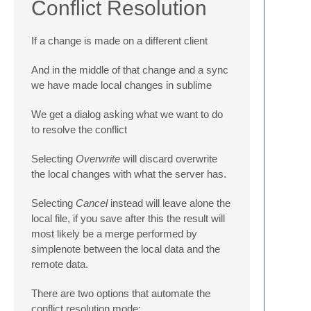
Conflict Resolution
If a change is made on a different client
And in the middle of that change and a sync
we have made local changes in sublime
We get a dialog asking what we want to do
to resolve the conflict
Selecting
Overwrite
will discard overwrite
the local changes with what the server has.
Selecting
Cancel
instead will leave alone the
local file, if you save after this the result will
most likely be a merge performed by
simplenote between the local data and the
remote data.
There are two options that automate the
conflict resolution mode: