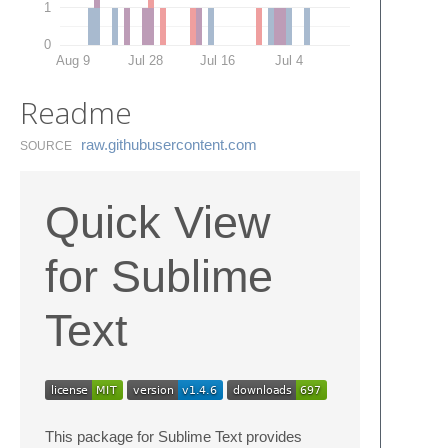
1
0
Aug 9
Jul 28
Jul 16
Jul 4
Readme
raw.​githubusercontent.​com
SOURCE
Quick View
for Sublime
Text
This package for Sublime Text provides