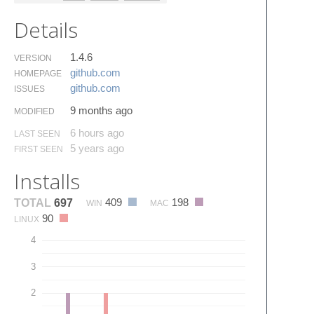
Details
1.4.6
VERSION
github.​com
HOMEPAGE
github.​com
ISSUES
9 months ago
MODIFIED
6 hours ago
LAST SEEN
5 years ago
FIRST SEEN
Installs
409
198
TOTAL
697
WIN
MAC
90
LINUX
4
3
2