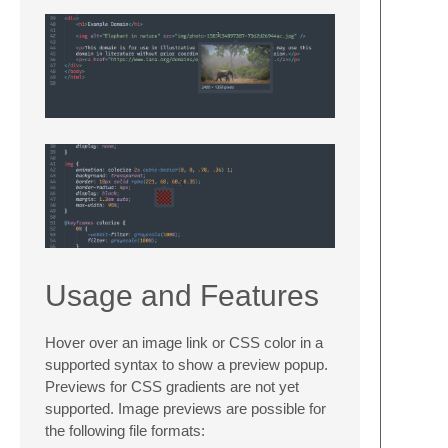
Usage and Features
Hover over an image link or CSS color in a
supported syntax to show a preview popup.
Previews for CSS gradients are not yet
supported. Image previews are possible for
the following file formats: