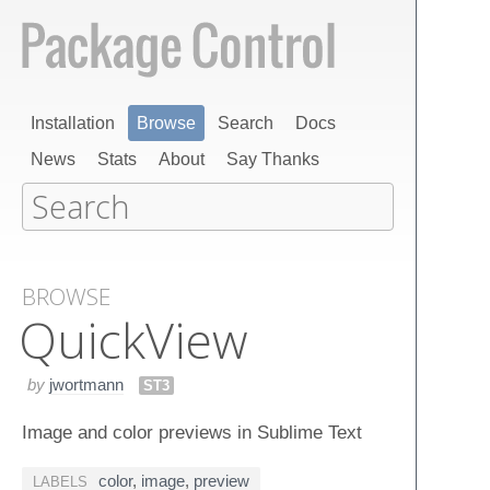
Installation
Browse
Search
Docs
News
Stats
About
Say Thanks
BROWSE
Quick​View
by
jwortmann
ST3
Image and color previews in Sublime Text
color
,
image
,
preview
LABELS