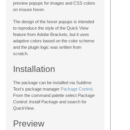
preview popups for images and CSS colors
on mouse hover.
The design of the hover popups is intended
to reproduce the style of the Quick View
feature from Adobe Brackets, but it uses
adaptive colors based on the color scheme
and the plugin logic was written from
scratch.
Installation
The package can be installed via Sublime
Text's package manager
Package Control
.
From the command palette select
Package
Control: Install Package
and search for
QuickView
.
Preview