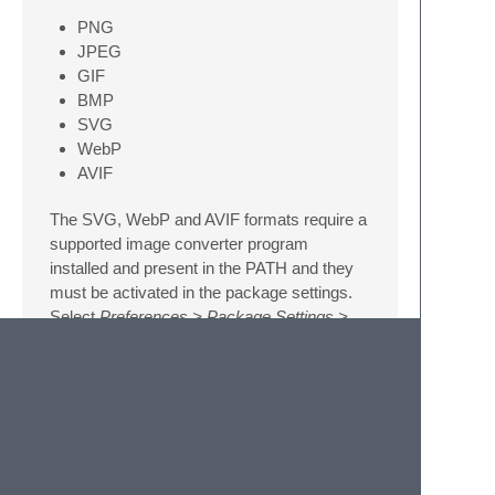
PNG
JPEG
GIF
BMP
SVG
WebP
AVIF
The SVG, WebP and AVIF formats require a
supported image converter program
installed and present in the PATH and they
must be activated in the package settings.
Select
Preferences > Package Settings >
QuickView
from the menu or
Preferences:
QuickView Settings
from the command
palette to open the package settings and to
see the supported converters.
Image and color previews for the current
cursor position or selection can also be