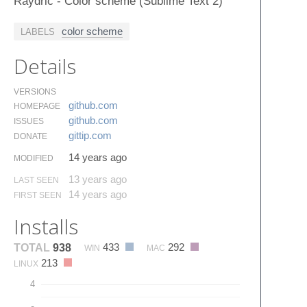
Raydric - Color scheme (Sublime Text 2)
color scheme
LABELS
Details
VERSIONS
github.​com
HOMEPAGE
github.​com
ISSUES
gittip.​com
DONATE
14 years ago
MODIFIED
13 years ago
LAST SEEN
14 years ago
FIRST SEEN
Installs
433
292
TOTAL
938
WIN
MAC
213
LINUX
4