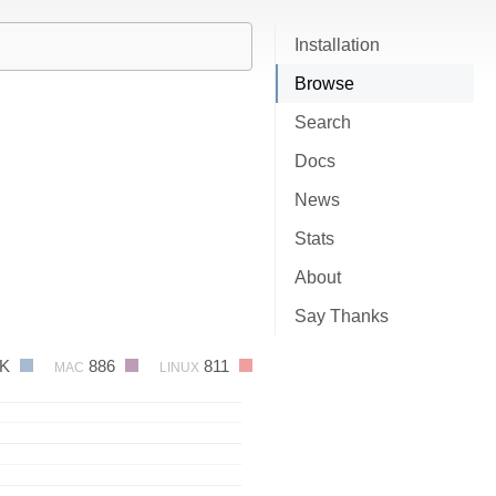
Installation
Browse
Search
Docs
News
Stats
About
Say Thanks
2K
886
811
MAC
LINUX