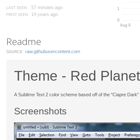
57 minutes ago
LAST SEEN
1
14 years ago
FIRST SEEN
0
Aug 6
Readme
raw.​githubusercontent.​com
SOURCE
Theme - Red Plane
A Sublime Text 2 color scheme based off of the “Ciapre Dark”
Screenshots