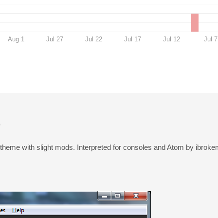
Aug 1
Jul 27
Jul 22
Jul 17
Jul 12
Jul 7
t
 theme with slight mods. Interpreted for consoles and Atom by ibroke