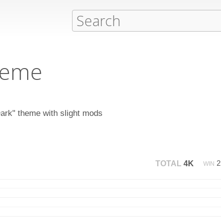
heme
Dark" theme with slight mods
TOTAL
4K
WIN