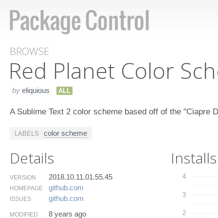
BROWSE
Red Planet Color Sc
by
eliquious
ALL
A Sublime Text 2 color scheme based off of the "Ciapre 
color scheme
LABELS
Details
Installs
2018.10.11.01.55.45
4
VERSION
github.​com
HOMEPAGE
3
github.​com
ISSUES
2
8 years ago
MODIFIED