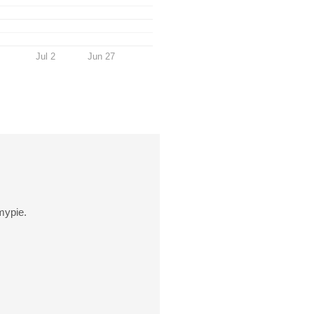
Jul 2
Jun 27
mypie.