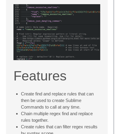
Features
Create find and replace rules that can
then be used to create Sublime
Commands to call at any time.
Chain multiple regex find and replace
rules together.
Create rules that can filter regex results
by syntax scope.