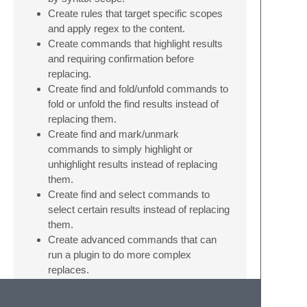
Create rules that target specific scopes
and apply regex to the content.
Create commands that highlight results
and requiring confirmation before
replacing.
Create find and fold/unfold commands to
fold or unfold the find results instead of
replacing them.
Create find and mark/unmark
commands to simply highlight or
unhighlight results instead of replacing
them.
Create find and select commands to
select certain results instead of replacing
them.
Create advanced commands that can
run a plugin to do more complex
replaces.