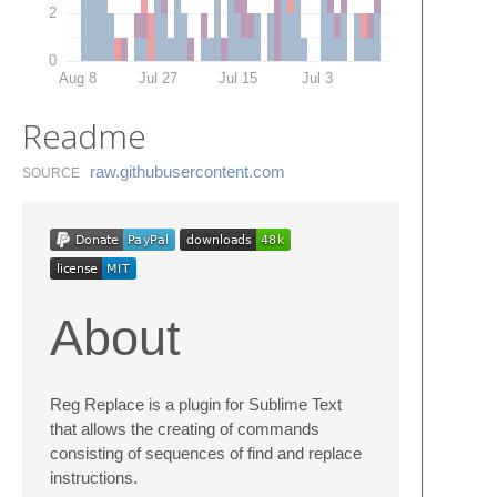
2
0
Aug 8
Jul 27
Jul 15
Jul 3
Readme
raw.​githubusercontent.​com
SOURCE
About
Reg Replace is a plugin for Sublime Text
that allows the creating of commands
consisting of sequences of find and replace
instructions.