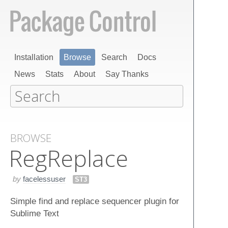
Installation
Browse
Search
Docs
News
Stats
About
Say Thanks
BROWSE
Reg​Replace
by
facelessuser
ST3
Simple find and replace sequencer plugin for
Sublime Text