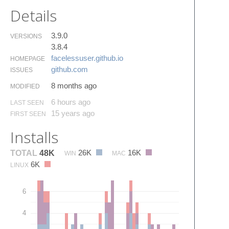
Details
3.9.0
VERSIONS
3.8.4
facelessuser.​github.​io
HOMEPAGE
github.​com
ISSUES
8 months ago
MODIFIED
6 hours ago
LAST SEEN
15 years ago
FIRST SEEN
Installs
26K
16K
TOTAL
48K
WIN
MAC
6K
LINUX
6
4