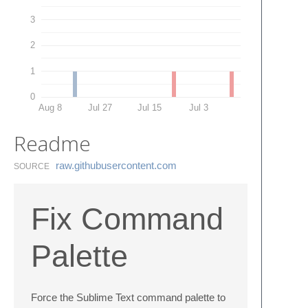
3
2
1
0
Aug 8
Jul 27
Jul 15
Jul 3
Readme
raw.​githubusercontent.​com
SOURCE
Fix Command
Palette
Force the Sublime Text command palette to