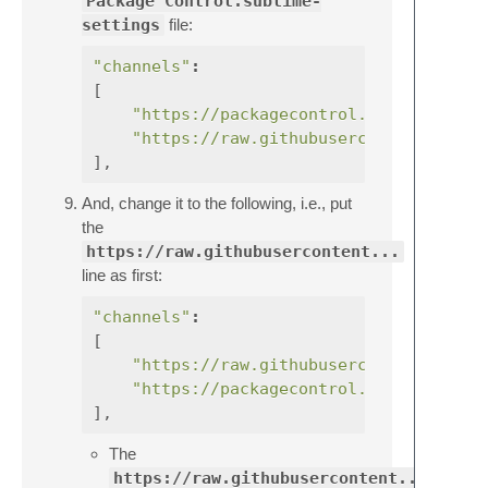
Package Control.sublime-
settings
file:
"channels"
:
[
"https://packagecontrol.io/channel_v
"https://raw.githubusercontent.com/e
],
And, change it to the following, i.e., put
the
https://raw.githubusercontent...
line as first:
"channels"
:
[
"https://raw.githubusercontent.com/e
"https://packagecontrol.io/channel_v
],
The
https://raw.githubusercontent...