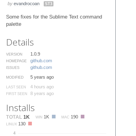
by
evandrocoan
ST3
Some fixes for the Sublime Text command
palette
Details
1.0.9
VERSION
github.​com
HOMEPAGE
github.​com
ISSUES
5 years ago
MODIFIED
4 hours ago
LAST SEEN
8 years ago
FIRST SEEN
Installs
1K
190
TOTAL
1K
WIN
MAC
130
LINUX
4