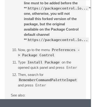
line must to be added before the
**
https://packagecontrol.io...
**
one, otherwise, you will not
install this forked version of the
package, but the original
available on the Package Control
default channel
**
https://packagecontrol.io...
Now, go to the menu
Preferences -
> Package Control
Type
Install Package
on the
opened quick panel and press
Enter
Then, search for
RememberCommandPaletteInput
and press
Enter
See also:
ITE - Integrated Toolset Environment