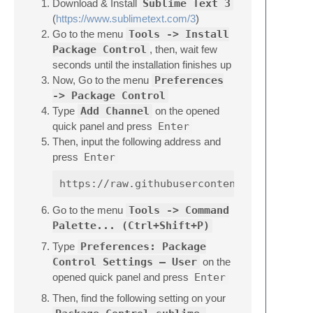
Download & Install
Sublime Text 3
(
https://www.sublimetext.com/3
)
Go to the menu
Tools -> Install
Package Control
, then, wait few
seconds until the installation finishes up
Now, Go to the menu
Preferences
-> Package Control
Type
Add Channel
on the opened
quick panel and press
Enter
Then, input the following address and
press
Enter
Go to the menu
Tools -> Command
Palette... (Ctrl+Shift+P)
Type
Preferences: Package
Control Settings – User
on the
opened quick panel and press
Enter
Then, find the following setting on your