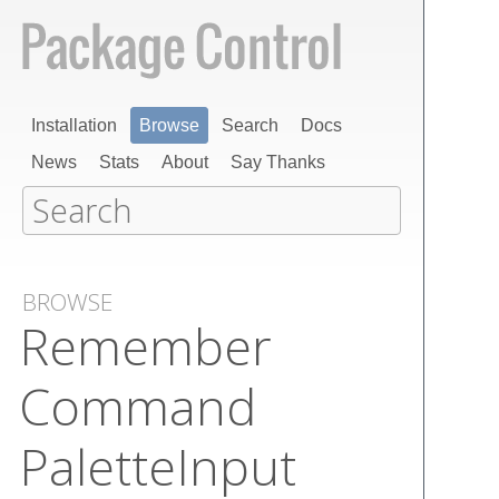
Installation
Browse
Search
Docs
News
Stats
About
Say Thanks
BROWSE
Remember​
Command​
Palette​Input