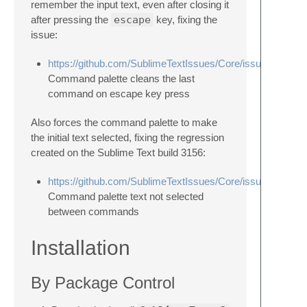
remember the input text, even after closing it
after pressing the
escape
key, fixing the
issue:
https://github.com/SublimeTextIssues/Core/issues/1814
Command palette cleans the last
command on escape key press
Also forces the command palette to make
the initial text selected, fixing the regression
created on the Sublime Text build 3156:
https://github.com/SublimeTextIssues/Core/issues/2083
Command palette text not selected
between commands
Installation
By Package Control