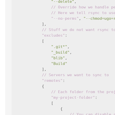
"--delete"
,
// Override how we handle p
// Here we tell rsync to us
"--no-perms"
,
"--chmod=ugo=
],
// Stuff we do not want rsync t
"excludes"
:
[
".git*"
,
"_build"
,
"blib"
,
"Build"
],
// Servers we want to sync to
"remotes"
:
{
// Each folder from the pro
"my-project-folder"
:
[
{
// You can disable 