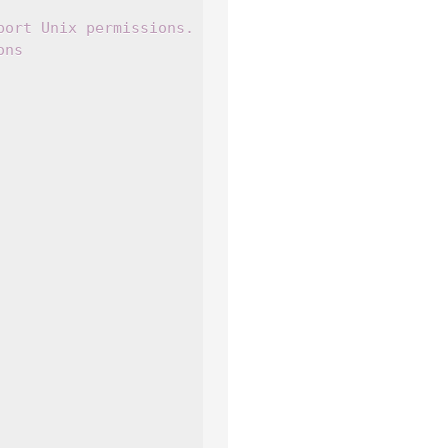
port Unix permissions.
ons