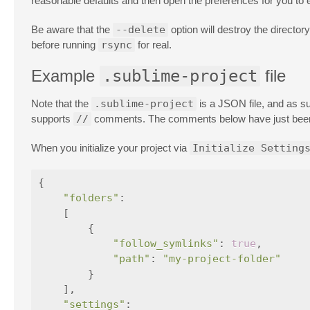
reasonable defaults and then open the preferences for you to e
Be aware that the
--delete
option will destroy the director
before running
rsync
for real.
Example
.sublime-project
file
Note that the
.sublime-project
is a JSON file, and as su
supports
//
comments. The comments below have just been a
When you initialize your project via
Initialize Setting
{
"folders"
:
[
{
"follow_symlinks"
:
true
,
"path"
:
"my-project-folder"
}
],
"settings"
: