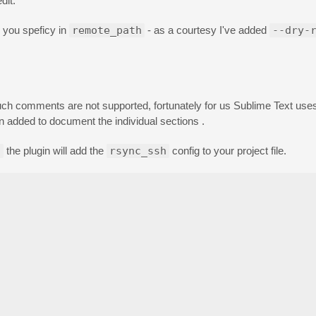
dit.
y you speficy in
remote_path
- as a courtesy I've added
--dry-
ch comments are not supported, fortunately for us Sublime Text uses 
dded to document the individual sections .
s
the plugin will add the
rsync_ssh
config to your project file.