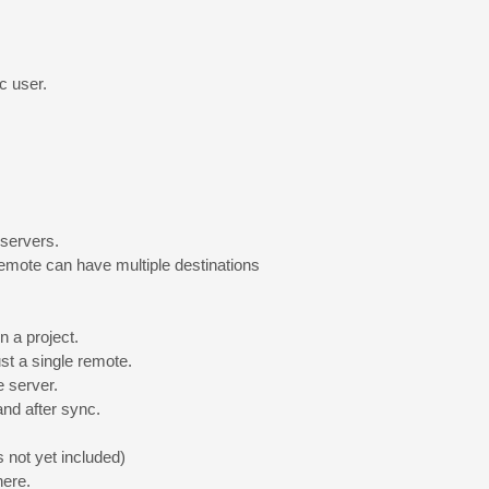
c user.
 servers.
emote can have multiple destinations
n a project.
just a single remote.
e server.
nd after sync.
 not yet included)
here.