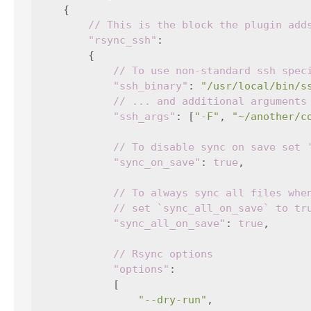
{
// This is the block the plugin add
"rsync_ssh"
:
{
// To use non-standard ssh spec
"ssh_binary"
:
"/usr/local/bin/s
// ... and additional arguments
"ssh_args"
:
[
"-F"
,
"~/another/c
// To disable sync on save set 
"sync_on_save"
:
true
,
// To always sync all files whe
// set `sync_all_on_save` to tr
"sync_all_on_save"
:
true
,
// Rsync options
"options"
:
[
"--dry-run"
,