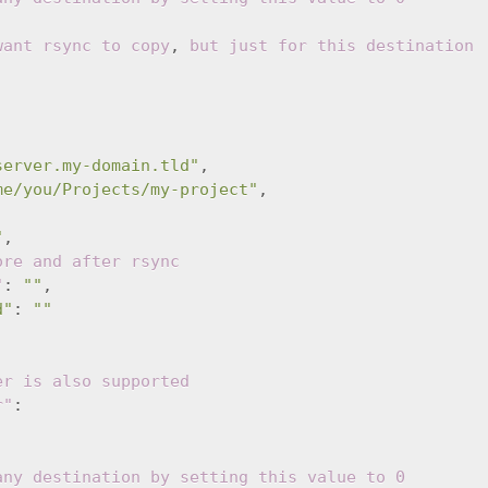
want rsync to copy
,
but just for this destination
server.my-domain.tld"
,
me/you/Projects/my-project"
,
"
,
ore and after rsync
"
:
""
,
d"
:
""
er is also supported
r"
:
any destination by setting this value to 0