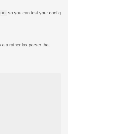
run
so you can test your config
a a rather lax parser that