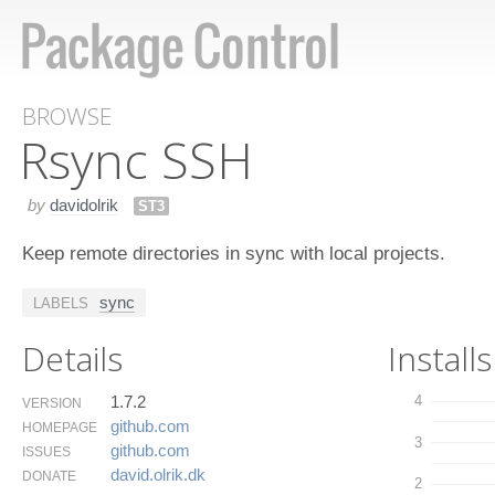
BROWSE
Rsync SSH
by
davidolrik
ST3
Keep remote directories in sync with local projects.
sync
LABELS
Details
Installs
1.7.2
4
VERSION
github.​com
HOMEPAGE
3
github.​com
ISSUES
david.​olrik.​dk
DONATE
2