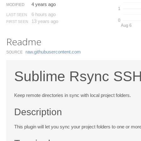
4 years ago
MODIFIED
1
6 hours ago
LAST SEEN
0
13 years ago
FIRST SEEN
Aug 6
Readme
raw.​githubusercontent.​com
SOURCE
Sublime Rsync SS
Keep remote directories in sync with local project folders.
Description
This plugin will let you sync your project folders to one or m