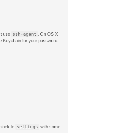
st use
ssh-agent
. On OS X
e Keychain for your password.
block to
settings
with some