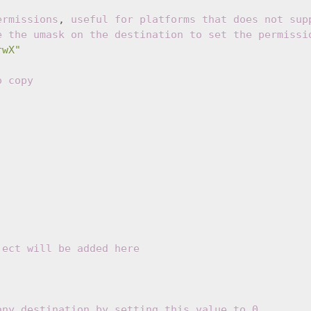
ermissions
,
useful for platforms that does not sup
e the umask on the destination to set the permissi
rwX"
o copy
ject will be added here
any destination by setting this value to 0