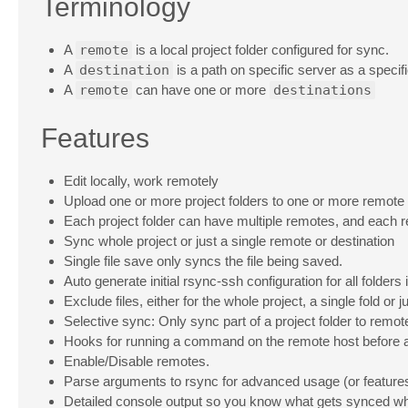
Terminology
A
remote
is a local project folder configured for sync.
A
destination
is a path on specific server as a specifi
A
remote
can have one or more
destinations
Features
Edit locally, work remotely
Upload one or more project folders to one or more remote
Each project folder can have multiple remotes, and each r
Sync whole project or just a single remote or destination
Single file save only syncs the file being saved.
Auto generate initial rsync-ssh configuration for all folders i
Exclude files, either for the whole project, a single fold or 
Selective sync: Only sync part of a project folder to remot
Hooks for running a command on the remote host before a
Enable/Disable remotes.
Parse arguments to rsync for advanced usage (or features
Detailed console output so you know what gets synced w