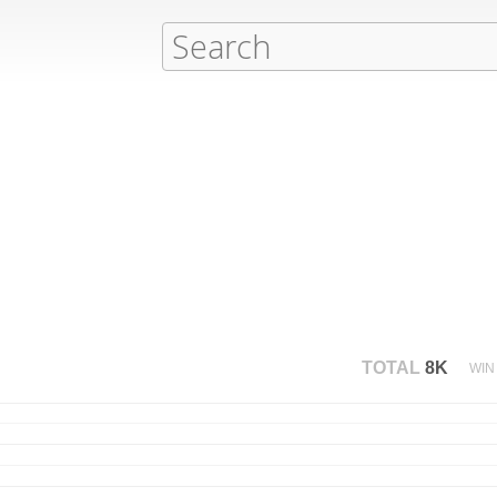
TOTAL
8K
WIN