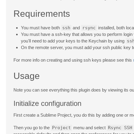
Requirements
You must have both
ssh
and
rsync
installed, both loc
You must have a ssh-key that allows you to perform login
you'll need to add your keys to the Keychain by using
ss
On the remote server, you must add your ssh public key 
For more info on creating and using ssh keys please see this
Usage
Note you can see everything this plugin does by viewing its ou
Initialize configuration
First create a Sublime Project, you do this by adding one or m
Then you go to the
Project
menu and select
Rsync SSH