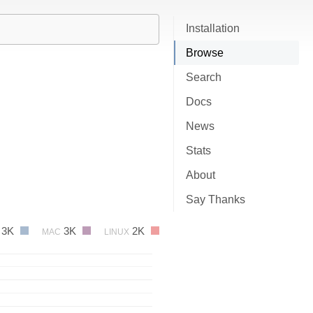
Installation
Browse
Search
Docs
News
Stats
About
Say Thanks
3K
3K
2K
MAC
LINUX