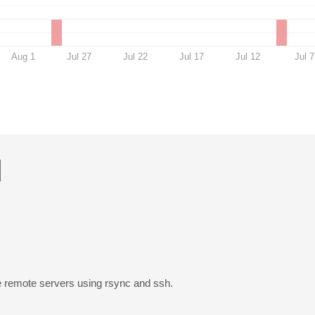
Aug 1
Jul 27
Jul 22
Jul 17
Jul 12
Jul 7
H
ore remote servers using rsync and ssh.