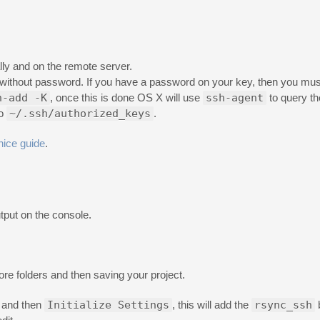
ally and on the remote server.
 without password. If you have a password on your key, then you mu
h-add -K
, once this is done OS X will use
ssh-agent
to query th
to
~/.ssh/authorized_keys
.
nice guide
.
tput on the console.
ore folders and then saving your project.
and then
Initialize Settings
, this will add the
rsync_ssh