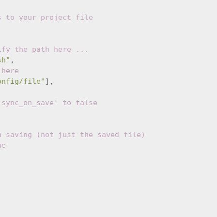
s to your project file
ify the path here ...
sh"
,
 here
onfig/file"
],
'sync_on_save' to false
n saving (not just the saved file)
ue