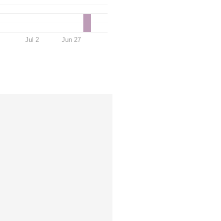
Jul 2
Jun 27