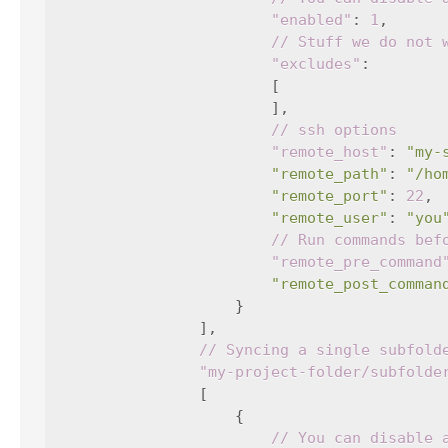
"enabled"
:
1
,
// Stuff we do not 
"excludes"
:
[
],
// ssh options
"remote_host"
:
"my-
"remote_path"
:
"/ho
"remote_port"
:
22
,
"remote_user"
:
"you
// Run commands bef
"remote_pre_command
"remote_post_comman
}
],
// Syncing a single subfold
"my-project-folder/subfolde
[
{
// You can disable 