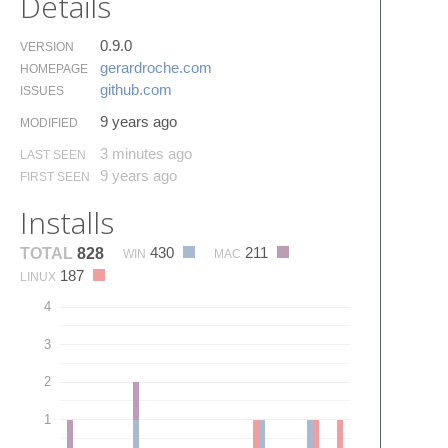
Details
0.9.0
VERSION
gerardroche.​com
HOMEPAGE
github.​com
ISSUES
9 years ago
MODIFIED
3 minutes ago
LAST SEEN
9 years ago
FIRST SEEN
Installs
430
211
TOTAL
828
WIN
MAC
187
LINUX
4
3
2
1