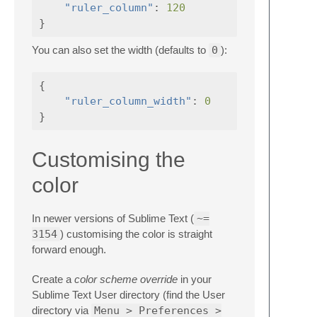
"ruler_column"
:
120
}
You can also set the width (defaults to
0
):
{
"ruler_column_width"
:
0
}
Customising the
color
In newer versions of Sublime Text (
~=
3154
) customising the color is straight
forward enough.
Create a
color scheme override
in your
Sublime Text User directory (find the User
directory via
Menu > Preferences >