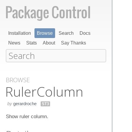
Installation
Browse
Search
Docs
News
Stats
About
Say Thanks
BROWSE
Ruler​Column
by
gerardroche
ST3
Show ruler column.