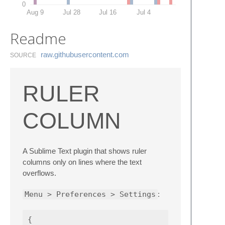
0
Aug 9
Jul 28
Jul 16
Jul 4
Readme
raw.​githubusercontent.​com
SOURCE
RULER
COLUMN
A Sublime Text plugin that shows ruler
columns only on lines where the text
overflows.
Menu > Preferences > Settings
:
{