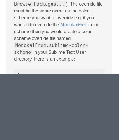
Browse Packages...
). The override file
must be the same name as the color
scheme you want to override e.g. if you
wanted to override the
MonokaiFree
color
scheme then you would create a color
scheme override file named
MonokaiFree.sublime-color-
scheme
in your Sublime Text User
directory. Here is an example:
{

    "rules":

    [

        {

            "scope": "ruler.column",

            "foreground": "#f92672",

            "background": "#f926729d"

        }

    ]
