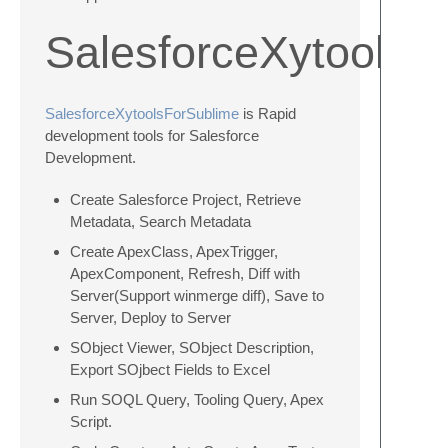
SalesforceXytoolsF
SalesforceXytoolsForSublime
is Rapid
development tools for Salesforce
Development.
Create Salesforce Project, Retrieve
Metadata, Search Metadata
Create ApexClass, ApexTrigger,
ApexComponent, Refresh, Diff with
Server(Support winmerge diff), Save to
Server, Deploy to Server
SObject Viewer, SObject Description,
Export SOjbect Fields to Excel
Run SOQL Query, Tooling Query, Apex
Script.