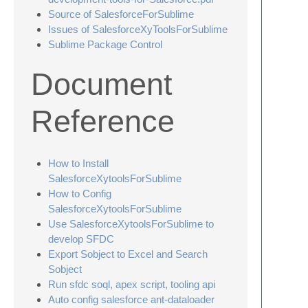
Source of SalesforceForSublime
Issues of SalesforceXyToolsForSublime
Sublime Package Control
Document
Reference
How to Install
SalesforceXytoolsForSublime
How to Config
SalesforceXytoolsForSublime
Use SalesforceXytoolsForSublime to
develop SFDC
Export Sobject to Excel and Search
Sobject
Run sfdc soql, apex script, tooling api
Auto config salesforce ant-dataloader