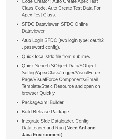
Code Creator : Auto Create Apex Test
Class Code, Auto Create Test Data For
Apex Test Class.
SFDC Dataviewer, SFDC Online
Dataviewer.
Atuo Login SFDC (two login type: oauth2
, password config).
Quick local sfdc file from sublime.
Quick Search SObject Data/SObject
Setting/ApexClass/Trigger/VisualForce
Page/VisualForce Components/Email
Template/Static Resource and open on
browser Quickly
Package.xml Builder.
Build Release Package.
Integrate Sfdc Dataloader, Config
DataLoader and Run (
Need Ant and
Java Environment
)