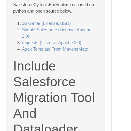
SalesforceXyToolsForSublime is based on
python and open source below.
xlsxwriter (License: BSD)
Simple-Salesforce (License: Apache
2.0)
requests (License: Apache 2.0)
Apex Template From MavensMate
Include
Salesforce
Migration Tool
And
Dataloader