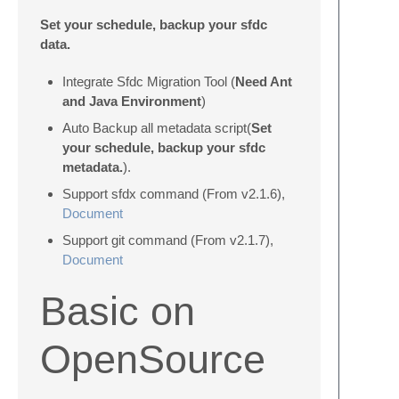
Set your schedule, backup your sfdc
data.
Integrate Sfdc Migration Tool (
Need Ant
and Java Environment
)
Auto Backup all metadata script(
Set
your schedule, backup your sfdc
metadata.
).
Support sfdx command (From v2.1.6),
Document
Support git command (From v2.1.7),
Document
Basic on
OpenSource