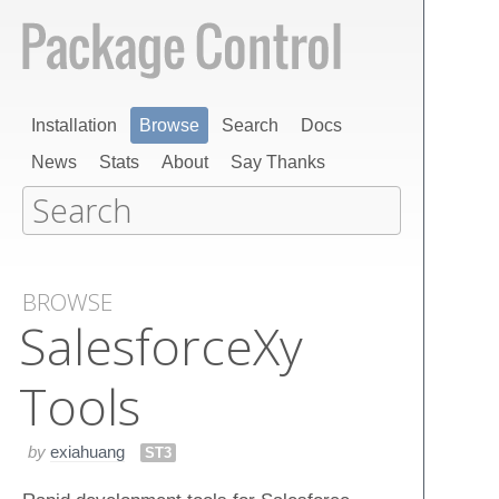
Installation
Browse
Search
Docs
News
Stats
About
Say Thanks
BROWSE
Salesforce​Xy​
Tools
by
exiahuang
ST3