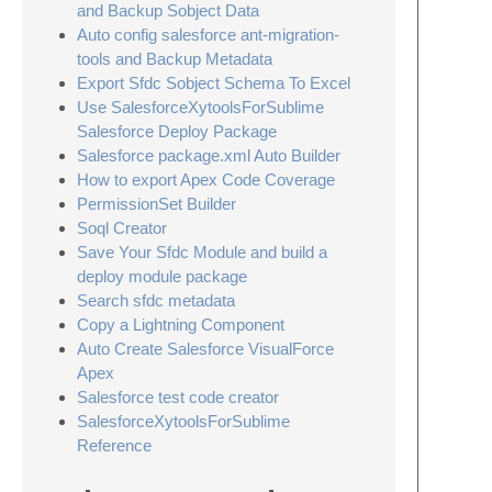
and Backup Sobject Data
Auto config salesforce ant-migration-
tools and Backup Metadata
Export Sfdc Sobject Schema To Excel
Use SalesforceXytoolsForSublime
Salesforce Deploy Package
Salesforce package.xml Auto Builder
How to export Apex Code Coverage
PermissionSet Builder
Soql Creator
Save Your Sfdc Module and build a
deploy module package
Search sfdc metadata
Copy a Lightning Component
Auto Create Salesforce VisualForce
Apex
Salesforce test code creator
SalesforceXytoolsForSublime
Reference