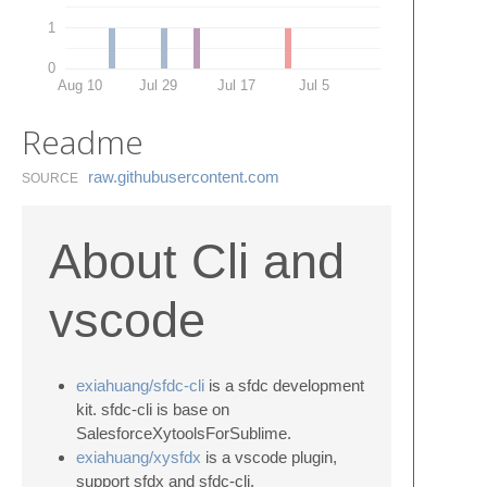
1
0
Aug 10
Jul 29
Jul 17
Jul 5
Readme
raw.​githubusercontent.​com
SOURCE
About Cli and
vscode
exiahuang/sfdc-cli
is a sfdc development
kit. sfdc-cli is base on
SalesforceXytoolsForSublime.
exiahuang/xysfdx
is a vscode plugin,
support sfdx and sfdc-cli.