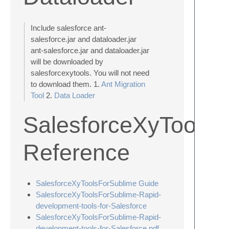
Include salesforce ant-
salesforce.jar and dataloader.jar
ant-salesforce.jar and dataloader.jar
will be downloaded by
salesforcexytools. You will not need
to download them. 1.
Ant Migration
Tool
2.
Data Loader
SalesforceXyToolsF
Reference
SalesforceXyToolsForSublime Guide
SalesforceXyToolsForSublime-Rapid-
development-tools-for-Salesforce
SalesforceXyToolsForSublime-Rapid-
development-tools-for-Salesforce.pdf