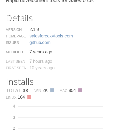
Rapid development tools for Salesforce.
Details
2.1.9
VERSION
salesforcexytools.​com
HOMEPAGE
github.​com
ISSUES
7 years ago
MODIFIED
7 hours ago
LAST SEEN
10 years ago
FIRST SEEN
Installs
2K
854
TOTAL
3K
WIN
MAC
164
LINUX
4
3
2