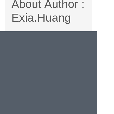
About Author :
Exia.Huang
SalesforceXyTools HP
Github
Twitter
Facebook
Qiita
Hatenaはてなブログ
Other tools for
salesforce
SalesforceXyToolsCore
is base on
Python. The core of SalesforceXyTools