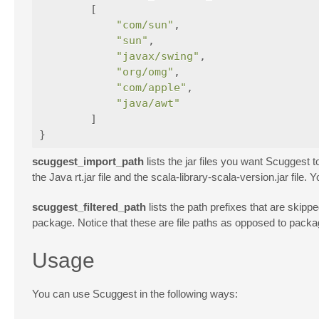
[
"com/sun"
,
"sun"
,
"javax/swing"
,
"org/omg"
,
"com/apple"
,
"java/awt"
]
}
scuggest_import_path
lists the jar files you want Scuggest t
the Java rt.jar file and the scala-library-scala-version.jar fil
scuggest_filtered_path
lists the path prefixes that are skip
package. Notice that these are file paths as opposed to packag
Usage
You can use Scuggest in the following ways: