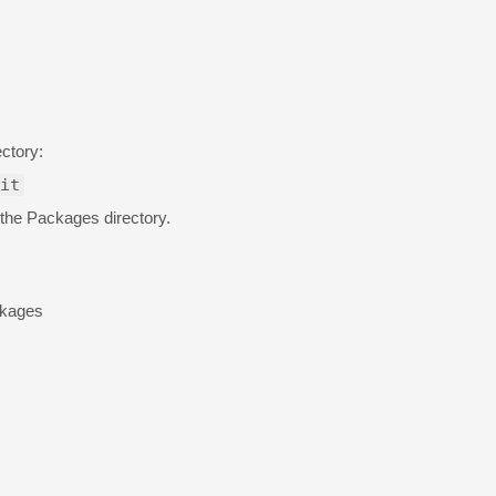
ctory:
it
 the Packages directory.
ckages