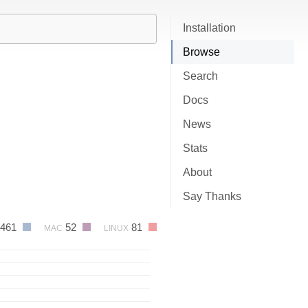
Installation
Browse
Search
Docs
News
Stats
About
Say Thanks
461
52
81
MAC
LINUX