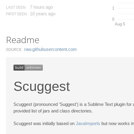
7 hours ago
LAST SEEN
1
10 years ago
FIRST SEEN
0
Aug 5
Readme
raw.​githubusercontent.​com
SOURCE
Scuggest
Scuggest (pronounced 'Suggest') is a Sublime Text plugin for a
provided list of jars and class directories.
Scuggest was initially based on
JavaImports
but now works in 