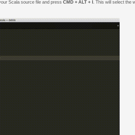
 your Scala source file and press
CMD + ALT + I
. This will select the