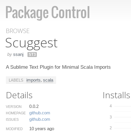
BROWSE
Scuggest
by
ssanj
ST3
A Sublime Text Plugin for Minimal Scala Imports
imports
,
scala
LABELS
Details
Installs
0.0.2
4
VERSION
github.​com
HOMEPAGE
3
github.​com
ISSUES
2
10 years ago
MODIFIED