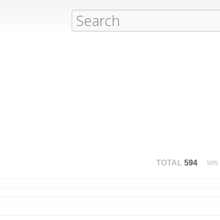
TOTAL
594
WIN