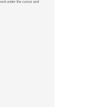
 word under the cursor and