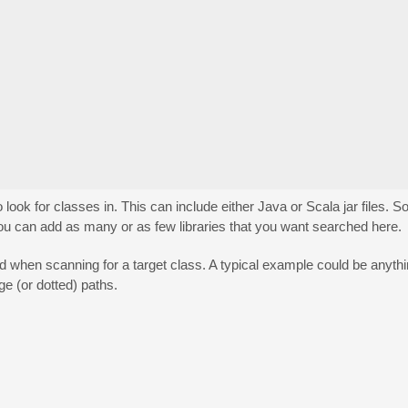
o look for classes in. This can include either Java or Scala jar files. S
e. You can add as many or as few libraries that you want searched here.
ped when scanning for a target class. A typical example could be anyt
e (or dotted) paths.