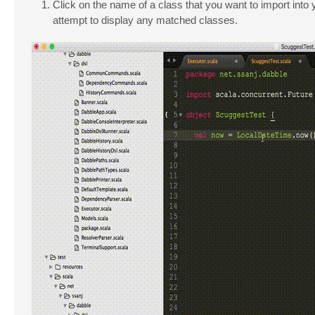
Click on the name of a class that you want to import into
attempt to display any matched classes.