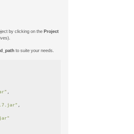
oject by clicking on the
Project
ives).
ed_path
to suite your needs.
ar"
,
.7.jar"
,
jar"