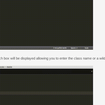
h box will be displayed allowing you to enter the class name or a wil