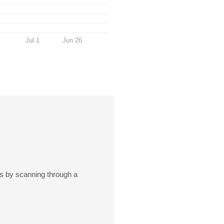
Jul 1
Jun 26
rts by scanning through a