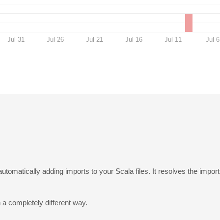
Jul 31
Jul 26
Jul 21
Jul 16
Jul 11
Jul 6
utomatically adding imports to your Scala files. It resolves the impo
a completely different way.