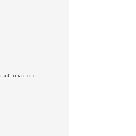
dcard to match on.