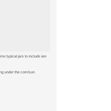
ome typical jars to include are
hing under the com/sun