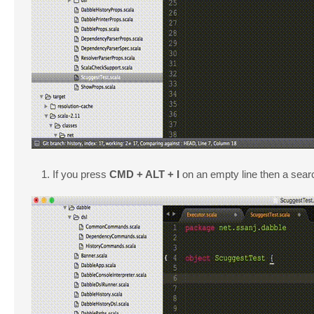
If you press
CMD + ALT + I
on an empty line then a searc