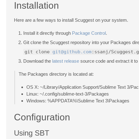
Installation
Here are a few ways to install Scuggest on your system.
Install it directly through
Package Control
.
Git clone the Scuggest repository into your Packages dire
git clone
git@github.com
:ssanj/Scuggest.g
Download the
latest release
source code and extract it to
The Packages directory is located at:
OS X: ~/Library/Application Support/Sublime Text 3/Pa
Linux: ~/.config/sublime-text-3/Packages
Windows: %APPDATA%\Sublime Text 3\Packages
Configuration
Using SBT