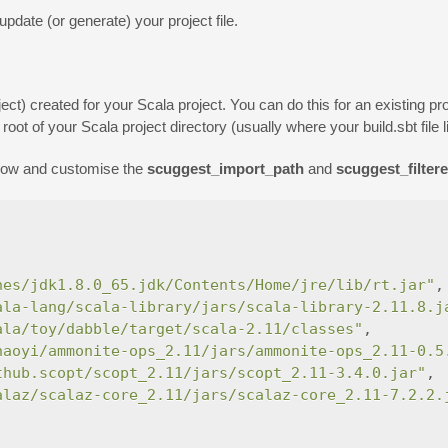
update (or generate) your project file.
ect) created for your Scala project. You can do this for an existing pr
oot of your Scala project directory (usually where your build.sbt file l
elow and customise the
scuggest_import_path
and
scuggest_filter
nes/jdk1.8.0_65.jdk/Contents/Home/jre/lib/rt.jar"
,
ala-lang/scala-library/jars/scala-library-2.11.8.j
ala/toy/dabble/target/scala-2.11/classes"
,
haoyi/ammonite-ops_2.11/jars/ammonite-ops_2.11-0.5
thub.scopt/scopt_2.11/jars/scopt_2.11-3.4.0.jar"
,
alaz/scalaz-core_2.11/jars/scalaz-core_2.11-7.2.2.