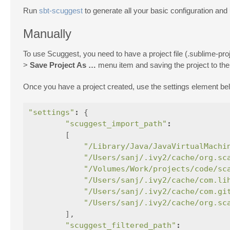
Run
sbt-scuggest
to generate all your basic configuration and 
Manually
To use Scuggest, you need to have a project file (.sublime-proj
>
Save Project As …
menu item and saving the project to the r
Once you have a project created, use the settings element b
"settings"
:
{
"scuggest_import_path"
:
[
"/Library/Java/JavaVirtualMachi
"/Users/sanj/.ivy2/cache/org.sc
"/Volumes/Work/projects/code/sc
"/Users/sanj/.ivy2/cache/com.li
"/Users/sanj/.ivy2/cache/com.gi
"/Users/sanj/.ivy2/cache/org.sc
],
"scuggest_filtered_path"
: