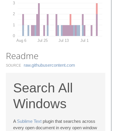
3
2
1
0
Aug 6
Jul 25
Jul 13
Jul 1
Readme
raw.​githubusercontent.​com
SOURCE
Search All
Windows
A
Sublime Text
plugin that searches across
every open document in every open window