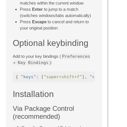
matches within the current window
Press
Enter
to jump to a match
(switches windows/tabs automatically)
Press
Escape
to cancel and return to
your original position
Optional keybinding
Add to your key bindings (
Preferences
→ Key Bindings
):
{
"keys"
:
[
"super+shift+f"
],
"command"
Installation
Via Package Control
(recommended)