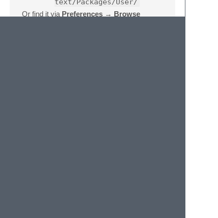
text/Packages/User/
Or find it via
Preferences → Browse
Packages…
→
User/
.
Requirements
Sublime Text 4 (build 4050+)
Attribution
This plugin was written with
Claude
,
Anthropic's AI assistant.
License
MIT