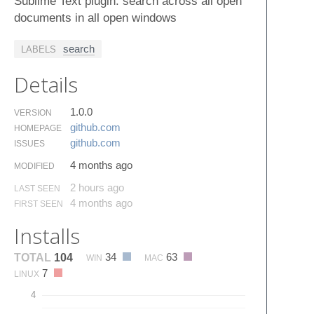
Sublime Text plugin: search across all open
documents in all open windows
search
LABELS
Details
1.0.0
VERSION
github.​com
HOMEPAGE
github.​com
ISSUES
4 months ago
MODIFIED
2 hours ago
LAST SEEN
4 months ago
FIRST SEEN
Installs
34
63
TOTAL
104
WIN
MAC
7
LINUX
4