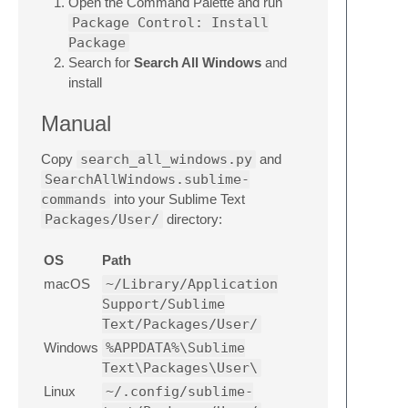
Open the Command Palette and run
Package Control: Install
Package
Search for
Search All Windows
and
install
Manual
Copy
search_all_windows.py
and
SearchAllWindows.sublime-
commands
into your Sublime Text
Packages/User/
directory:
OS
Path
macOS
~/Library/Application
Support/Sublime
Text/Packages/User/
Windows
%APPDATA%\Sublime
Text\Packages\User\
Linux
~/.config/sublime-