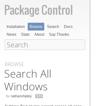
Installation
Browse
Search
Docs
News
Stats
About
Say Thanks
BROWSE
Search All
Windows
by
nathanshipley
ST4