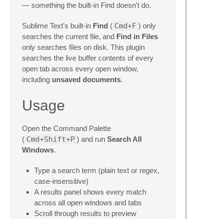
— something the built-in Find doesn't do.
Sublime Text's built-in
Find
(
Cmd+F
) only
searches the current file, and
Find in Files
only searches files on disk. This plugin
searches the live buffer contents of every
open tab across every open window,
including
unsaved documents
.
Usage
Open the Command Palette
(
Cmd+Shift+P
) and run
Search All
Windows
.
Type a search term (plain text or regex,
case-insensitive)
A results panel shows every match
across all open windows and tabs
Scroll through results to preview