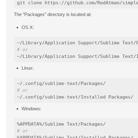
The “Packages” directory is located at:
OS X:
# or
Linux:
# or
Windows:
# or