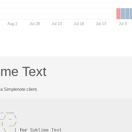
Aug 2
Jul 28
Jul 23
Jul 18
Jul 13
Jul 8
ime Text
a Simplenote client.
_ ___

__/ _ \
||  __/
_
_
\_
__| 
for 
Sublime Text
