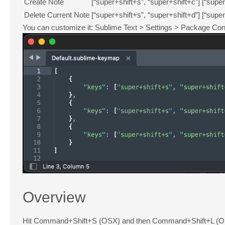
Create Note
[“super+shift+s”, “super+shift+c”]
[“super
Delete Current Note
[“super+shift+s”, “super+shift+d”]
[“super
You can customize it: Sublime Text > Settings > Package Con
Overview
Hit Command+Shift+S (OSX) and then Command+Shift+L (OSX) 