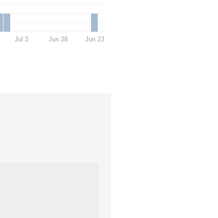
Jul 3
Jun 28
Jun 23