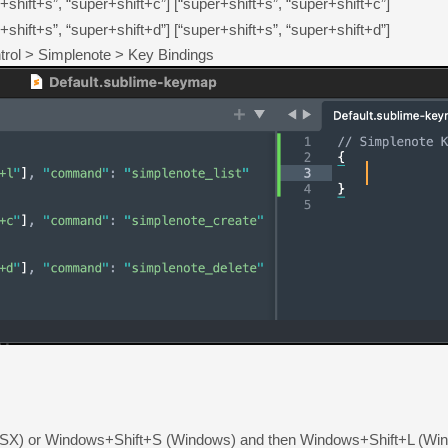
+shift+s”, “super+shift+c”]
[“super+shift+s”, “super+shift+c”]
+shift+s”, “super+shift+d”]
[“super+shift+s”, “super+shift+d”]
trol > Simplenote > Key Bindings
or Windows+Shift+S (Windows) and then Windows+Shift+L (Windows) 