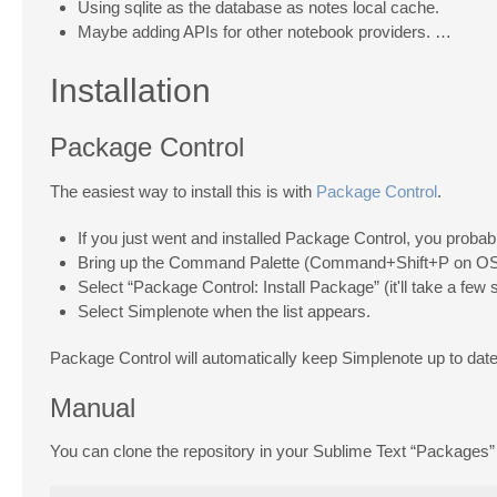
Using sqlite as the database as notes local cache.
Maybe adding APIs for other notebook providers. …
Installation
Package Control
The easiest way to install this is with
Package Control
.
If you just went and installed Package Control, you probabl
Bring up the Command Palette (Command+Shift+P on OS 
Select “Package Control: Install Package” (it'll take a few
Select Simplenote when the list appears.
Package Control will automatically keep Simplenote up to date 
Manual
You can clone the repository in your Sublime Text “Packages” 