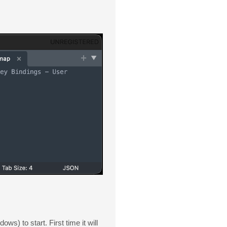
to start. First time it will