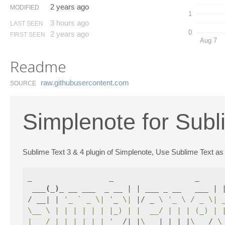
2 years ago
MODIFIED
1
3 hours ago
LAST SEEN
0
2 years ago
FIRST SEEN
Aug 7
Readme
raw.​githubusercontent.​com
SOURCE
Simplenote for Subl
Sublime Text 3 & 4 plugin of Simplenote, Use Sublime Text as 
_                 _                  _

 ___
(
_
)
_ __ ___  _ __ | | ___ _ __   ___ | |
/ __| | 
'_ ` _ \| '
_ 
\|
 |/ _ 
\ 
'_ \ / _ \| 
\__ \ | | | | | | |_) | |  __/ | | | (_) | 
|___/_|_| |_| |_| '
__/|_|
\_
__|_| |_|
\_
__/ 
\