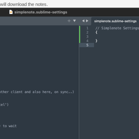
 will download the notes.