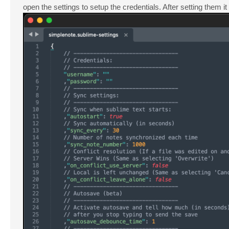
open the settings to setup the credentials. After setting them it