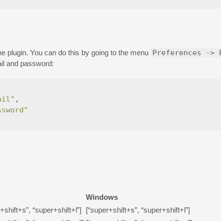
he plugin. You can do this by going to the menu
Preferences -> 
il and password:
ail"
,
ssword"
Windows
+shift+s”, “super+shift+l”]
[“super+shift+s”, “super+shift+l”]