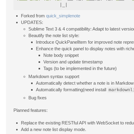
Forked from
quick_simplenote
UPDATES:
Sublime Text 3 & 4 compatibility: Adapt to latest versi
Beautify the note list style:
Introduce QuickPanelItem for improved note repre
Enhance the quick panel to display notes with riche
Note body snippet
Version and update timestamp
Tags (to be implemented in the future)
Markdown syntax support
Automatically detect whether a note is in Markdow
Automatically formatting(need install
markdownl
Bug fixes
Planned features:
Replace the existing RESTful API with WebSocket to redu
Add a new note list display mode.