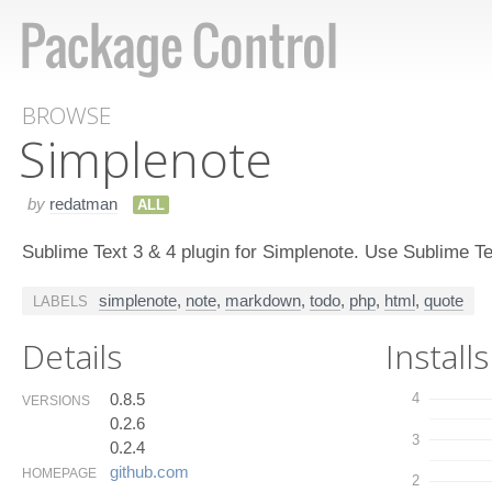
BROWSE
Simplenote
by
redatman
ALL
Sublime Text 3 & 4 plugin for Simplenote. Use Sublime Te
simplenote
,
note
,
markdown
,
todo
,
php
,
html
,
quote
LABELS
Details
Installs
0.8.5
4
VERSIONS
0.2.6
3
0.2.4
github.​com
HOMEPAGE
2