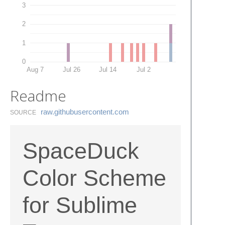
3
2
1
0
Aug 7
Jul 26
Jul 14
Jul 2
Readme
raw.​githubusercontent.​com
SOURCE
SpaceDuck
Color Scheme
for Sublime