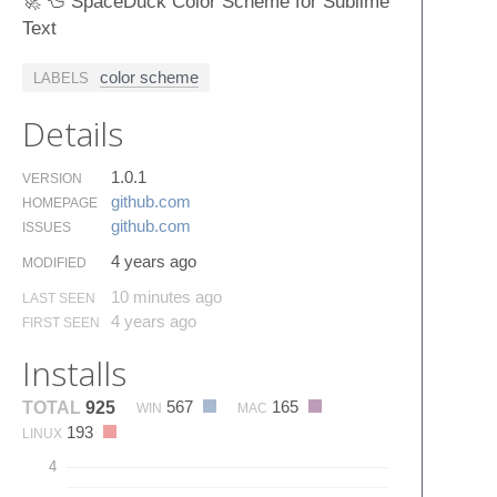
🚀 🦆 SpaceDuck Color Scheme for Sublime
Text
color scheme
LABELS
Details
1.0.1
VERSION
github.​com
HOMEPAGE
github.​com
ISSUES
4 years ago
MODIFIED
10 minutes ago
LAST SEEN
4 years ago
FIRST SEEN
Installs
567
165
TOTAL
925
WIN
MAC
193
LINUX
4