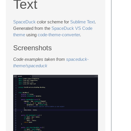
Text
SpaceDuck
color scheme for
Sublime Text
.
Generated from the
SpaceDuck VS Code
theme
using
code-theme-converter
.
Screenshots
Code examples taken from
spaceduck-
theme/spaceduck