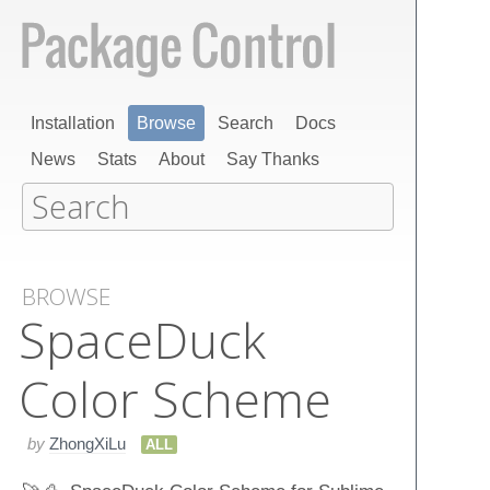
Installation
Browse
Search
Docs
News
Stats
About
Say Thanks
BROWSE
Space​Duck
Color Scheme
by
ZhongXiLu
ALL