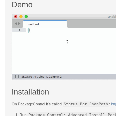
Demo
Installation
On PackageControl it's called
Status Bar JsonPath
:
ht
Run
Package Control: Advanced Install Pac