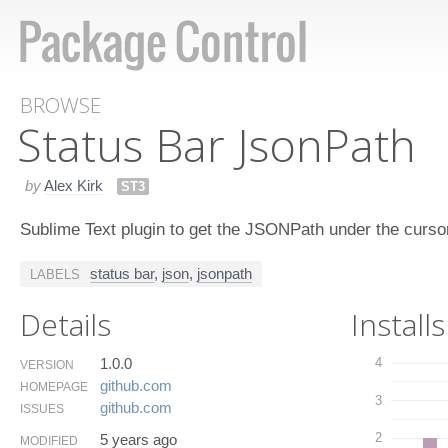
BROWSE
Status Bar Json​Path
by
Alex Kirk
ST3
Sublime Text plugin to get the JSONPath under the curs
status bar
,
json
,
jsonpath
LABELS
Details
Installs
1.0.0
4
VERSION
github.​com
HOMEPAGE
3
github.​com
ISSUES
2
5 years ago
MODIFIED