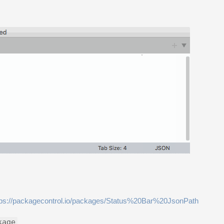
tps://packagecontrol.io/packages/Status%20Bar%20JsonPath
kage