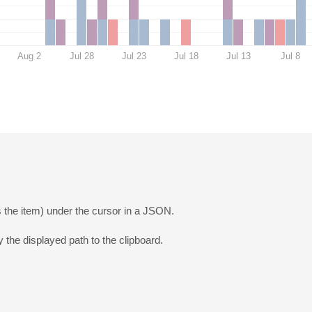
Aug 2
Jul 28
Jul 23
Jul 18
Jul 13
Jul 8
 the item) under the cursor in a JSON.
 the displayed path to the clipboard.