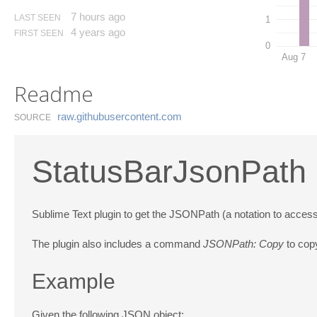
7 hours ago
LAST SEEN
1
4 years ago
FIRST SEEN
0
Aug 7
Readme
raw.​githubusercontent.​com
SOURCE
StatusBarJsonPath
Sublime Text plugin to get the JSONPath (a notation to access
The plugin also includes a command
JSONPath: Copy
to copy
Example
Given the following JSON object: