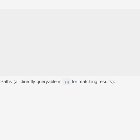
Paths (all directly queryable in
jq
for matching results):