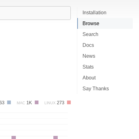
Installation
Browse
Search
Docs
News
Stats
About
Say Thanks
63
1K
273
MAC
LINUX