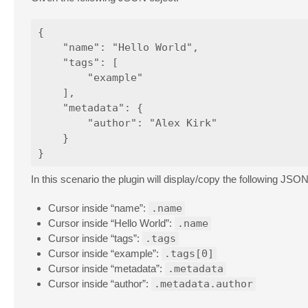
{

    "name": "Hello World",

    "tags": [

        "example"

    ],

    "metadata": {

        "author": "Alex Kirk"

    }

In this scenario the plugin will display/copy the following JSON
Cursor inside “name”:
.name
Cursor inside “Hello World”:
.name
Cursor inside “tags”:
.tags
Cursor inside “example”:
.tags[0]
Cursor inside “metadata”:
.metadata
Cursor inside “author”:
.metadata.author