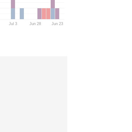
Jul 3
Jun 28
Jun 23