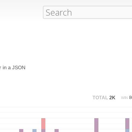
or in a JSON
8
TOTAL
2K
WIN