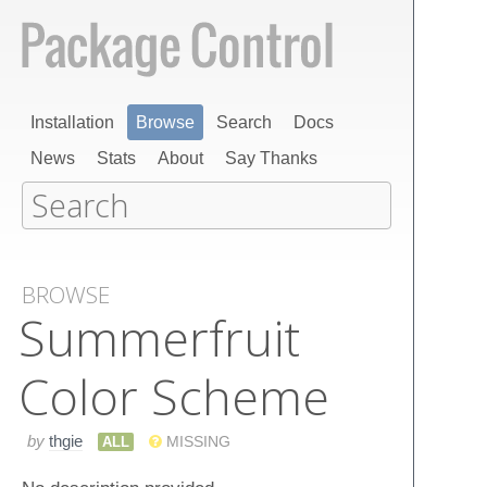
Installation
Browse
Search
Docs
News
Stats
About
Say Thanks
BROWSE
Summerfruit
Color Scheme
by
thgie
ALL
MISSING