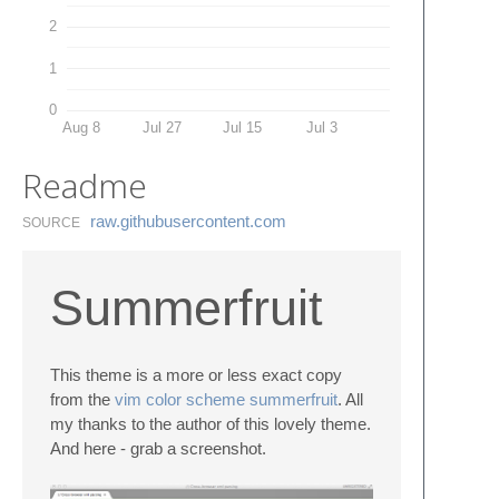
2
1
0
Aug 8
Jul 27
Jul 15
Jul 3
Readme
raw.​githubusercontent.​com
SOURCE
Summerfruit
This theme is a more or less exact copy
from the
vim color scheme summerfruit
. All
my thanks to the author of this lovely theme.
And here - grab a screenshot.