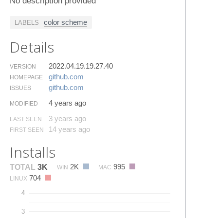
No description provided
color scheme
LABELS
Details
2022.04.19.19.27.40
VERSION
github.​com
HOMEPAGE
github.​com
ISSUES
4 years ago
MODIFIED
3 years ago
LAST SEEN
14 years ago
FIRST SEEN
Installs
2K
995
TOTAL
3K
WIN
MAC
704
LINUX
4
3