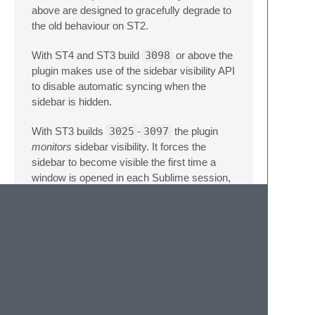
above are designed to gracefully degrade to
the old behaviour on ST2.
With ST4 and ST3 build
3098
or above the
plugin makes use of the sidebar visibility API
to disable automatic syncing when the
sidebar is hidden.
With ST3 builds
3025
-
3097
the plugin
monitors
sidebar visibility. It forces the
sidebar to become visible the first time a
window is opened in each Sublime session,
and after that watches for the sidebar hide
command to disable automatic syncing until
it is shown again.
With ST2 and older ST3 builds the plugin
has no means to track the sidebar visibility
and will
always
reveal the active file as it
changes. This will show the sidebar if you