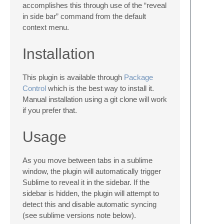
accomplishes this through use of the “reveal
in side bar” command from the default
context menu.
Installation
This plugin is available through
Package
Control
which is the best way to install it.
Manual installation using a git clone will work
if you prefer that.
Usage
As you move between tabs in a sublime
window, the plugin will automatically trigger
Sublime to reveal it in the sidebar. If the
sidebar is hidden, the plugin will attempt to
detect this and disable automatic syncing
(see sublime versions note below).