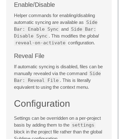
Enable/Disable
Helper commands for enabling/disabling
automatic syncing are available as
Side
Bar: Enable Sync
and
Side Bar:
Disable Sync
. This modifies the
global
reveal-on-activate
configuration.
Reveal File
If automatic syncing is disabled, files can be
manually revealed via the command
Side
Bar: Reveal File
. This is literally
equivalent to using the context menu.
Configuration
Settings can be overridden on a per-project
basis by adding them to the
settings
block in the project file rather than the global
Sublime configuration.