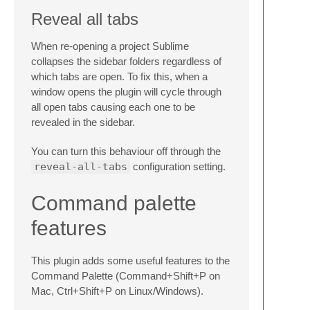
Reveal all tabs
When re-opening a project Sublime
collapses the sidebar folders regardless of
which tabs are open. To fix this, when a
window opens the plugin will cycle through
all open tabs causing each one to be
revealed in the sidebar.
You can turn this behaviour off through the
reveal-all-tabs
configuration setting.
Command palette
features
This plugin adds some useful features to the
Command Palette (Command+Shift+P on
Mac, Ctrl+Shift+P on Linux/Windows).