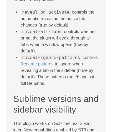
reveal-on-activate
controls the
automatic reveal as the active tab
changes (true by default).
reveal-all-tabs
controls whether
or not the plugin will cycle through all
tabs when a window opens (true by
default).
reveal-ignore-patterns
controls
filename patterns
to ignore when
revealing a tab in the sidebar (none by
default). These patterns match against
full file paths.
Sublime versions and
sidebar visibility
This plugin works on Sublime Text 2 and
later. New capabilities enabled by ST3 and