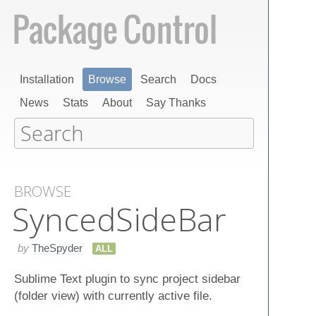
Installation
Browse
Search
Docs
News
Stats
About
Say Thanks
BROWSE
Synced​Side​Bar
by
TheSpyder
ALL
Sublime Text plugin to sync project sidebar
(folder view) with currently active file.