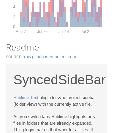
4
2
0
Aug 7
Jul 26
Jul 14
Jul 2
Readme
raw.​githubusercontent.​com
SOURCE
SyncedSideBar
Sublime Text
plugin to sync project sidebar
(folder view) with the currently active file.
As you switch tabs Sublime highlights only
files in folders that are already expanded.
This plugin makes that work for all files. It