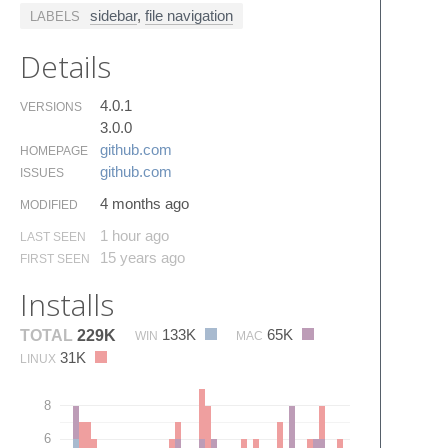
sidebar
,
file navigation
LABELS
Details
4.0.1
VERSIONS
3.0.0
github.​com
HOMEPAGE
github.​com
ISSUES
4 months ago
MODIFIED
1 hour ago
LAST SEEN
15 years ago
FIRST SEEN
Installs
133K
65K
TOTAL
229K
WIN
MAC
31K
LINUX
8
6