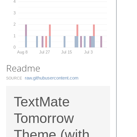
4
3
2
1
0
Aug 8
Jul 27
Jul 15
Jul 3
Readme
raw.​githubusercontent.​com
SOURCE
TextMate
Tomorrow
Theme (with