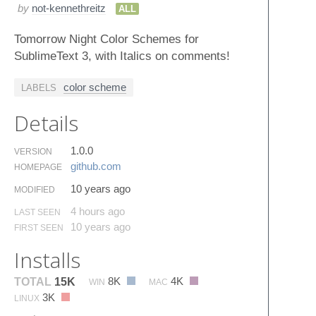
by
not-kennethreitz
ALL
Tomorrow Night Color Schemes for
SublimeText 3, with Italics on comments!
color scheme
LABELS
Details
1.0.0
VERSION
github.​com
HOMEPAGE
10 years ago
MODIFIED
4 hours ago
LAST SEEN
10 years ago
FIRST SEEN
Installs
8K
4K
TOTAL
15K
WIN
MAC
3K
LINUX