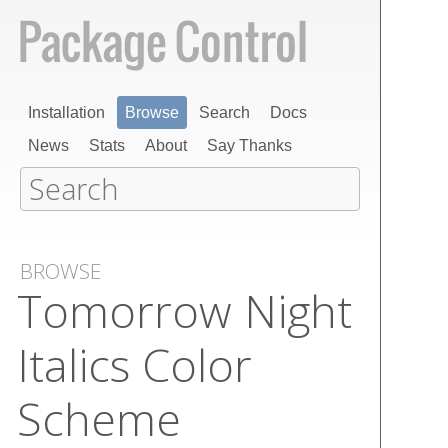
Installation
Browse
Search
Docs
News
Stats
About
Say Thanks
BROWSE
Tomorrow Night
Italics Color
Scheme