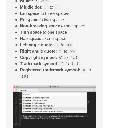
Bullet:
•
to
*
Middle dot:
·
to
-
Em space
to
three spaces
En space
to
two spaces
Non-breaking space
to
one space
Thin space
to
one space
Hair space
to
one space
Left angle quote:
«
to
<<
Right angle quote:
»
to
>>
Copyright symbol:
©
to
(C)
Trademark symbol:
™
to
(T)
Registered trademark symbol:
®
to
(R)