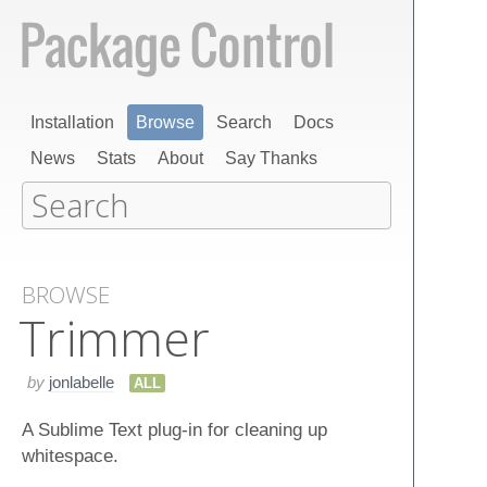
Installation
Browse
Search
Docs
News
Stats
About
Say Thanks
BROWSE
Trimmer
by
jonlabelle
ALL
A Sublime Text plug-in for cleaning up
whitespace.