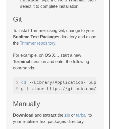
Package
select it to complete installation.
Git
To install Trimmer using Git, change to your
Sublime Text Packages
directory and clone
the
Trimmer repository
.
For example, on
OS X
… start a new
Terminal
session and enter the following
commands:
$ 
cd
 ~/Library/Application
\ 
Support/Sublime
$ 
Manually
Download
and
extract
the
zip
or
tarball
to
your Sublime Text packages directory.