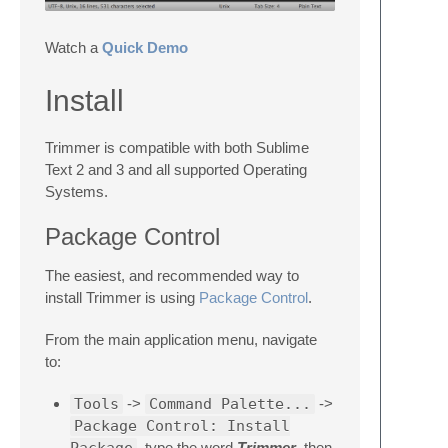
Watch a
Quick Demo
Install
Trimmer is compatible with both Sublime
Text 2 and 3 and all supported Operating
Systems.
Package Control
The easiest, and recommended way to
install Trimmer is using
Package Control
.
From the main application menu, navigate
to:
Tools
->
Command Palette...
->
Package Control: Install
, type the word
Trimmer
, then