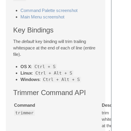
Command Palette screenshot
Main Menu screenshot
Key Bindings
The
default
key binding will trim trailing
whitespace at the end of each of line (entire
file).
OS X
:
Ctrl + S
Linux
:
Ctrl + Alt + S
Windows
:
Ctrl + Alt + S
Trimmer Command API
Command
Description
trimmer
trim
whitespace
at the end of