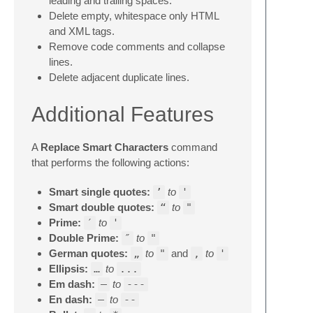
leading and trailing spaces.
Delete empty, whitespace only HTML
and XML tags.
Remove code comments and collapse
lines.
Delete adjacent duplicate lines.
Additional Features
A
Replace Smart Characters
command
that performs the following actions:
Smart single quotes:
’
to
'
Smart double quotes:
“
to
"
Prime:
′
to
'
Double Prime:
″
to
"
German quotes:
„
to
"
and
‚
to
'
Ellipsis:
…
to
...
Em dash:
—
to
---
En dash:
–
to
--