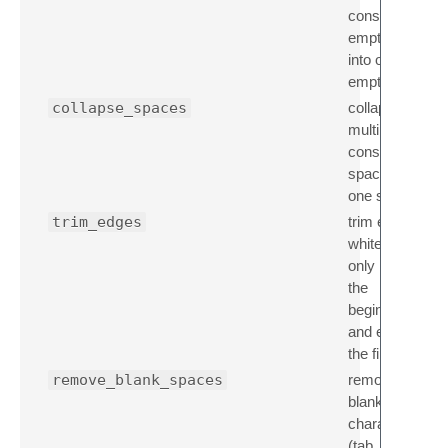
consecutive
empty lines
into one
empty line
collapse_spaces
collapse
multiple
consecutive
spaces into
one space
trim_edges
trim empty,
whitespace
only lines at
the
beginning
and end of
the file
remove_blank_spaces
remove all
blank space
characters
(tab, cr, ff,