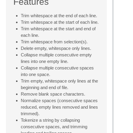
Features
Trim whitespace at the end of each line.
Trim whitespace at the start of each line.
Trim whitespace at the start and end of
each line.
Trim whitespace from selection(s).
Delete empty, whitespace only lines.
Collapse multiple consecutive empty
lines into one empty line.
Collapse multiple consecutive spaces
into one space.
Trim empty, whitespace only lines at the
beginning and end of file.
Remove blank space characters.
Normalize spaces (consecutive spaces
reduced, empty lines removed and lines
trimmed).
Tokenize a string by collapsing
consecutive spaces, and trimming