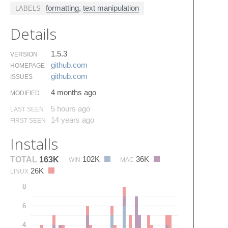
formatting
,
text manipulation
LABELS
Details
1.5.3
VERSION
github.​com
HOMEPAGE
github.​com
ISSUES
4 months ago
MODIFIED
5 hours ago
LAST SEEN
14 years ago
FIRST SEEN
Installs
102K
36K
TOTAL
163K
WIN
MAC
26K
LINUX
8
6
4