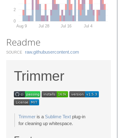
2
0
Aug 9
Jul 28
Jul 16
Jul 4
Readme
raw.​githubusercontent.​com
SOURCE
Trimmer
Trimmer
is a
Sublime Text
plug-in
for cleaning up whitespace.