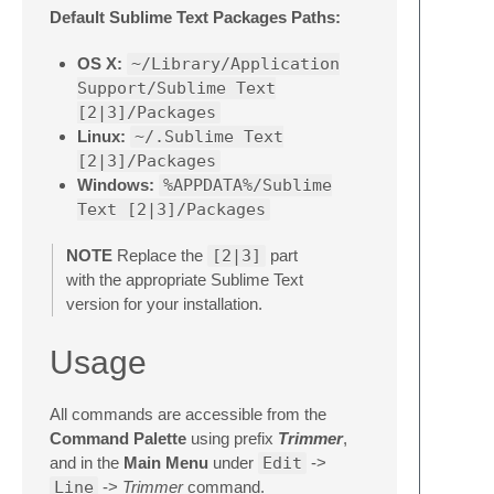
Default Sublime Text Packages Paths:
OS X:
~/Library/Application
Support/Sublime Text
[2|3]/Packages
Linux:
~/.Sublime Text
[2|3]/Packages
Windows:
%APPDATA%/Sublime
Text [2|3]/Packages
NOTE
Replace the
[2|3]
part
with the appropriate Sublime Text
version for your installation.
Usage
All commands are accessible from the
Command Palette
using prefix
Trimmer
,
and in the
Main Menu
under
Edit
->
Line
->
Trimmer
command.