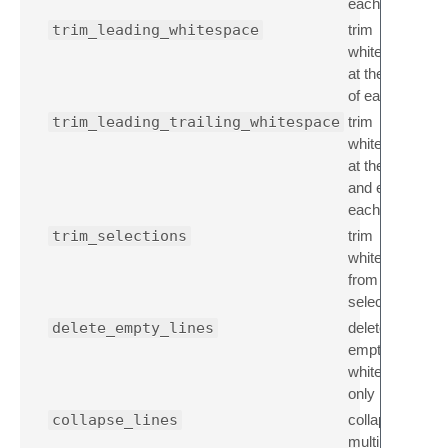
each line
trim_leading_whitespace
trim
whitespace
at the start
of each line
trim_leading_trailing_whitespace
trim
whitespace
at the start
and end of
each line
trim_selections
trim
whitespace
from
selection(s)
delete_empty_lines
delete
empty,
whitespace
only lines
collapse_lines
collapse
multiple